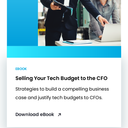
EBOOK
Selling Your Tech Budget to the CFO
Strategies to build a compelling business
case and justify tech budgets to CFOs.
Download eBook