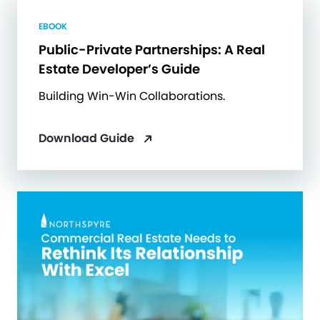
EBOOK
Public-Private Partnerships: A Real
Estate Developer’s Guide
Building Win-Win Collaborations.
Download Guide