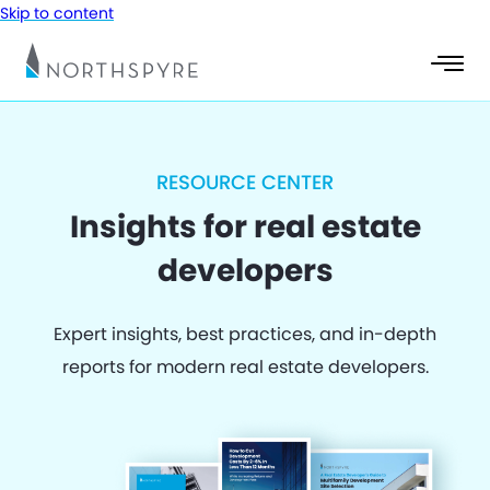
Skip to content
RESOURCE CENTER
Insights for real estate
developers
Expert insights, best practices, and in-depth
reports for modern real estate developers.