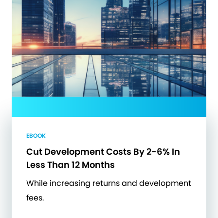
EBOOK
Cut Development Costs By 2-6% In
Less Than 12 Months
While increasing returns and development
fees.