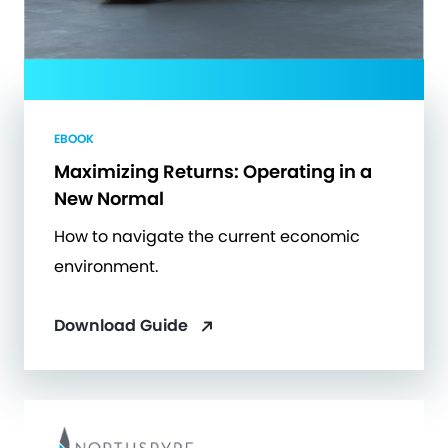
EBOOK
Maximizing Returns: Operating in a
New Normal
How to navigate the current economic
environment.
Download Guide