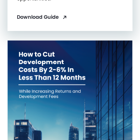
Download Guide