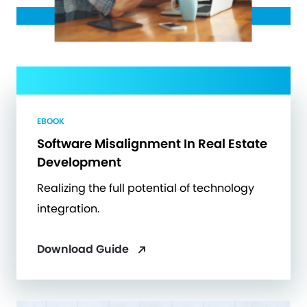
EBOOK
Software Misalignment In Real Estate
Development
Realizing the full potential of technology
integration.
Download Guide