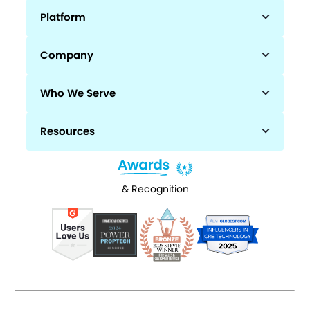
Platform
Company
Who We Serve
Resources
& Recognition