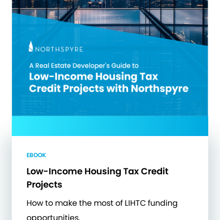
EBOOK
Low-Income Housing Tax Credit
Projects
How to make the most of LIHTC funding
opportunities.