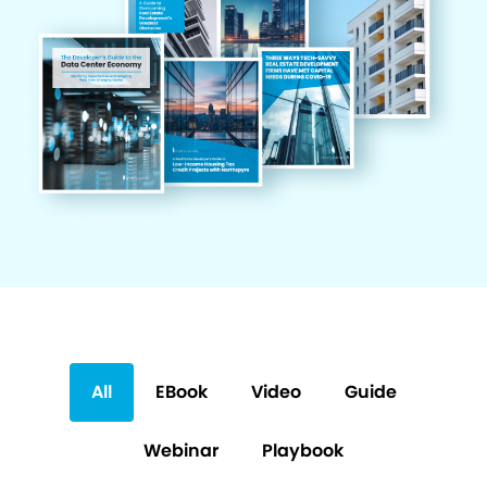
All
EBook
Video
Guide
Webinar
Playbook