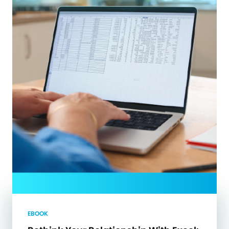
EBOOK