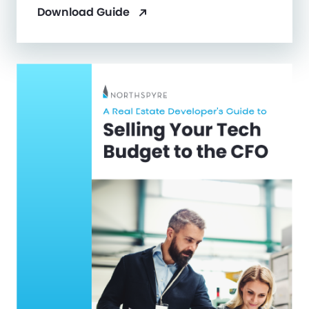
Download Guide