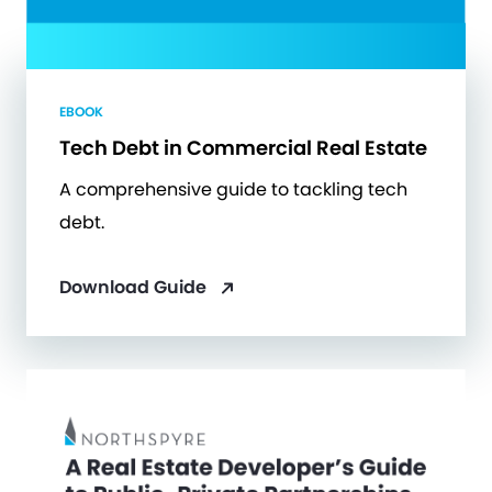
EBOOK
Tech Debt in Commercial Real Estate
A comprehensive guide to tackling tech
debt.
Download Guide