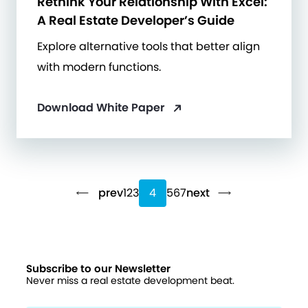
Rethink Your Relationship With Excel:
A Real Estate Developer’s Guide
Explore alternative tools that better align
with modern functions.
Download White Paper
prev
1
2
3
4
5
6
7
next
Subscribe to our Newsletter
Never miss a real estate development beat.