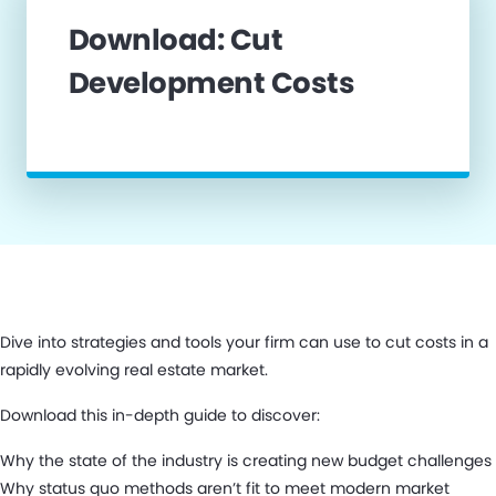
Download: Cut
Development Costs
Dive into strategies and tools your firm can use to cut costs in a
rapidly evolving real estate market.
Download this in-depth guide to discover:
Why the state of the industry is creating new budget challenges
Why status quo methods aren’t fit to meet modern market