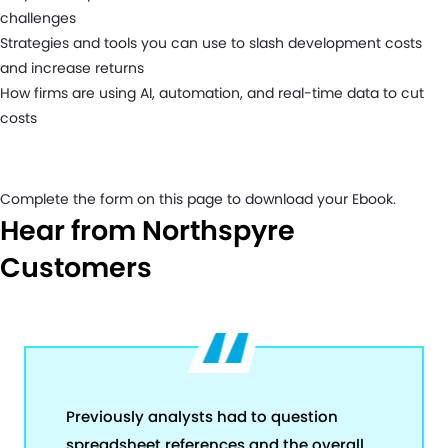
challenges
Strategies and tools you can use to slash development costs
and increase returns
How firms are using AI, automation, and real-time data to cut
costs
Complete the form on this page to download your Ebook.
Hear from Northspyre
Customers
Previously analysts had to question
spreadsheet references and the overall