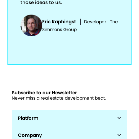
those ideas to us.
Eric Kaphingst
Developer | The
Simmons Group
Subscribe to our Newsletter
Never miss a real estate development beat.
Platform
Company