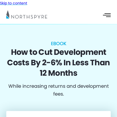
Skip to content
EBOOK
How to Cut Development
Costs By 2-6% In Less Than
12 Months
While increasing returns and development
fees.