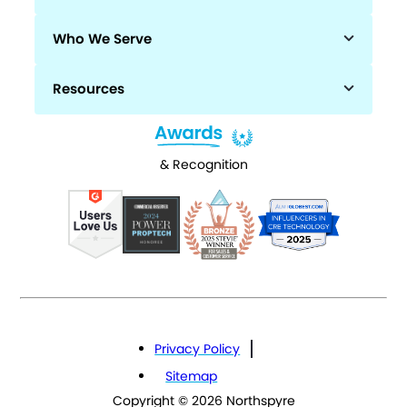
Who We Serve
Resources
& Recognition
Privacy Policy
Sitemap
Copyright © 2026 Northspyre