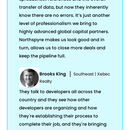
transfer of data, but now they inherently
know there are no errors. It’s just another
level of professionalism we bring to
highly advanced global capital partners.
Northspyre makes us look good and in
turn, allows us to close more deals and
keep the pipeline full.
Brooks King
Southeast | Xebec
Realty
They talk to developers all across the
country and they see how other
developers are organizing and how
they're establishing their process to
complete their job, and they're bringing