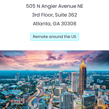
505 N Angier Avenue NE
3rd Floor, Suite 362
Atlanta, GA 30308
Remote around the US