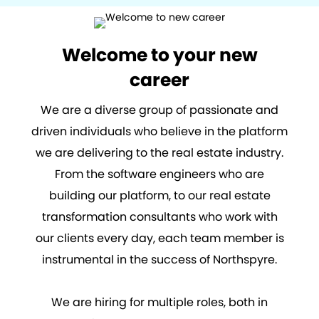
Welcome to your new
career
We are a diverse group of passionate and
driven individuals who believe in the platform
we are delivering to the real estate industry.
From the software engineers who are
building our platform, to our real estate
transformation consultants who work with
our clients every day, each team member is
instrumental in the success of Northspyre.
We are hiring for multiple roles, both in