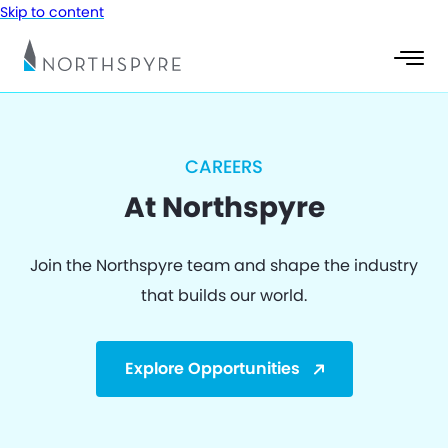
Skip to content
CAREERS
At Northspyre
Join the Northspyre team and shape the industry
that builds our world.
Explore Opportunities