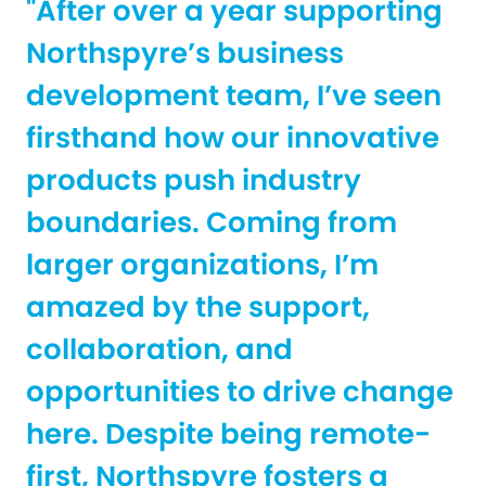
"After over a year supporting
Northspyre’s business
development team, I’ve seen
firsthand how our innovative
products push industry
boundaries. Coming from
larger organizations, I’m
amazed by the support,
collaboration, and
opportunities to drive change
here. Despite being remote-
first, Northspyre fosters a