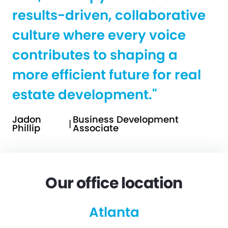
results-driven, collaborative
culture where every voice
contributes to shaping a
more efficient future for real
estate development."
Jadon
Business Development
|
Phillip
Associate
Our office location
Atlanta