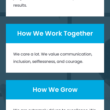
results.
How We Work Together
We care a lot. We value communication,
inclusion, selflessness, and courage.
How We Grow