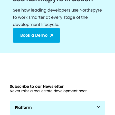
See how leading developers use Northspyre
to work smarter at every stage of the
development lifecycle.
Book a Demo
Subscribe to our Newsletter
Never miss a real estate development beat.
Platform