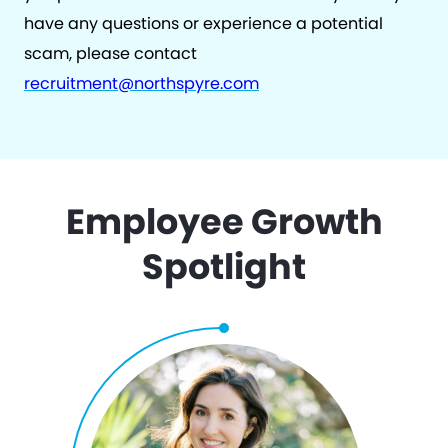
have any questions or experience a potential
scam, please contact
recruitment@northspyre.com
Employee Growth
Spotlight