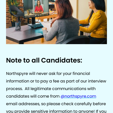
Note to all Candidates:
Northspyre will never ask for your financial
information or to pay a fee as part of our interview
process. All legitimate communications with
candidates will come from
@northspyre.com
email addresses, so please check carefully before
you provide sensitive information to anyone! If you