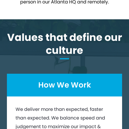
person in our Atlanta HQ and remotely.
Values that define our
culture
How We Work
We deliver more than expected, faster
than expected. We balance speed and
judgement to maximize our impact &