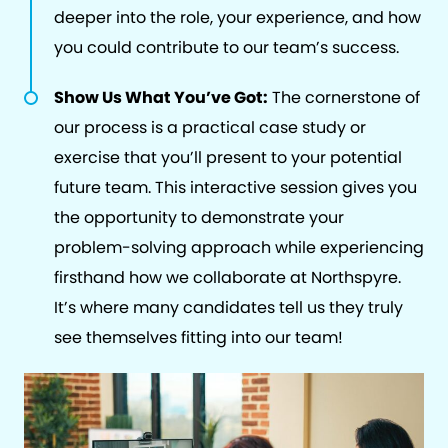
deeper into the role, your experience, and how
you could contribute to our team’s success.
Show Us What You’ve Got:
The cornerstone of
our process is a practical case study or
exercise that you’ll present to your potential
future team. This interactive session gives you
the opportunity to demonstrate your
problem-solving approach while experiencing
firsthand how we collaborate at Northspyre.
It’s where many candidates tell us they truly
see themselves fitting into our team!