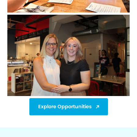
Explore Opportunities