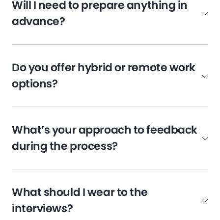
Will I need to prepare anything in
advance?
Do you offer hybrid or remote work
options?
What’s your approach to feedback
during the process?
What should I wear to the
interviews?