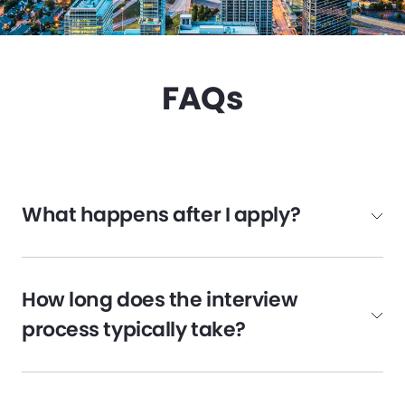
FAQs
What happens after I apply?
How long does the interview
process typically take?