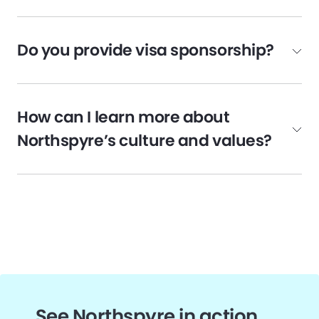
Do you provide visa sponsorship?
How can I learn more about
Northspyre’s culture and values?
See Northspyre in action