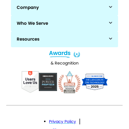
Company
Who We Serve
Resources
& Recognition
Privacy Policy