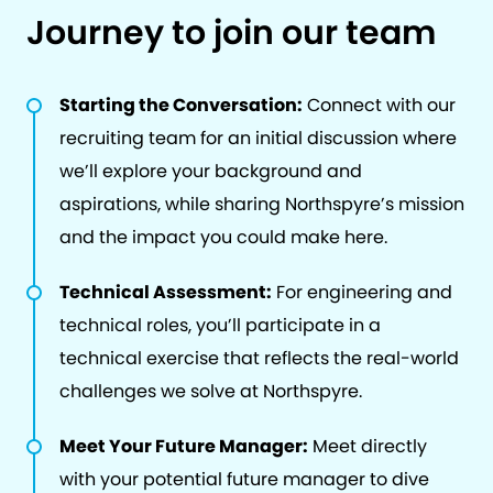
Journey to join our team
Starting the Conversation:
Connect with our
recruiting team for an initial discussion where
we’ll explore your background and
aspirations, while sharing Northspyre’s mission
and the impact you could make here.
Technical Assessment:
For engineering and
technical roles, you’ll participate in a
technical exercise that reflects the real-world
challenges we solve at Northspyre.
Meet Your Future Manager:
Meet directly
with your potential future manager to dive