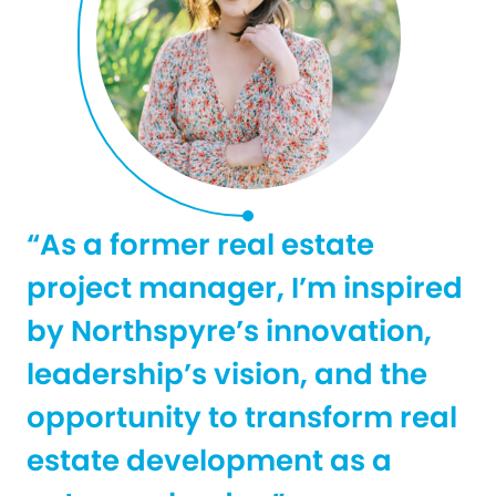
“As a former real estate
project manager, I’m inspired
by Northspyre’s innovation,
leadership’s vision, and the
opportunity to transform real
estate development as a