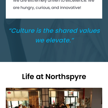
We are extremely driven to excellence. We
are hungry, curious, and innovative!
“Culture is the shared values
we elevate.”
Life at Northspyre