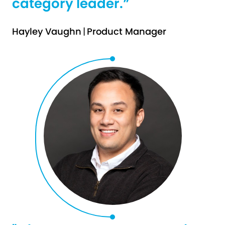
category leader.”
Hayley Vaughn
|
Product Manager