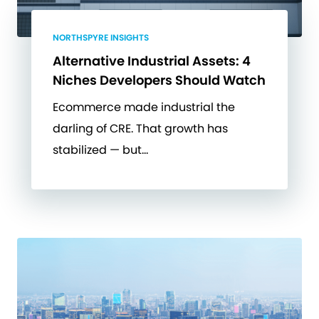
NORTHSPYRE INSIGHTS
Alternative Industrial Assets: 4
Niches Developers Should Watch
Ecommerce made industrial the
darling of CRE. That growth has
stabilized — but…