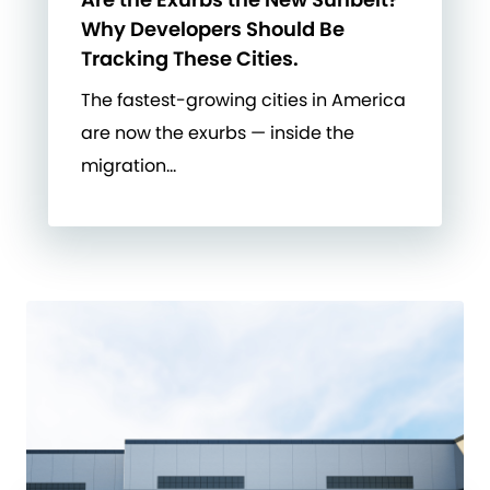
Why Developers Should Be
Tracking These Cities.
The fastest-growing cities in America
are now the exurbs — inside the
migration…