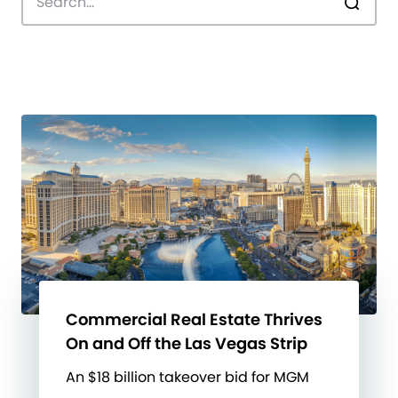
Commercial Real Estate Thrives
On and Off the Las Vegas Strip
An $18 billion takeover bid for MGM