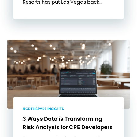
Resorts has put Las Vegas back…
NORTHSPYRE INSIGHTS
3 Ways Data is Transforming
Risk Analysis for CRE Developers