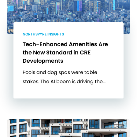
NORTHSPYRE INSIGHTS
Tech-Enhanced Amenities Are
the New Standard in CRE
Developments
Pools and dog spas were table
stakes. The AI boom is driving the…