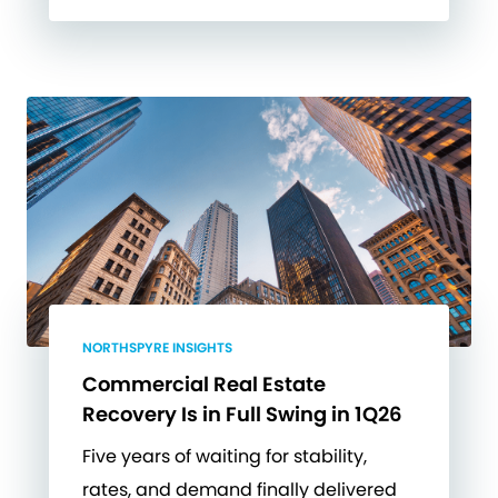
NORTHSPYRE INSIGHTS
Commercial Real Estate
Recovery Is in Full Swing in 1Q26
Five years of waiting for stability,
rates, and demand finally delivered