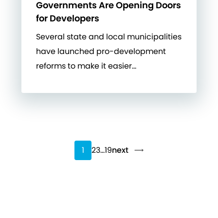
Governments Are Opening Doors
for Developers
Several state and local municipalities
have launched pro-development
reforms to make it easier…
1
2
3
…
19
next