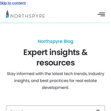
Skip to content
Northspyre Blog
Expert insights &
resources
Stay informed with the latest tech trends, industry
insights, and best practices for real estate
development.