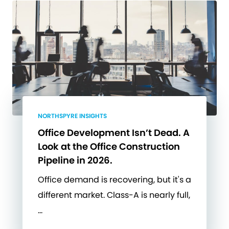
NORTHSPYRE INSIGHTS
Office Development Isn’t Dead. A
Look at the Office Construction
Pipeline in 2026.
Office demand is recovering, but it's a
different market. Class-A is nearly full,
…