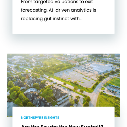
From targeted valuations to exit
forecasting, AI-driven analytics is
replacing gut instinct with…
NORTHSPYRE INSIGHTS
Are the Exurbs the New Sunbelt?