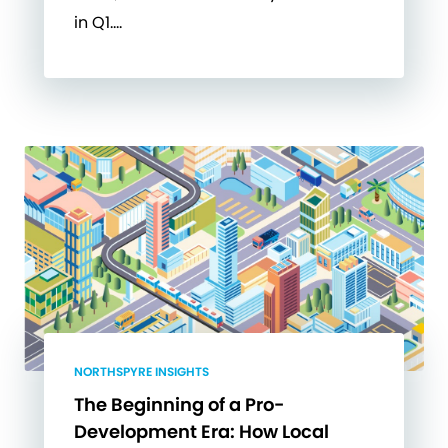
in Q1….
NORTHSPYRE INSIGHTS
The Beginning of a Pro-
Development Era: How Local