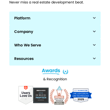
Never miss a real estate development beat.
Platform
Company
Who We Serve
Resources
& Recognition