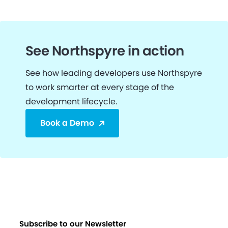
See Northspyre in action
See how leading developers use Northspyre
to work smarter at every stage of the
development lifecycle.
Book a Demo
Subscribe to our Newsletter