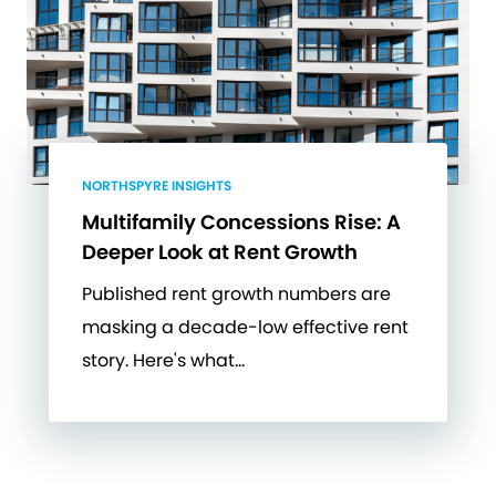
NORTHSPYRE INSIGHTS
Multifamily Concessions Rise: A
Deeper Look at Rent Growth
Published rent growth numbers are
masking a decade-low effective rent
story. Here's what…