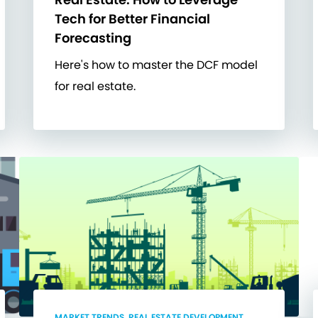
Tech for Better Financial
Forecasting
Here's how to master the DCF model
for real estate.
MARKET TRENDS, REAL ESTATE DEVELOPMENT