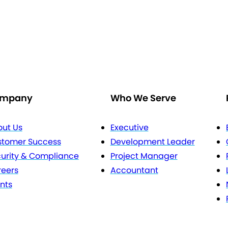
mpany
Who We Serve
ut Us
Executive
stomer Success
Development Leader
urity & Compliance
Project Manager
eers
Accountant
nts