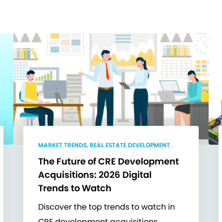
MARKET TRENDS, REAL ESTATE DEVELOPMENT
The Future of CRE Development
Acquisitions: 2026 Digital
Trends to Watch
Discover the top trends to watch in
CRE development acquisitions.