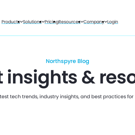
Products
Solutions
Pricing
Resources
Company
Login
Northspyre Blog
t insights & res
test tech trends, industry insights, and best practices fo