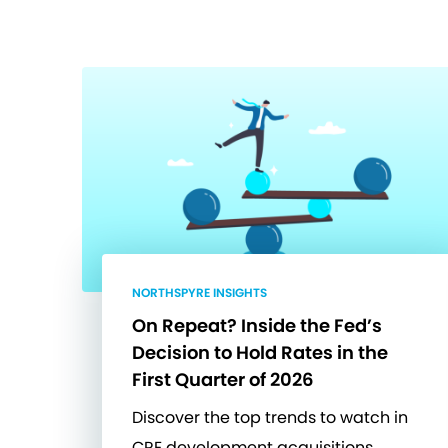
NORTHSPYRE INSIGHTS
On Repeat? Inside the Fed’s
Decision to Hold Rates in the
First Quarter of 2026
Discover the top trends to watch in
CRE development acquisitions.