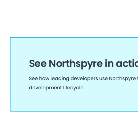
See Northspyre in acti
See how leading developers use Northspyre t
development lifecycle.