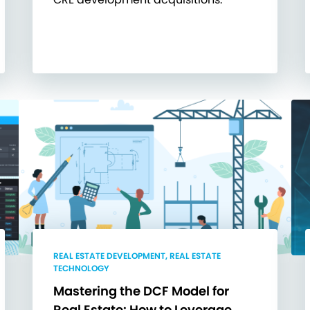
REAL ESTATE DEVELOPMENT, REAL ESTATE
TECHNOLOGY
Mastering the DCF Model for
Real Estate: How to Leverage