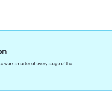
on
o work smarter at every stage of the