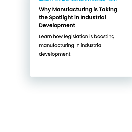
Why Manufacturing is Taking
the Spotlight in Industrial
Development
Learn how legislation is boosting
manufacturing in industrial
development.