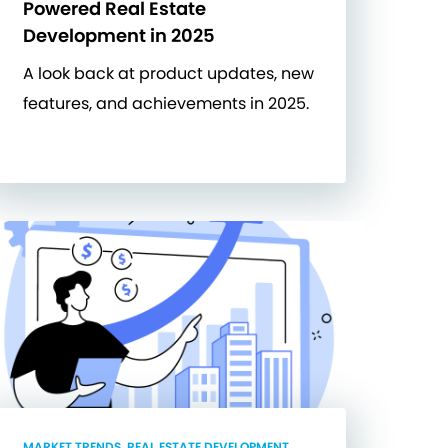
Powered Real Estate
Development in 2025
A look back at product updates, new
features, and achievements in 2025.
MARKET TRENDS, REAL ESTATE DEVELOPMENT