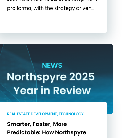
pro forma, with the strategy driven…
REAL ESTATE DEVELOPMENT, TECHNOLOGY
Smarter, Faster, More
Predictable: How Northspyre