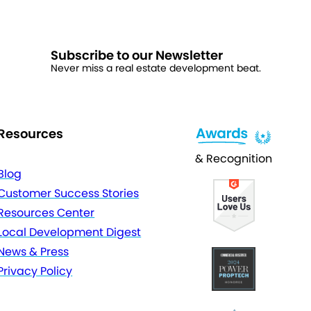
Subscribe to our Newsletter
Never miss a real estate development beat.
Resources
& Recognition
Blog
Customer Success Stories
Resources Center
Local Development Digest
News & Press
Privacy Policy