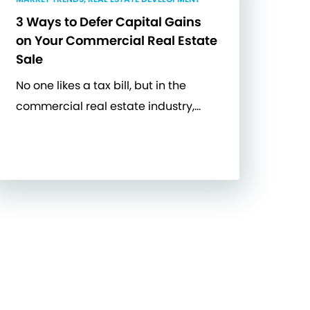
3 Ways to Defer Capital Gains
on Your Commercial Real Estate
Sale
No one likes a tax bill, but in the
commercial real estate industry,…