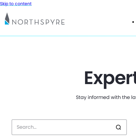
Skip to content
Exper
Stay informed with the la