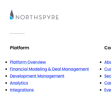
Platform
Co
Platform Overview
Abo
Financial Modeling & Deal Management
Cu
Development Management
Sec
Analytics
Car
Integrations
Eve