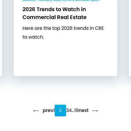
2026 Trends to Watch in
Commercial Real Estate
Here are the top 2026 trends in CRE
to watch.
prev
1
2
3
4
…
19
next