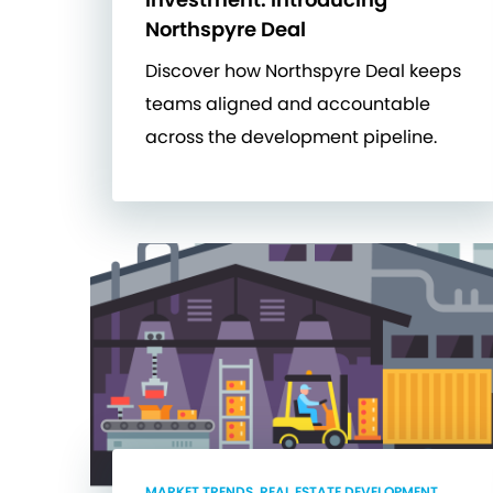
Northspyre Deal
Discover how Northspyre Deal keeps
teams aligned and accountable
across the development pipeline.
MARKET TRENDS, REAL ESTATE DEVELOPMENT