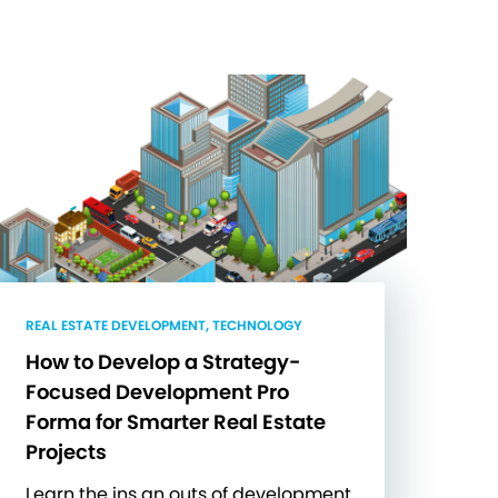
REAL ESTATE DEVELOPMENT, TECHNOLOGY
How to Develop a Strategy-
Focused Development Pro
Forma for Smarter Real Estate
Projects
Learn the ins an outs of development