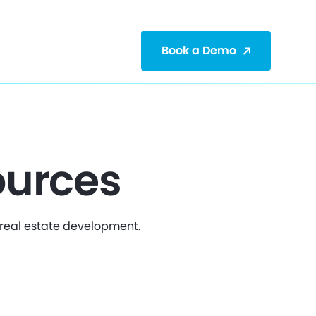
Book a Demo
ources
r real estate development.