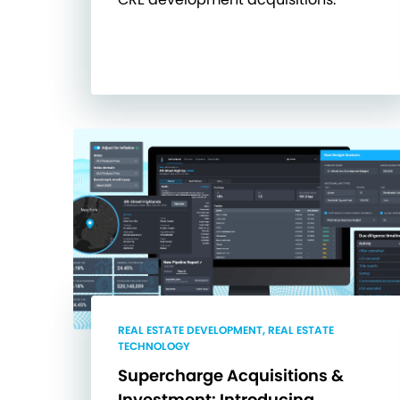
REAL ESTATE DEVELOPMENT, REAL ESTATE
TECHNOLOGY
Supercharge Acquisitions &
Investment: Introducing