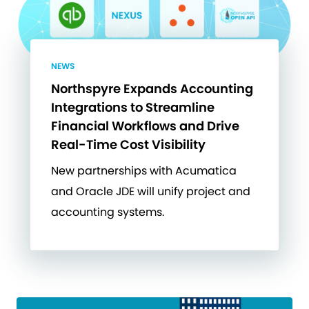
NEWS
Northspyre Expands Accounting
Integrations to Streamline
Financial Workflows and Drive
Real-Time Cost Visibility
New partnerships with Acumatica
and Oracle JDE will unify project and
accounting systems.