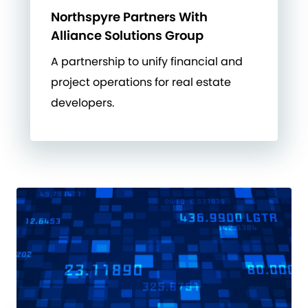
Northspyre Partners With
Alliance Solutions Group
A partnership to unify financial and
project operations for real estate
developers.