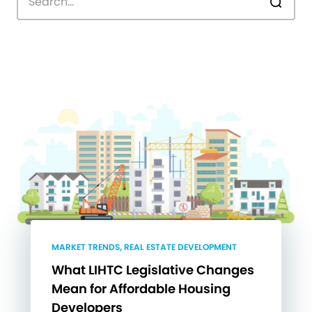
MARKET TRENDS, REAL ESTATE DEVELOPMENT
What LIHTC Legislative Changes
Mean for Affordable Housing
Developers