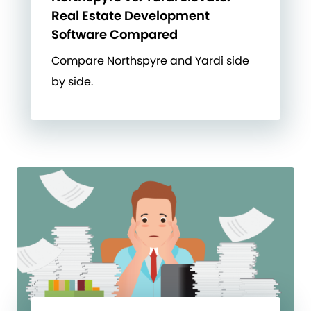
Real Estate Development
Software Compared
Compare Northspyre and Yardi side
by side.