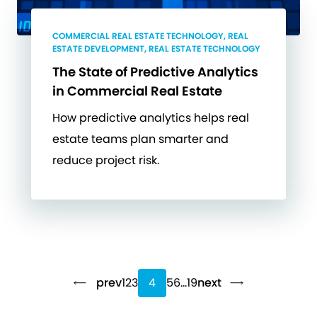
COMMERCIAL REAL ESTATE TECHNOLOGY, REAL
ESTATE DEVELOPMENT, REAL ESTATE TECHNOLOGY
The State of Predictive Analytics
in Commercial Real Estate
How predictive analytics helps real
estate teams plan smarter and
reduce project risk.
prev
1
2
3
4
5
6
…
19
next