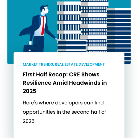
MARKET TRENDS, REAL ESTATE DEVELOPMENT
First Half Recap: CRE Shows
Resilience Amid Headwinds in
2025
Here's where developers can find
opportunities in the second half of
2025.