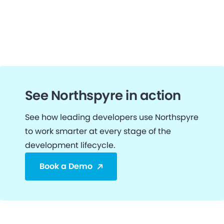
See Northspyre in action
See how leading developers use Northspyre
to work smarter at every stage of the
development lifecycle.
Book a Demo