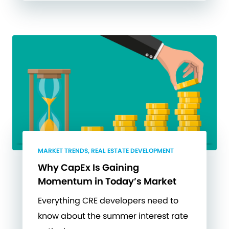
MARKET TRENDS, REAL ESTATE DEVELOPMENT
Why CapEx Is Gaining
Momentum in Today’s Market
Everything CRE developers need to
know about the summer interest rate