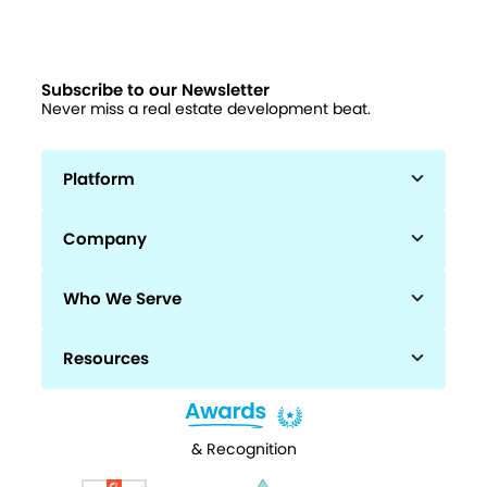
Subscribe to our Newsletter
Never miss a real estate development beat.
Platform
Company
Who We Serve
Resources
& Recognition