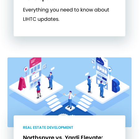
Everything you need to know about
LIHTC updates.
REAL ESTATE DEVELOPMENT
Northspyre vs. Yardi Elevate: