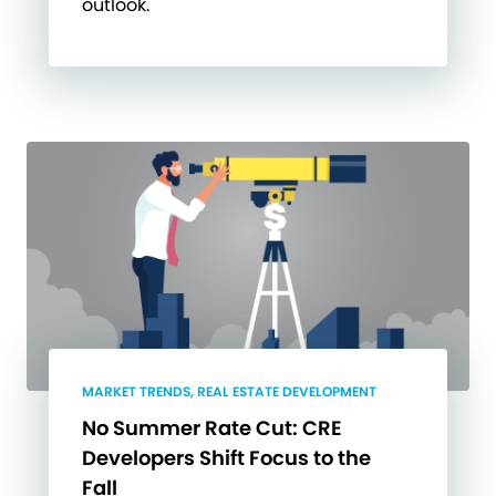
outlook.
MARKET TRENDS, REAL ESTATE DEVELOPMENT
No Summer Rate Cut: CRE
Developers Shift Focus to the
Fall