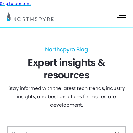
Skip to content
Northspyre Blog
Expert insights &
resources
Stay informed with the latest tech trends, industry
insights, and best practices for real estate
development.