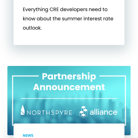
Everything CRE developers need to
know about the summer interest rate
outlook.
NEWS