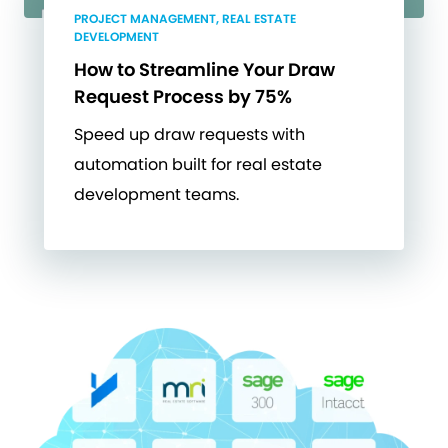
PROJECT MANAGEMENT, REAL ESTATE
DEVELOPMENT
How to Streamline Your Draw
Request Process by 75%
Speed up draw requests with
automation built for real estate
development teams.