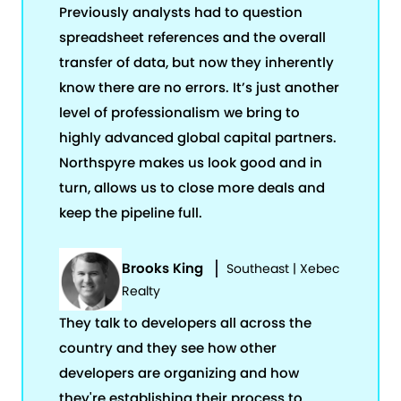
Previously analysts had to question
spreadsheet references and the overall
transfer of data, but now they inherently
know there are no errors. It’s just another
level of professionalism we bring to
highly advanced global capital partners.
Northspyre makes us look good and in
turn, allows us to close more deals and
keep the pipeline full.
Brooks King
Southeast | Xebec
Realty
They talk to developers all across the
country and they see how other
developers are organizing and how
they're establishing their process to