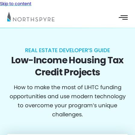
Skip to content
REAL ESTATE DEVELOPER’S GUIDE
Low-Income Housing Tax
Credit Projects
How to make the most of LIHTC funding
opportunities and use modern technology
to overcome your program’s unique
challenges.