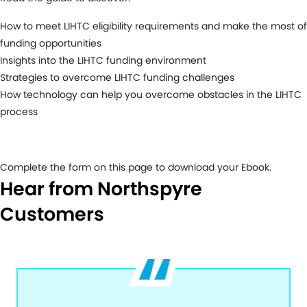
How to meet LIHTC eligibility requirements and make the most of
funding opportunities
Insights into the LIHTC funding environment
Strategies to overcome LIHTC funding challenges
How technology can help you overcome obstacles in the LIHTC
process
Complete the form on this page to download your Ebook.
Hear from Northspyre
Customers