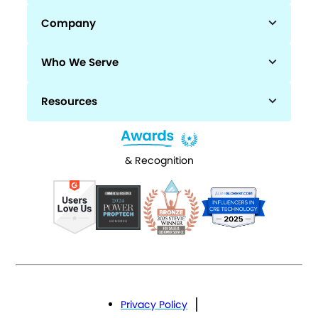
Company
Who We Serve
Resources
& Recognition
Privacy Policy