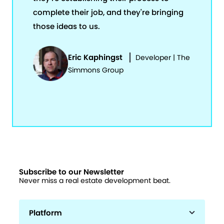
complete their job, and they're bringing
those ideas to us.
Eric Kaphingst
Developer | The
Simmons Group
Subscribe to our Newsletter
Never miss a real estate development beat.
Platform