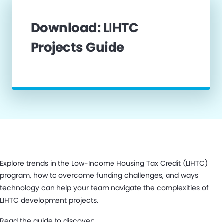
Download: LIHTC
Projects Guide
Explore trends in the Low-Income Housing Tax Credit (LIHTC)
program, how to overcome funding challenges, and ways
technology can help your team navigate the complexities of
LIHTC development projects.
Read the guide to discover: