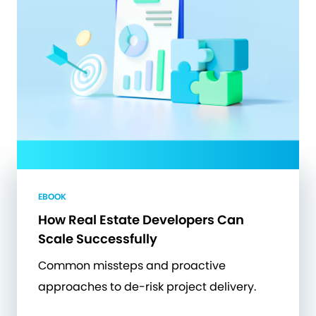
EBOOK
How Real Estate Developers Can
Scale Successfully
Common missteps and proactive
approaches to de-risk project delivery.