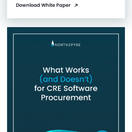
Download White Paper