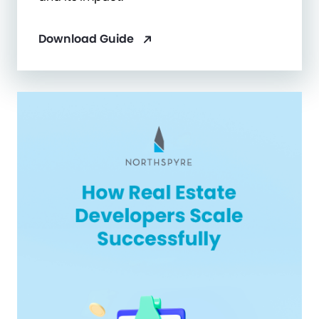
Download Guide