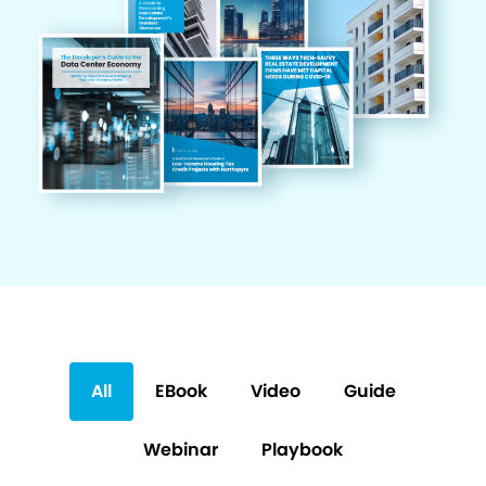
All
EBook
Video
Guide
Webinar
Playbook