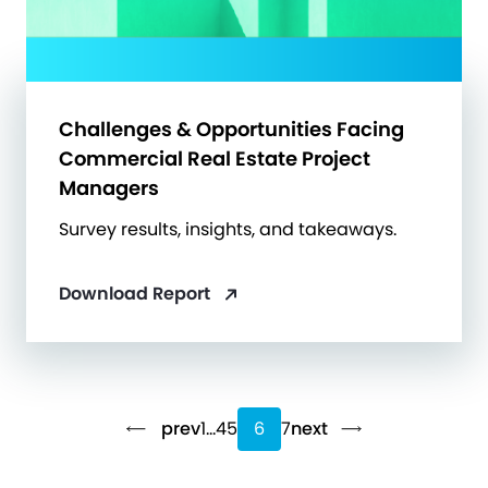
Challenges & Opportunities Facing
Commercial Real Estate Project
Managers
Survey results, insights, and takeaways.
Download Report
prev
1
…
4
5
6
7
next