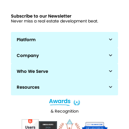
Subscribe to our Newsletter
Never miss a real estate development beat.
Platform
Company
Who We Serve
Resources
& Recognition