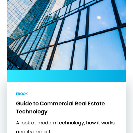
EBOOK
Guide to Commercial Real Estate
Technology
A look at modern technology, how it works,
and its impact.