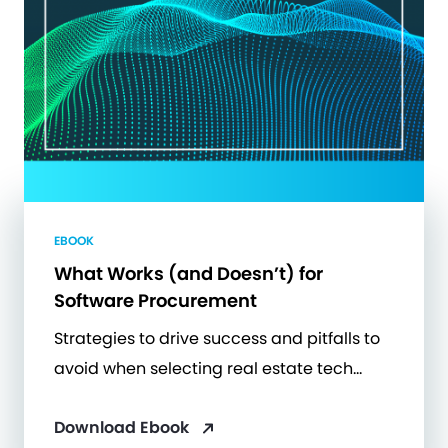
EBOOK
What Works (and Doesn’t) for
Software Procurement
Strategies to drive success and pitfalls to
avoid when selecting real estate tech…
Download Ebook