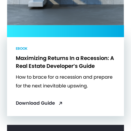
EBOOK
Maximizing Returns In a Recession: A
Real Estate Developer’s Guide
How to brace for a recession and prepare
for the next inevitable upswing.
Download Guide