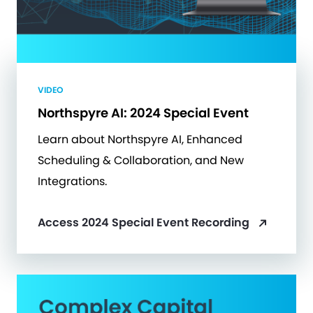
VIDEO
Northspyre AI: 2024 Special Event
Learn about Northspyre AI, Enhanced
Scheduling & Collaboration, and New
Integrations.
Access 2024 Special Event Recording