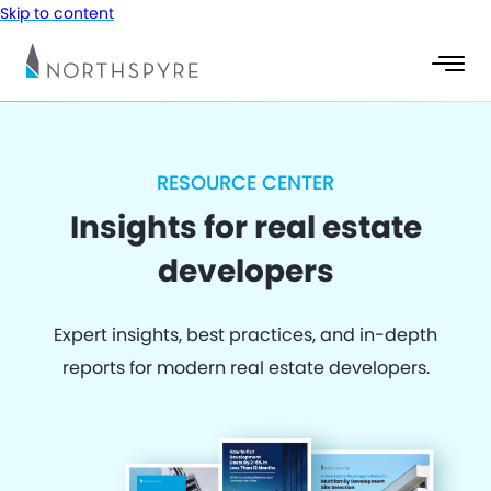
Skip to content
RESOURCE CENTER
Insights for real estate
developers
Expert insights, best practices, and in-depth
reports for modern real estate developers.