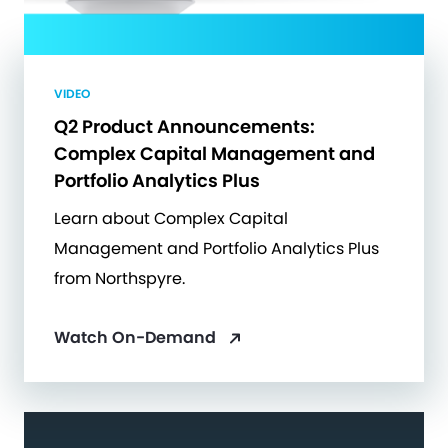
VIDEO
Q2 Product Announcements:
Complex Capital Management and
Portfolio Analytics Plus
Learn about Complex Capital
Management and Portfolio Analytics Plus
from Northspyre.
Watch On-Demand