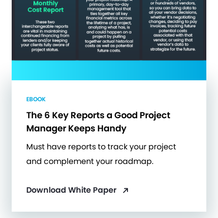
EBOOK
The 6 Key Reports a Good Project
Manager Keeps Handy
Must have reports to track your project
and complement your roadmap.
Download White Paper