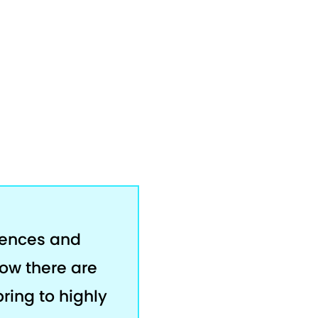
rences and
now there are
bring to highly