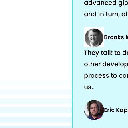
advanced glob
and in turn, a
Brooks 
They talk to 
other develop
process to com
us.
Eric Ka