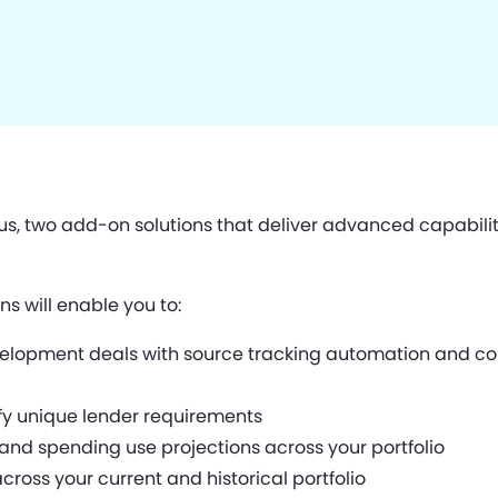
s, two add-on solutions that deliver advanced capabili
ns will enable you to:
velopment deals with source tracking automation and com
fy unique lender requirements
and spending use projections across your portfolio
ss your current and historical portfolio