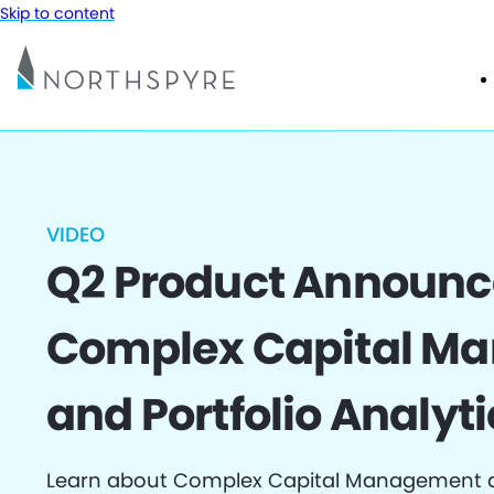
Skip to content
VIDEO
Q2 Product Announ
Complex Capital M
and Portfolio Analyti
Learn about Complex Capital Management an