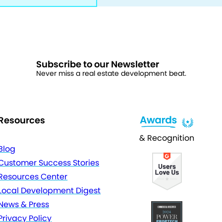
Subscribe to our Newsletter
Never miss a real estate development beat.
Resources
& Recognition
Blog
Customer Success Stories
Resources Center
Local Development Digest
News & Press
Privacy Policy