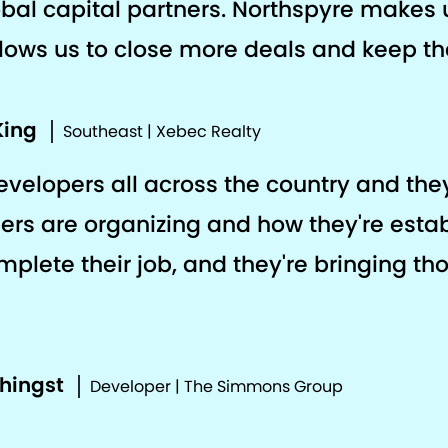
al capital partners. Northspyre makes 
llows us to close more deals and keep the
King
Southeast | Xebec Realty
developers all across the country and th
ers are organizing and how they're estab
plete their job, and they're bringing th
phingst
Developer | The Simmons Group