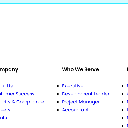
mpany
Who We Serve
ut Us
Executive
stomer Success
Development Leader
urity & Compliance
Project Manager
eers
Accountant
nts