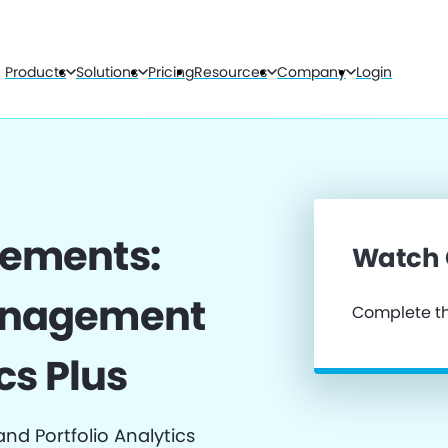
Products
Solutions
Pricing
Resources
Company
Login
cements:
Watch
anagement
Complete th
cs Plus
d Portfolio Analytics