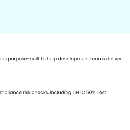
ties purpose-built to help development teams deliver
pliance risk checks, including LIHTC 50% Test