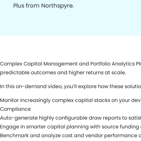
Plus from Northspyre.
Complex Capital Management and Portfolio Analytics Plu
predictable outcomes and higher returns at scale.
In this on-demand video, you’ll explore how these solutio
Monitor increasingly complex capital stacks on your de
Compliance
Auto-generate highly configurable draw reports to satis
Engage in smarter capital planning with source funding 
Benchmark and analyze cost and vendor performance acro