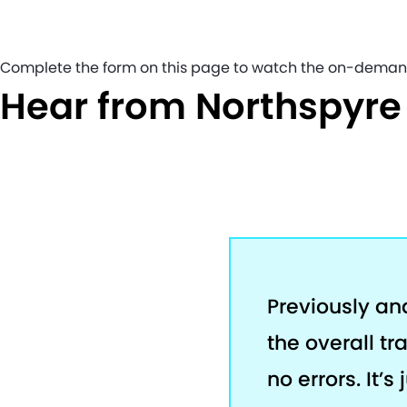
Complete the form on this page to watch the on-deman
Hear from Northspyr
Previously an
the overall tr
no errors. It’