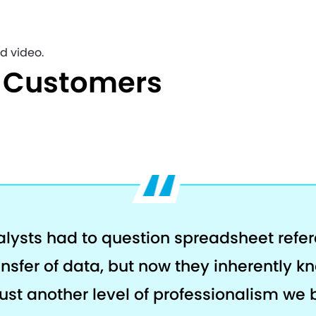
d video.
e Customers
alysts had to question spreadsheet refe
ansfer of data, but now they inherently k
s just another level of professionalism we 