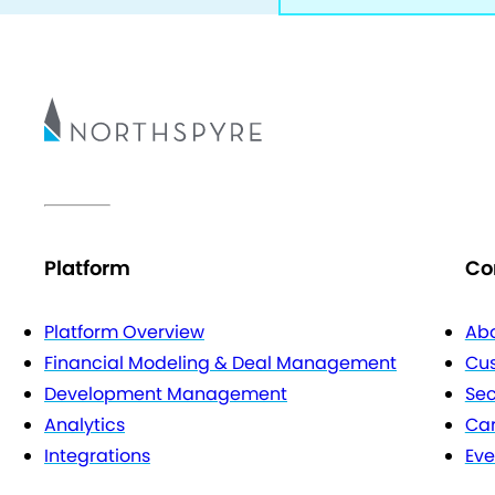
Platform
Co
Platform Overview
Abo
Financial Modeling & Deal Management
Cu
Development Management
Sec
Analytics
Car
Integrations
Eve