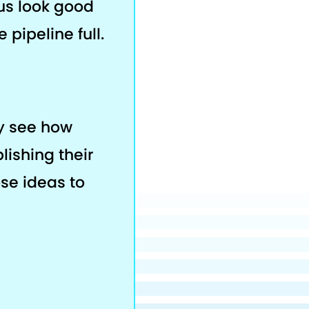
us look good
 pipeline full.
ey see how
lishing their
ose ideas to