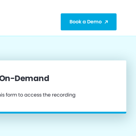
Book a Demo
 On-Demand
is form to access the recording