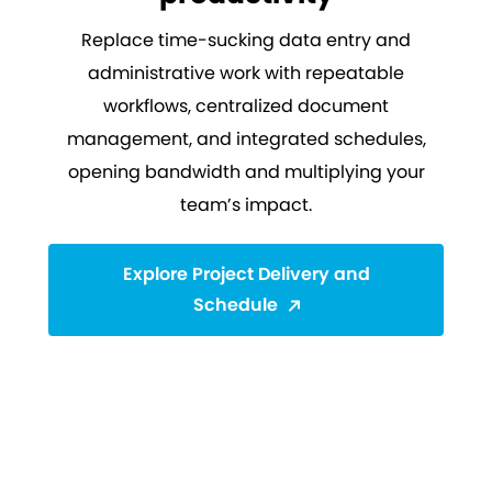
Replace time-sucking data entry and
administrative work with repeatable
workflows, centralized document
management, and integrated schedules,
opening bandwidth and multiplying your
team’s impact.
Explore Project Delivery and
Schedule