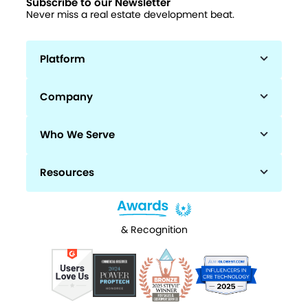
Subscribe to our Newsletter
Never miss a real estate development beat.
Platform
Company
Who We Serve
Resources
& Recognition