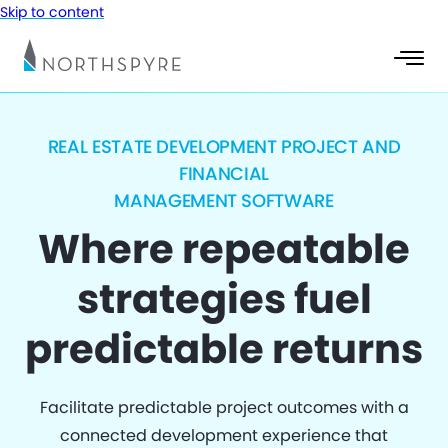
Skip to content
REAL ESTATE DEVELOPMENT PROJECT AND
FINANCIAL
MANAGEMENT SOFTWARE
Where repeatable
strategies fuel
predictable returns
Facilitate predictable project outcomes with a
connected development experience that