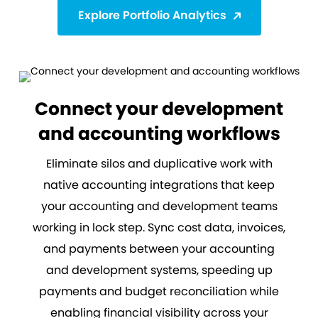
Explore Portfolio Analytics
Connect your development
and accounting workflows
Eliminate silos and duplicative work with
native accounting integrations that keep
your accounting and development teams
working in lock step. Sync cost data, invoices,
and payments between your accounting
and development systems, speeding up
payments and budget reconciliation while
enabling financial visibility across your