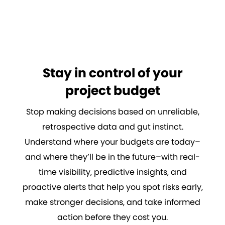
Stay in control of your
project budget
Stop making decisions based on unreliable,
retrospective data and gut instinct.
Understand where your budgets are today–
and where they’ll be in the future–with real-
time visibility, predictive insights, and
proactive alerts that help you spot risks early,
make stronger decisions, and take informed
action before they cost you.