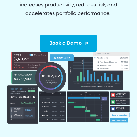
increases productivity, reduces risk, and
accelerates portfolio performance.
Book a Demo