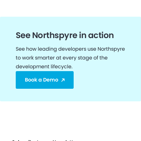
See Northspyre in action
See how leading developers use Northspyre
to work smarter at every stage of the
development lifecycle.
Book a Demo