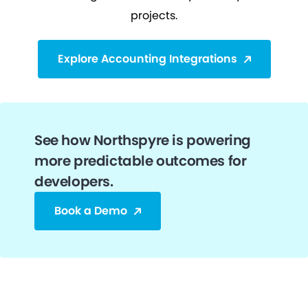
projects.
Explore Accounting Integrations
See how Northspyre is powering
more predictable outcomes for
developers.
Book a Demo