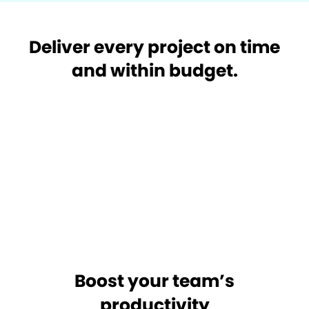
Deliver every project on time
and within budget.
Boost your team’s
productivity