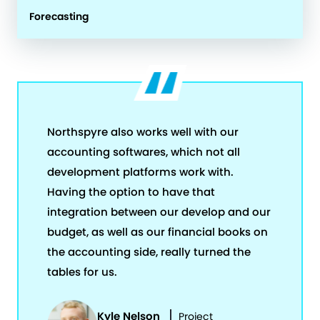
Forecasting
Northspyre also works well with our
accounting softwares, which not all
development platforms work with.
Having the option to have that
integration between our develop and our
budget, as well as our financial books on
the accounting side, really turned the
tables for us.
Kyle Nelson
Project