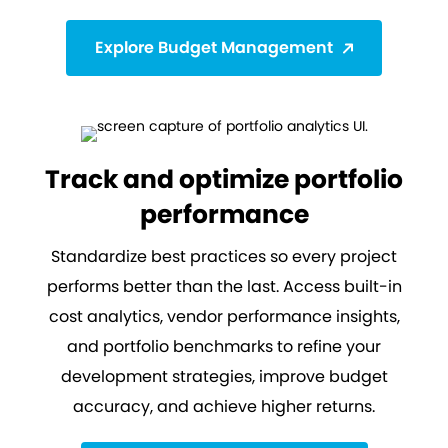
Explore Budget Management
Track and optimize portfolio
performance
Standardize best practices so every project
performs better than the last. Access built-in
cost analytics, vendor performance insights,
and portfolio benchmarks to refine your
development strategies, improve budget
accuracy, and achieve higher returns.