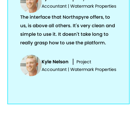
Accountant | Watermark Properties
The interface that Northspyre offers, to
us, is above all others. It's very clean and
simple to use it. It doesn't take long to
really grasp how to use the platform.
Kyle Nelson
Project
Accountant | Watermark Properties