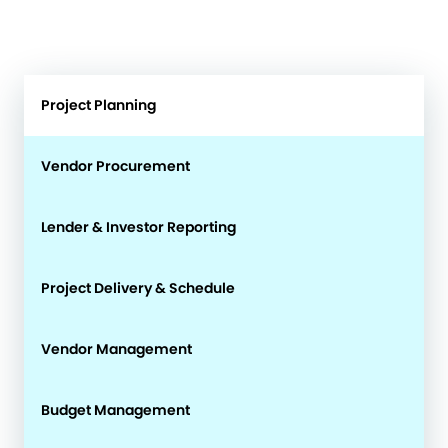
Project Planning
Vendor Procurement
Lender & Investor Reporting
Project Delivery & Schedule
Vendor Management
Budget Management