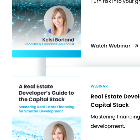
Turn risk into your 
Watch Webinar
WEBINAR
Real Estate Devel
Capital Stack
Mastering financing
development.