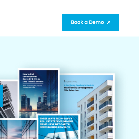
Book a Demo