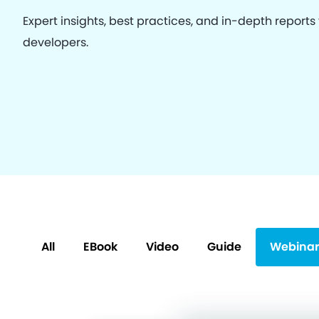
Expert insights, best practices, and in-depth reports
developers.
All
EBook
Video
Guide
Webinar