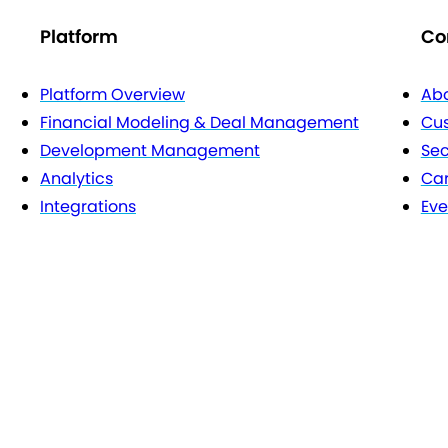
Platform
Co
Platform Overview
Abo
Financial Modeling & Deal Management
Cu
Development Management
Sec
Analytics
Car
Integrations
Eve