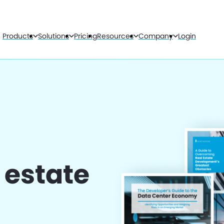
Products
Solutions
Pricing
Resources
Company
Login
l estate