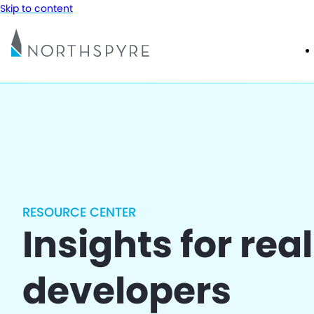
Skip to content
RESOURCE CENTER
Insights for rea
developers