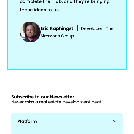
complete their job, and they're bringing
those ideas to us.
Eric Kaphingst
Developer | The
Simmons Group
Subscribe to our Newsletter
Never miss a real estate development beat.
Platform