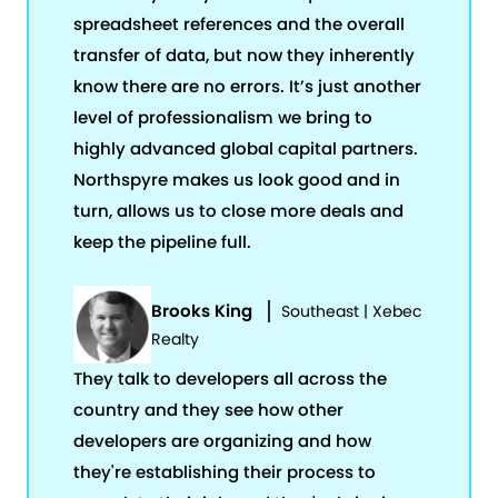
spreadsheet references and the overall
transfer of data, but now they inherently
know there are no errors. It’s just another
level of professionalism we bring to
highly advanced global capital partners.
Northspyre makes us look good and in
turn, allows us to close more deals and
keep the pipeline full.
Brooks King
Southeast | Xebec
Realty
They talk to developers all across the
country and they see how other
developers are organizing and how
they're establishing their process to