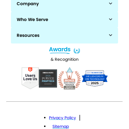
Company
Who We Serve
Resources
& Recognition
Privacy Policy
Sitemap