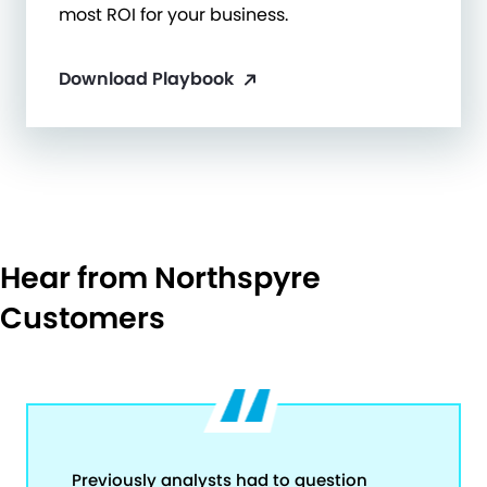
most ROI for your business.
Download Playbook
Hear from Northspyre
Customers
Previously analysts had to question