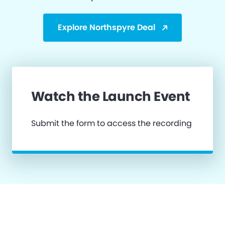
Explore Northspyre Deal
Watch the Launch Event
Submit the form to access the recording