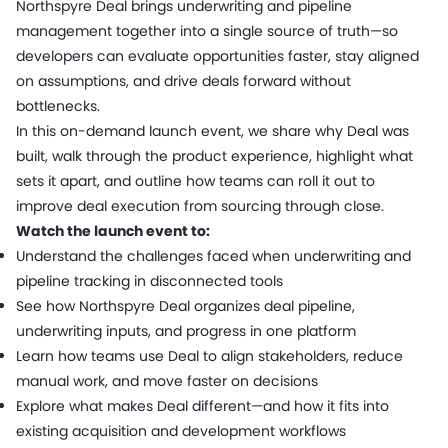
Northspyre Deal brings underwriting and pipeline
management together into a single source of truth—so
developers can evaluate opportunities faster, stay aligned
on assumptions, and drive deals forward without
bottlenecks.
In this on-demand launch event, we share why Deal was
built, walk through the product experience, highlight what
sets it apart, and outline how teams can roll it out to
improve deal execution from sourcing through close.
Watch the launch event to:
Understand the challenges faced when underwriting and
pipeline tracking in disconnected tools
See how Northspyre Deal organizes deal pipeline,
underwriting inputs, and progress in one platform
Learn how teams use Deal to align stakeholders, reduce
manual work, and move faster on decisions
Explore what makes Deal different—and how it fits into
existing acquisition and development workflows