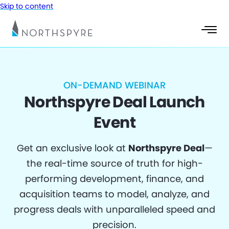
Skip to content
ON-DEMAND WEBINAR
Northspyre Deal Launch
Event
Get an exclusive look at
Northspyre Deal
—
the real-time source of truth for high-
performing development, finance, and
acquisition teams to model, analyze, and
progress deals with unparalleled speed and
precision.