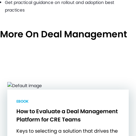
Get practical guidance on rollout and adoption best
practices
More On Deal Management
EBOOK
How to Evaluate a Deal Management
Platform for CRE Teams
Keys to selecting a solution that drives the