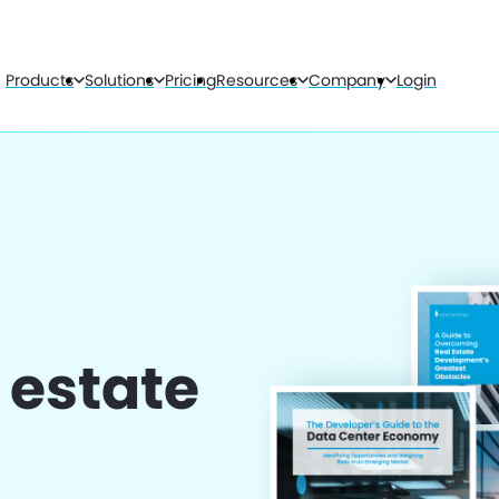
Products
Solutions
Pricing
Resources
Company
Login
l estate