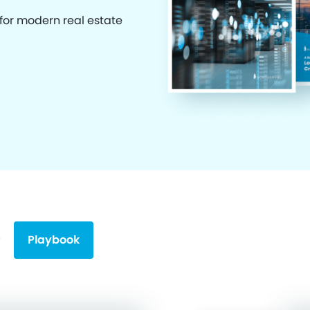
 for modern real estate
Playbook