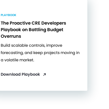
PLAYBOOK
The Proactive CRE Developers
Playbook on Battling Budget
Overruns
Build scalable controls, improve
forecasting, and keep projects moving in
a volatile market.
Download Playbook