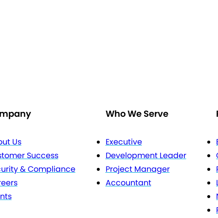
mpany
Who We Serve
ut Us
Executive
stomer Success
Development Leader
urity & Compliance
Project Manager
eers
Accountant
nts