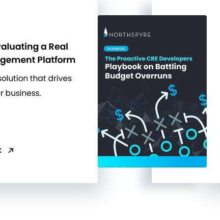
valuating a Real
agement Platform
solution that drives
r business.
k