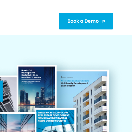
Book a Demo