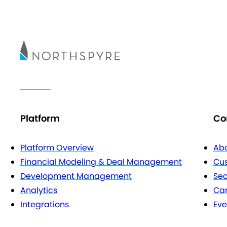
Platform
Co
Platform Overview
Abo
Financial Modeling & Deal Management
Cu
Development Management
Sec
Analytics
Car
Integrations
Eve