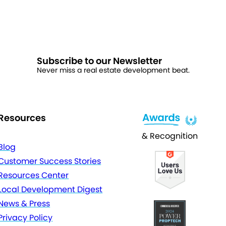
Subscribe to our Newsletter
Never miss a real estate development beat.
Resources
& Recognition
Blog
Customer Success Stories
Resources Center
Local Development Digest
News & Press
Privacy Policy