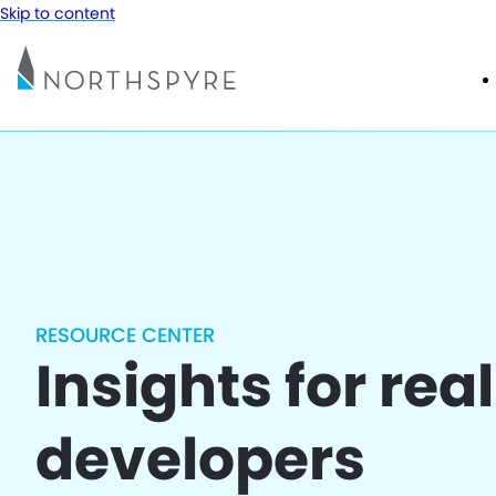
Skip to content
RESOURCE CENTER
Insights for rea
developers