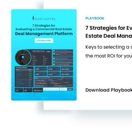
PLAYBOOK
7 Strategies for E
Estate Deal Man
Keys to selecting a 
the most ROI for you
Download Playboo