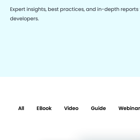
Expert insights, best practices, and in-depth reports
developers.
All
EBook
Video
Guide
Webinar