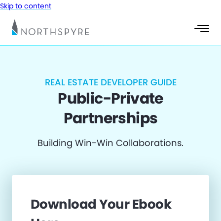
Skip to content
REAL ESTATE DEVELOPER GUIDE
Public-Private
Partnerships
Building Win-Win Collaborations.
Download Your Ebook