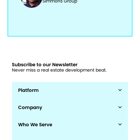
Simmons Group
Subscribe to our Newsletter
Never miss a real estate development beat.
Platform
Company
Who We Serve