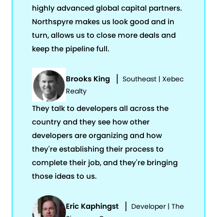
highly advanced global capital partners.
Northspyre makes us look good and in
turn, allows us to close more deals and
keep the pipeline full.
Brooks King
Southeast | Xebec
Realty
They talk to developers all across the
country and they see how other
developers are organizing and how
they're establishing their process to
complete their job, and they're bringing
those ideas to us.
Eric Kaphingst
Developer | The