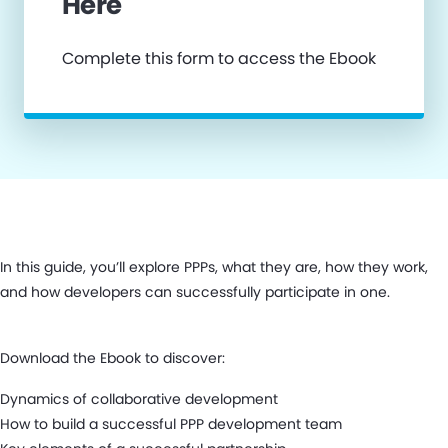
Here
Complete this form to access the Ebook
In this guide, you’ll explore PPPs, what they are, how they work,
and how developers can successfully participate in one.
Download the Ebook to discover:
Dynamics of collaborative development
How to build a successful PPP development team