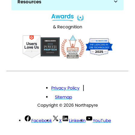
Resources
& Recognition
Privacy Policy
Sitemap
Copyright © 2026 Northspyre
Facebook
X
LinkedIn
YouTube