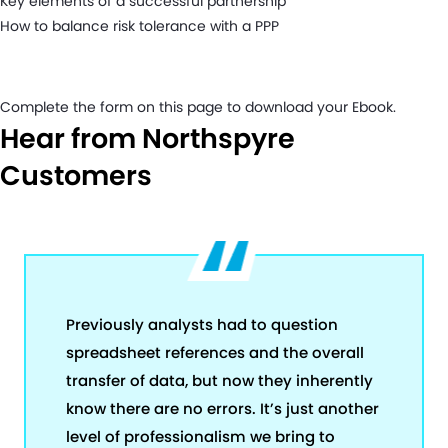
Key elements of a successful partnership
How to balance risk tolerance with a PPP
Complete the form on this page to download your Ebook.
Hear from Northspyre
Customers
Previously analysts had to question
spreadsheet references and the overall
transfer of data, but now they inherently
know there are no errors. It’s just another
level of professionalism we bring to