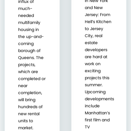
in New York
influx of
and New
much-
Jersey: From
needed
Hell’s Kitchen
multifamily
to Jersey
housing in
City, real
the up-and-
estate
coming
developers
borough of
are hard at
Queens. The
work on
projects,
exciting
which are
projects this
completed or
summer.
near
Upcoming
completion,
developments
will bring
include
hundreds of
Manhattan’s
new rental
first film and
units to
TV
market.