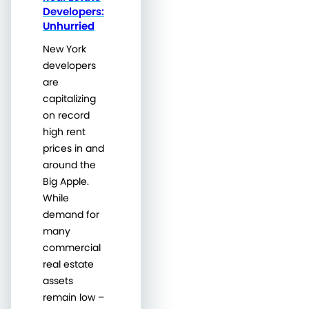
Developers:
Unhurried
New York
developers
are
capitalizing
on record
high rent
prices in and
around the
Big Apple.
While
demand for
many
commercial
real estate
assets
remain low –