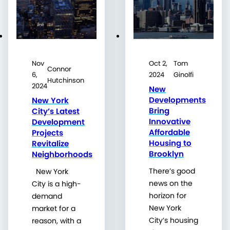
Nov
Oct 2,
Tom
Connor
6,
2024
Ginolfi
Hutchinson
2024
New
Developments
New York
Bring
City’s Latest
Innovative
Development
Affordable
Projects
Housing to
Revitalize
Brooklyn
Neighborhoods
There’s good
New York
news on the
City is a high-
horizon for
demand
New York
market for a
City’s housing
reason, with a