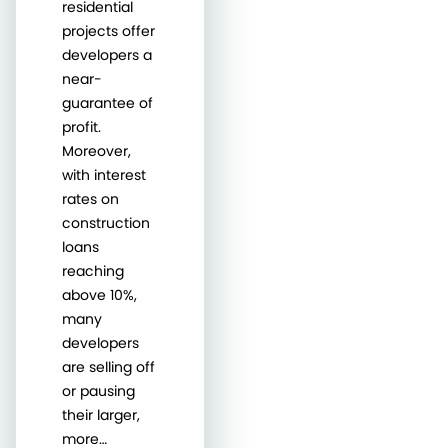
residential
projects offer
developers a
near-
guarantee of
profit.
Moreover,
with interest
rates on
construction
loans
reaching
above 10%,
many
developers
are selling off
or pausing
their larger,
more…