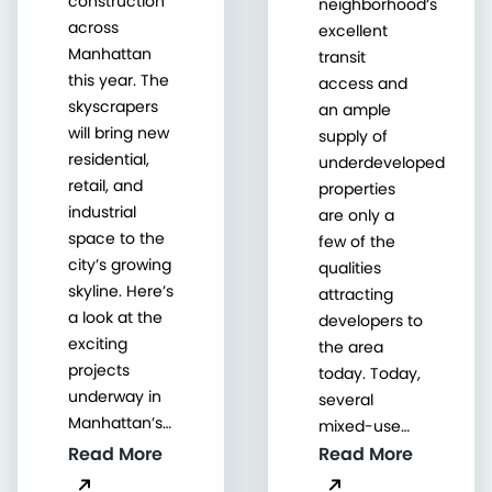
construction
neighborhood’s
across
excellent
Manhattan
transit
this year. The
access and
skyscrapers
an ample
will bring new
supply of
residential,
underdeveloped
retail, and
properties
industrial
are only a
space to the
few of the
city’s growing
qualities
skyline. Here’s
attracting
a look at the
developers to
exciting
the area
projects
today. Today,
underway in
several
Manhattan’s…
mixed-use…
Read More
Read More