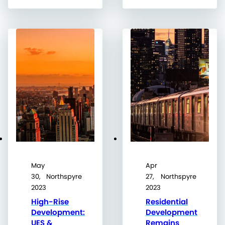
May
Apr
30,
Northspyre
27,
Northspyre
2023
2023
High-Rise
Residential
Development:
Development
UES &
Remains