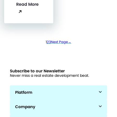
Read More
1
2
3
Next Page
→
Subscribe to our Newsletter
Never miss a real estate development beat.
Platform
Company