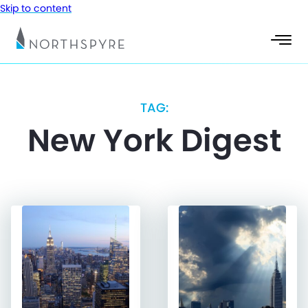
Skip to content
TAG:
New York Digest