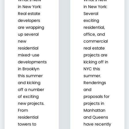
in New York:
in New York:
Real estate
Several
developers
exciting
are wrapping
residential,
up several
office, and
new
commercial
residential
real estate
mixed-use
projects are
developments
kicking off in
in Brooklyn
NYC this
this summer
summer.
and kicking
Renderings
off a number
and
of exciting
proposals for
new projects.
projects in
From
Manhattan
residential
and Queens
towers to
have recently