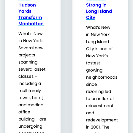
Hudson
Strong in
Yards
Long Island
Transform
City
Manhattan
What’s New
What’s New
in New York:
in New York:
Long Island
Several new
City is one of
projects
New York’s
spanning
fastest-
several asset
growing
classes –
neighborhoods
including a
since
multifamily
rezoning led
tower, hotel,
to an influx of
and medical
reinvestment
office
and
building – are
redevelopment
undergoing
in 2001. The