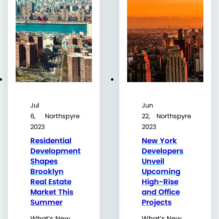
Jul
Jun
6,
Northspyre
22,
Northspyre
2023
2023
Residential
New York
Development
Developers
Shapes
Unveil
Brooklyn
Upcoming
Real Estate
High-Rise
Market This
and Office
Summer
Projects
What’s New
What’s New