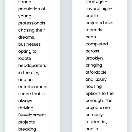
shortage –
strong
several high-
population of
profile
young
projects have
professionals
recently
chasing their
been
dreams,
completed
businesses
across
opting to
Brooklyn,
locate
bringing
headquarters
affordable
in the city,
and luxury
and an
housing
entertainment
options to the
scene that is
borough. The
always
projects are
thriving.
primarily
Development
residential,
projects
and in
breaking