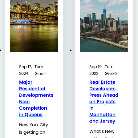
Sep 17,
Tom
Sep 19,
Tom
2024
Ginolfi
2023
Ginolfi
Major
Real Estate
Residential
Developers
Developments
Press Ahead
Near
on Projects
Completion
in
in Queens
Manhattan
and Jersey
New York City
What’s New
is getting an