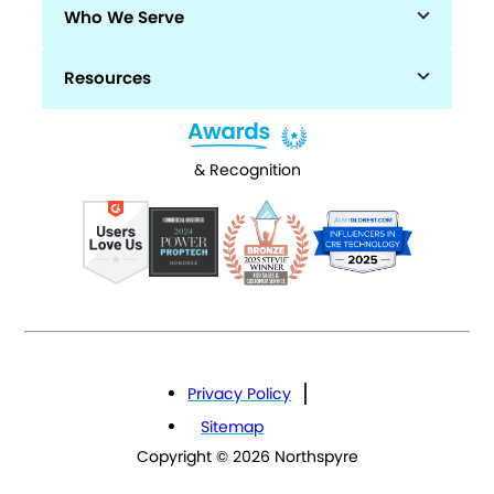
Who We Serve
Resources
& Recognition
Privacy Policy
Sitemap
Copyright © 2026 Northspyre