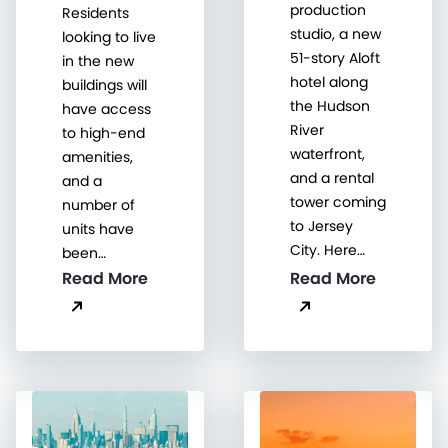
production
Residents
studio, a new
looking to live
51-story Aloft
in the new
hotel along
buildings will
the Hudson
have access
River
to high-end
waterfront,
amenities,
and a rental
and a
tower coming
number of
to Jersey
units have
City. Here…
been…
Read More
Read More