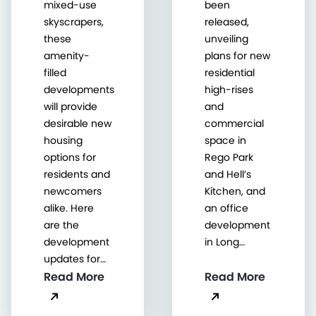
mixed-use
been
skyscrapers,
released,
these
unveiling
amenity-
plans for new
filled
residential
developments
high-rises
will provide
and
desirable new
commercial
housing
space in
options for
Rego Park
residents and
and Hell’s
newcomers
Kitchen, and
alike. Here
an office
are the
development
development
in Long…
updates for…
Read More
Read More