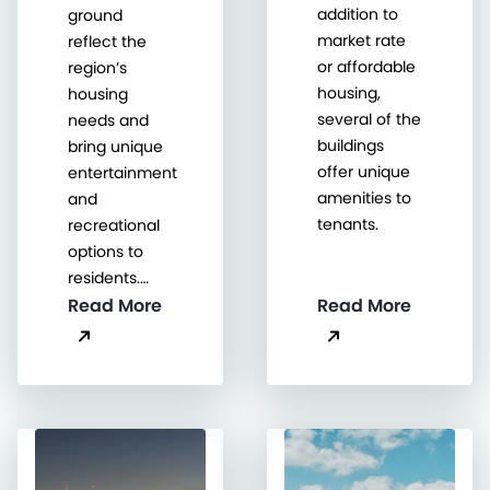
addition to
ground
market rate
reflect the
or affordable
region’s
housing,
housing
several of the
needs and
buildings
bring unique
offer unique
entertainment
amenities to
and
tenants.
recreational
options to
residents.…
Read More
Read More