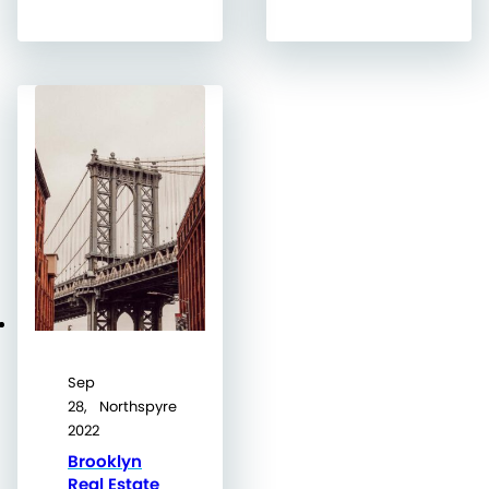
Sep
28,
Northspyre
2022
Brooklyn
Real Estate