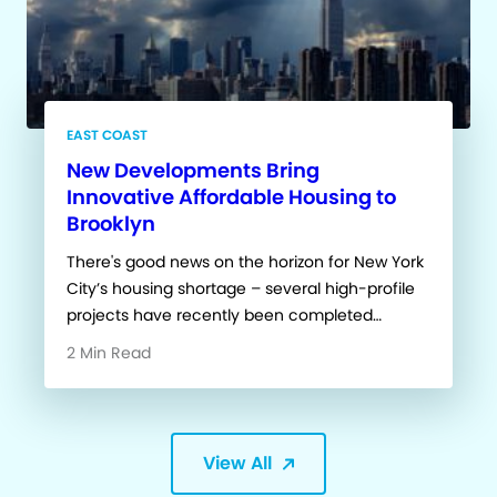
EAST COAST
New Developments Bring
Innovative Affordable Housing to
Brooklyn
There's good news on the horizon for New York
City’s housing shortage – several high-profile
projects have recently been completed…
2 Min Read
View All