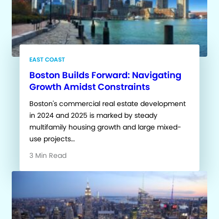
EAST COAST
Boston Builds Forward: Navigating
Growth Amidst Constraints
Boston's commercial real estate development
in 2024 and 2025 is marked by steady
multifamily housing growth and large mixed-
use projects…
3 Min Read