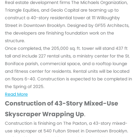
Real estate development firms The Michaels Organization,
Triangle Equities, and Geolo Capital are teaming up to
construct a 40-story residential tower at 111 Willoughby
Street in Downtown Brooklyn. Designed by GF55 Architects,
the developers are finishing foundation work on the
structure.
Once completed, the 205,000 sq. ft. tower will stand 437 ft
tall and include 227 rental units, a ministry center for the St.
Boniface parish, commercial space, and a rooftop lounge
and fitness center for residents. Rental units will be located
on floors 6-40. Construction is expected to be completed in
the Spring of 2025.
Read More
Construction of 43-Story Mixed-Use
Skyscraper Wrapping Up
.
Construction is finishing on The Paxton, a 43-story mixed-
use skyscraper at 540 Fulton Street in Downtown Brooklyn.