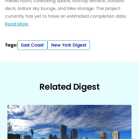
media room, coworking space, rooftop terrace, outdoor
deck, indoor sky lounge, and bike storage. The project
currently has yet to have an estimated completion date.
Read More
Tags:
East Coast
New York Digest
Related Digest