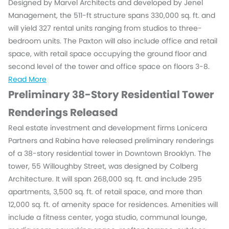
Designed by Marvel Architects and developed by Jenel
Management, the 511-ft structure spans 330,000 sq. ft. and
will yield 327 rental units ranging from studios to three-
bedroom units. The Paxton will also include office and retail
space, with retail space occupying the ground floor and
second level of the tower and office space on floors 3-8.
Read More
Preliminary 38-Story Residential Tower
Renderings Released
Real estate investment and development firms Lonicera
Partners and Rabina have released preliminary renderings
of a 38-story residential tower in Downtown Brooklyn. The
tower, 55 Willoughby Street, was designed by Colberg
Architecture. It will span 268,000 sq. ft. and include 295
apartments, 3,500 sq. ft. of retail space, and more than
12,000 sq. ft. of amenity space for residences. Amenities will
include a fitness center, yoga studio, communal lounge,