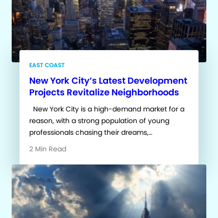
EAST COAST
New York City’s Latest Development
Projects Revitalize Neighborhoods
New York City is a high-demand market for a
reason, with a strong population of young
professionals chasing their dreams,…
2 Min Read