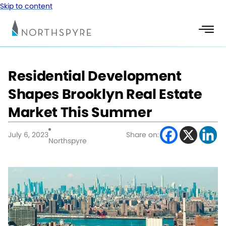
Skip to content
Residential Development
Shapes Brooklyn Real Estate
Market This Summer
July 6, 2023
Share on:
Northspyre