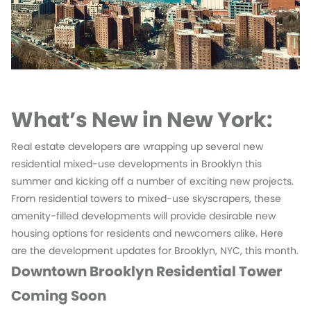
What’s New in New York:
Real estate developers are wrapping up several new
residential mixed-use developments in Brooklyn this
summer and kicking off a number of exciting new projects.
From residential towers to mixed-use skyscrapers, these
amenity-filled developments will provide desirable new
housing options for residents and newcomers alike. Here
are the development updates for Brooklyn, NYC, this month.
Downtown Brooklyn Residential Tower
Coming Soon