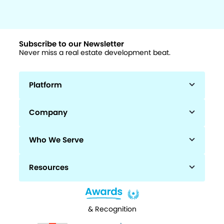
Subscribe to our Newsletter
Never miss a real estate development beat.
Platform
Company
Who We Serve
Resources
& Recognition