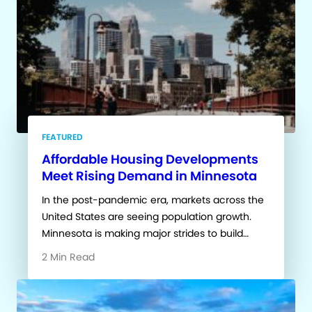
FEATURED
Affordable Housing Developments
Meet Rising Demand in Minnesota
In the post-pandemic era, markets across the
United States are seeing population growth.
Minnesota is making major strides to build…
2 Min Read