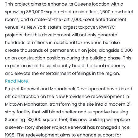
This project aims to enhance its Queens location with a
sprawling 350,000-square-foot casino floor, 1,600 new hotel
rooms, and a state-of-the-art 7,000-seat entertainment
venue. As New York state’s largest taxpayer, RWNYC
projects that this development will not only generate
hundreds of millions in additional tax revenue but also
create thousands of permanent union jobs, alongside 5,000
union construction positions during the building phase. This
expansion is set to significantly boost the local economy
and elevate the entertainment offerings in the region.
Read More
Project Renewal and Monadnock Development have kicked
off construction on the New Providence redevelopment in
Midtown Manhattan, transforming the site into a modern 21-
story facility that will blend shelter and supportive housing.
Spanning 133,000 square feet, this new building will replace
a seven-story shelter Project Renewal has managed since
1998. The redevelopment aims to enhance support for