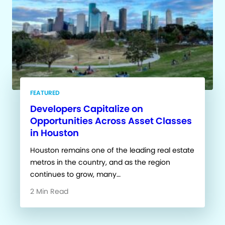
FEATURED
Developers Capitalize on
Opportunities Across Asset Classes
in Houston
Houston remains one of the leading real estate
metros in the country, and as the region
continues to grow, many…
2 Min Read