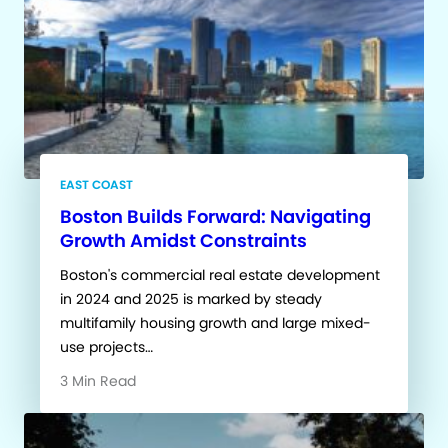
EAST COAST
Boston Builds Forward: Navigating
Growth Amidst Constraints
Boston's commercial real estate development
in 2024 and 2025 is marked by steady
multifamily housing growth and large mixed-
use projects…
3 Min Read