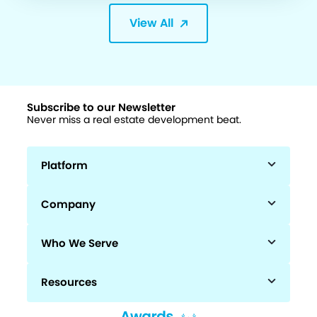
View All
Subscribe to our Newsletter
Never miss a real estate development beat.
Platform
Company
Who We Serve
Resources