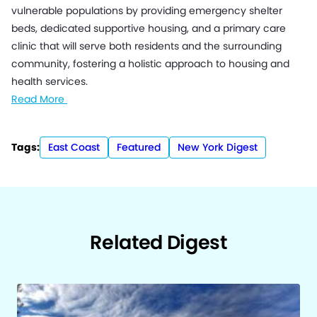
vulnerable populations by providing emergency shelter
beds, dedicated supportive housing, and a primary care
clinic that will serve both residents and the surrounding
community, fostering a holistic approach to housing and
health services.
Read More
Tags:
East Coast
Featured
New York Digest
Related Digest