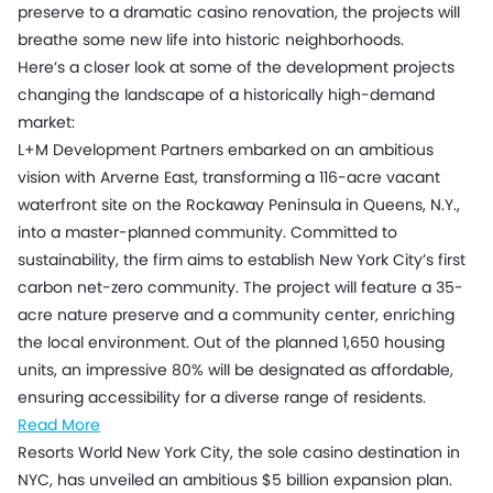
preserve to a dramatic casino renovation, the projects will
breathe some new life into historic neighborhoods.
Here’s a closer look at some of the development projects
changing the landscape of a historically high-demand
market:
L+M Development Partners embarked on an ambitious
vision with Arverne East, transforming a 116-acre vacant
waterfront site on the Rockaway Peninsula in Queens, N.Y.,
into a master-planned community. Committed to
sustainability, the firm aims to establish New York City’s first
carbon net-zero community. The project will feature a 35-
acre nature preserve and a community center, enriching
the local environment. Out of the planned 1,650 housing
units, an impressive 80% will be designated as affordable,
ensuring accessibility for a diverse range of residents.
Read More
Resorts World New York City, the sole casino destination in
NYC, has unveiled an ambitious $5 billion expansion plan.