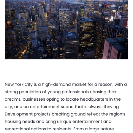
New York City is a high-demand market for a reason, with a
strong population of young professionals chasing their
dreams, businesses opting to locate headquarters in the
city, and an entertainment scene that is always thriving.
Development projects breaking ground reflect the region’s
housing needs and bring unique entertainment and
recreational options to residents. From a large nature