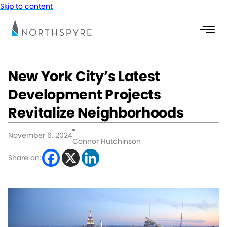
Skip to content
New York City’s Latest
Development Projects
Revitalize Neighborhoods
November 6, 2024
Connor Hutchinson
Share on: