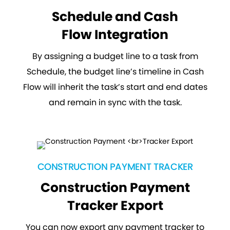
Schedule and Cash
Flow Integration
By assigning a budget line to a task from
Schedule, the budget line’s timeline in Cash
Flow will inherit the task’s start and end dates
and remain in sync with the task.
CONSTRUCTION PAYMENT TRACKER
Construction Payment
Tracker Export
You can now export any payment tracker to