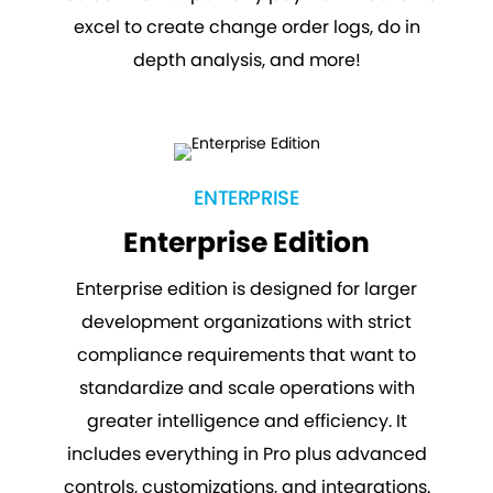
excel to create change order logs, do in
depth analysis, and more!
ENTERPRISE
Enterprise Edition
Enterprise edition is designed for larger
development organizations with strict
compliance requirements that want to
standardize and scale operations with
greater intelligence and efficiency. It
includes everything in Pro plus advanced
controls, customizations, and integrations.