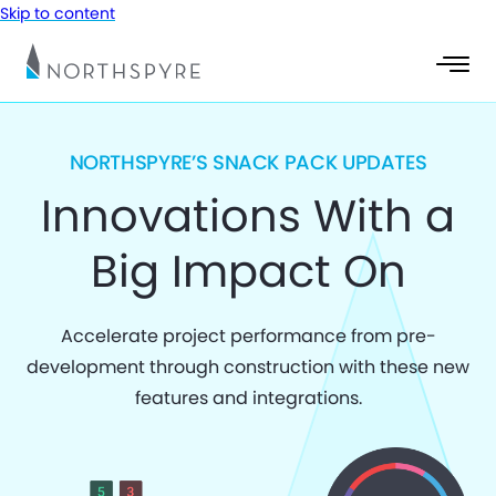
Skip to content
NORTHSPYRE’S SNACK PACK UPDATES
Innovations With a
Big Impact On
Accelerate project performance from pre-
development through construction with these new
features and integrations.