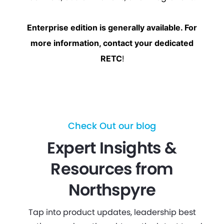
Enterprise edition is generally available. For
more information, contact your dedicated
RETC
!
Check Out our blog
Expert Insights &
Resources from
Northspyre
Tap into product updates, leadership best