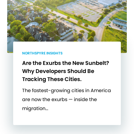
NORTHSPYRE INSIGHTS
Are the Exurbs the New Sunbelt?
Why Developers Should Be
Tracking These Cities.
The fastest-growing cities in America
are now the exurbs — inside the
migration…