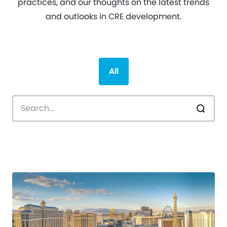
practices, and our thoughts on the latest trends
and outlooks in CRE development.
All