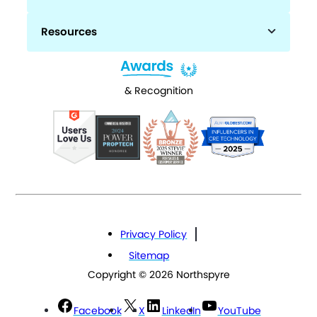
Resources
& Recognition
Privacy Policy
Sitemap
Copyright © 2026 Northspyre
Facebook
X
LinkedIn
YouTube