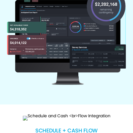
SCHEDULE + CASH FLOW