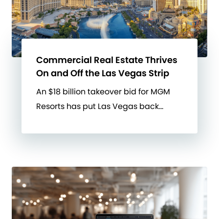
Commercial Real Estate Thrives
On and Off the Las Vegas Strip
An $18 billion takeover bid for MGM
Resorts has put Las Vegas back…