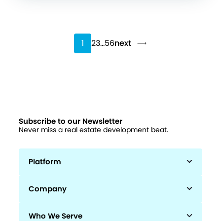
1
2
3
…
56
next
Subscribe to our Newsletter
Never miss a real estate development beat.
Platform
Company
Who We Serve