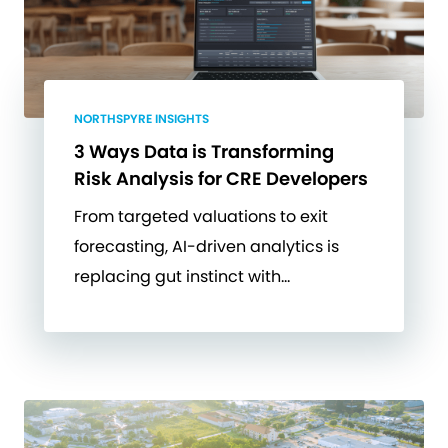
NORTHSPYRE INSIGHTS
3 Ways Data is Transforming
Risk Analysis for CRE Developers
From targeted valuations to exit
forecasting, AI-driven analytics is
replacing gut instinct with…