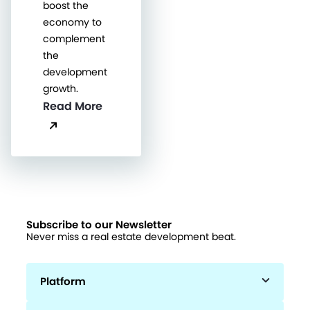
boost the
economy to
complement
the
development
growth.
Read More
Subscribe to our Newsletter
Never miss a real estate development beat.
Platform