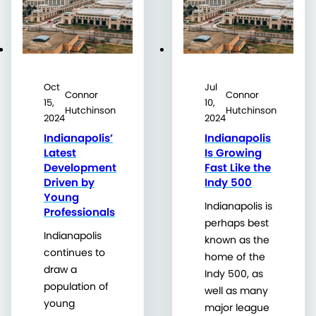
Oct
Jul
Connor
Connor
15,
10,
Hutchinson
Hutchinson
2024
2024
Indianapolis’
Indianapolis
Latest
Is Growing
Development
Fast Like the
Driven by
Indy 500
Young
Indianapolis is
Professionals
perhaps best
Indianapolis
known as the
continues to
home of the
draw a
Indy 500, as
population of
well as many
young
major league