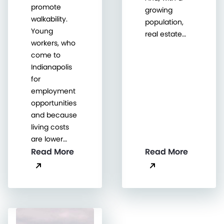
promote
growing
walkability.
population,
Young
real estate…
workers, who
come to
Indianapolis
for
employment
opportunities
and because
living costs
are lower…
Read More
Read More