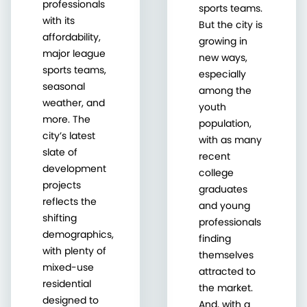
professionals
sports teams.
with its
But the city is
affordability,
growing in
major league
new ways,
sports teams,
especially
seasonal
among the
weather, and
youth
more. The
population,
city’s latest
with as many
slate of
recent
development
college
projects
graduates
reflects the
and young
shifting
professionals
demographics,
finding
with plenty of
themselves
mixed-use
attracted to
residential
the market.
designed to
And, with a