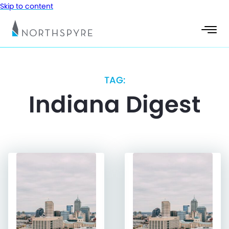
Skip to content
TAG:
Indiana Digest