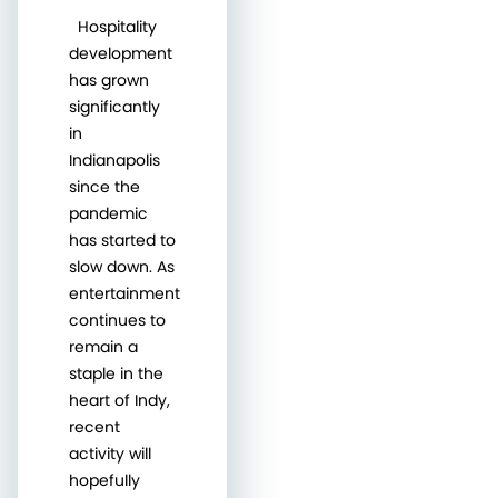
Hospitality
development
has grown
significantly
in
Indianapolis
since the
pandemic
has started to
slow down. As
entertainment
continues to
remain a
staple in the
heart of Indy,
recent
activity will
hopefully