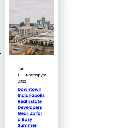
Jun
1,
Northspyre
2022
Downtown
Indianapolis
Real Estate
Developers
Gear Up for
a Busy
Summer