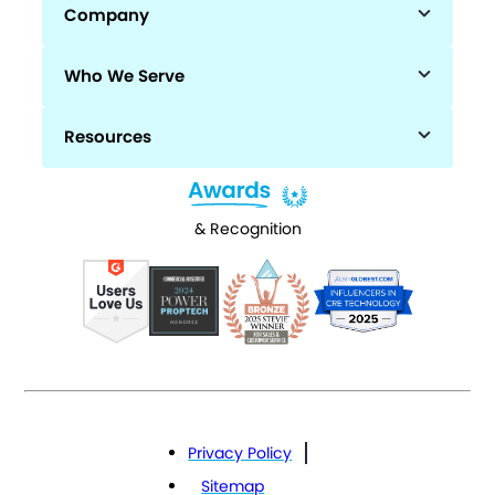
Company
Who We Serve
Resources
& Recognition
Privacy Policy
Sitemap