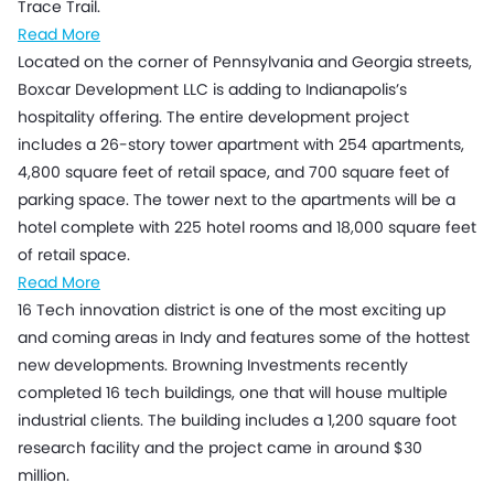
Trace Trail.
Read More
Located on the corner of Pennsylvania and Georgia streets,
Boxcar Development LLC is adding to Indianapolis’s
hospitality offering. The entire development project
includes a 26-story tower apartment with 254 apartments,
4,800 square feet of retail space, and 700 square feet of
parking space. The tower next to the apartments will be a
hotel complete with 225 hotel rooms and 18,000 square feet
of retail space.
Read More
16 Tech innovation district is one of the most exciting up
and coming areas in Indy and features some of the hottest
new developments. Browning Investments recently
completed 16 tech buildings, one that will house multiple
industrial clients. The building includes a 1,200 square foot
research facility and the project came in around $30
million.