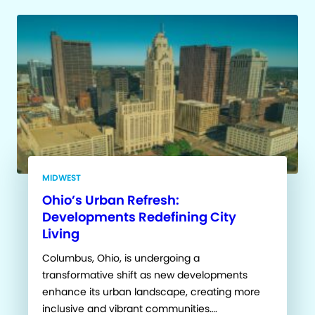
MIDWEST
Ohio’s Urban Refresh:
Developments Redefining City
Living
Columbus, Ohio, is undergoing a
transformative shift as new developments
enhance its urban landscape, creating more
inclusive and vibrant communities….