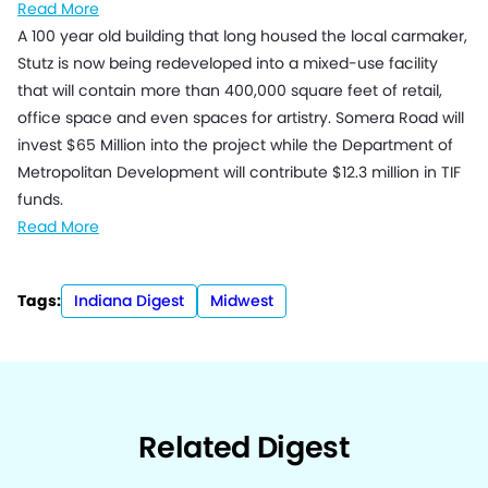
Read More
A 100 year old building that long housed the local carmaker,
Stutz is now being redeveloped into a mixed-use facility
that will contain more than 400,000 square feet of retail,
office space and even spaces for artistry. Somera Road will
invest $65 Million into the project while the Department of
Metropolitan Development will contribute $12.3 million in TIF
funds.
Read More
Tags:
Indiana Digest
Midwest
Related Digest