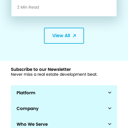
2 Min Read
View All
Subscribe to our Newsletter
Never miss a real estate development beat.
Platform
Company
Who We Serve