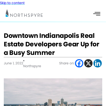
Skip to content
Downtown Indianapolis Real
Estate Developers Gear Up for
a Busy Summer
June 1, 2022
Share on:
Northspyre