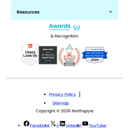
Resources
& Recognition
Privacy Policy
Sitemap
Copyright © 2026 Northspyre
Facebook
X
LinkedIn
YouTube