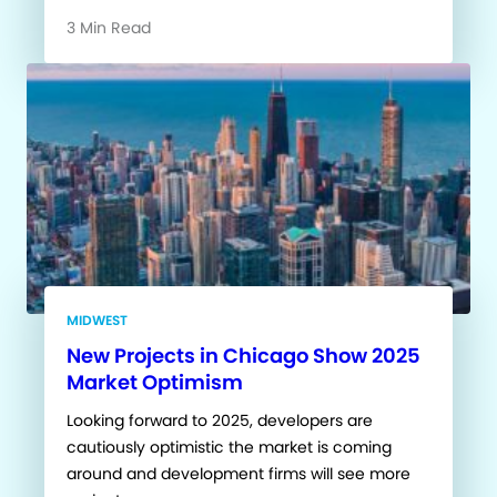
3 Min Read
MIDWEST
New Projects in Chicago Show 2025
Market Optimism
Looking forward to 2025, developers are
cautiously optimistic the market is coming
around and development firms will see more