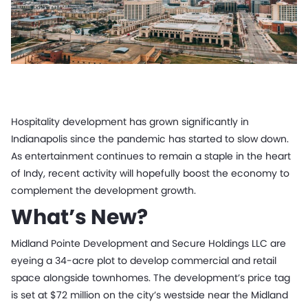
Hospitality development has grown significantly in
Indianapolis since the pandemic has started to slow down.
As entertainment continues to remain a staple in the heart
of Indy, recent activity will hopefully boost the economy to
complement the development growth.
What’s New?
Midland Pointe Development and Secure Holdings LLC are
eyeing a 34-acre plot to develop commercial and retail
space alongside townhomes. The development’s price tag
is set at $72 million on the city’s westside near the Midland