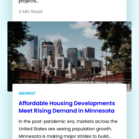
projects…
2 Min Read
MIDWEST
Affordable Housing Developments
Meet Rising Demand in Minnesota
In the post-pandemic era, markets across the
United States are seeing population growth.
Minnesota is making major strides to build…