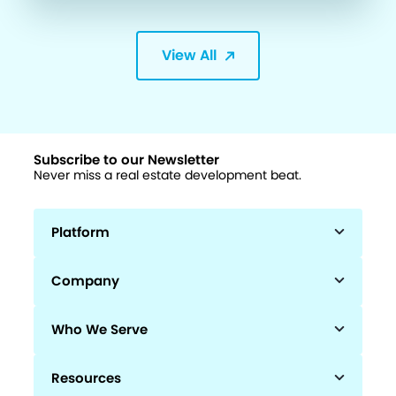
View All
Subscribe to our Newsletter
Never miss a real estate development beat.
Platform
Company
Who We Serve
Resources