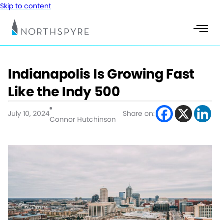
Skip to content
Indianapolis Is Growing Fast
Like the Indy 500
July 10, 2024
Share on:
Connor Hutchinson