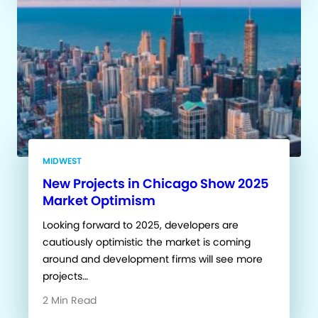
MIDWEST
New Projects in Chicago Show 2025
Market Optimism
Looking forward to 2025, developers are
cautiously optimistic the market is coming
around and development firms will see more
projects…
2 Min Read