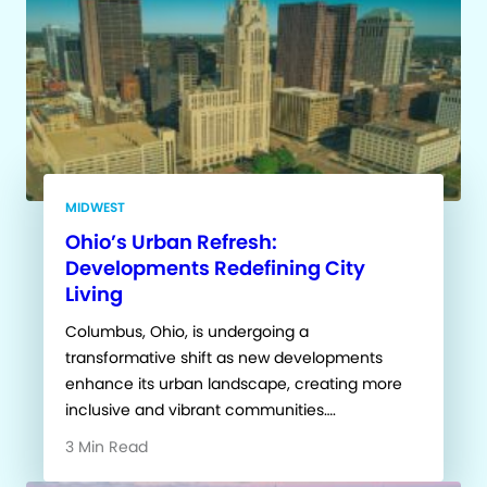
MIDWEST
Ohio’s Urban Refresh:
Developments Redefining City
Living
Columbus, Ohio, is undergoing a
transformative shift as new developments
enhance its urban landscape, creating more
inclusive and vibrant communities….
3 Min Read