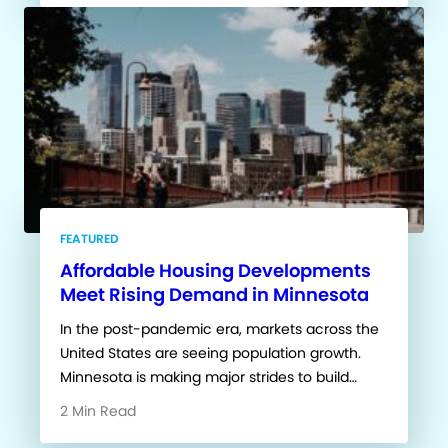
FEATURED
Affordable Housing Developments
Meet Rising Demand in Minnesota
In the post-pandemic era, markets across the
United States are seeing population growth.
Minnesota is making major strides to build…
2 Min Read