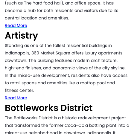
(such as The Yard food hall), and office space. It has
become a hub for both residents and visitors due to its
central location and amenities.
Read More
Artistry
Standing as one of the tallest residential buildings in
Indianapolis, 360 Market Square offers luxury apartments
downtown. The building features modern architecture,
high-end finishes, and panoramic views of the city skyline.
In the mixed-use development, residents also have access
to retail spaces and amenities like a rooftop pool and
fitness center.
Read More
Bottleworks District
The Bottleworks District is a historic redevelopment project
that transformed the former Coca-Cola bottling plant into a
mixed-use neighborhood in downtown Indianapolis. It