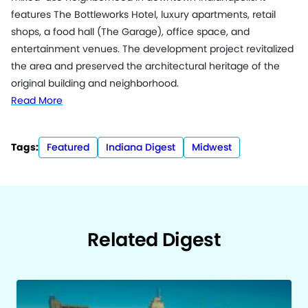
features The Bottleworks Hotel, luxury apartments, retail
shops, a food hall (The Garage), office space, and
entertainment venues. The development project revitalized
the area and preserved the architectural heritage of the
original building and neighborhood.
Read More
Tags:
Featured
Indiana Digest
Midwest
Related Digest