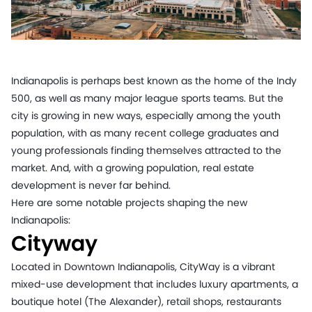
Indianapolis is perhaps best known as the home of the Indy
500, as well as many major league sports teams. But the
city is growing in new ways, especially among the youth
population, with as many recent college graduates and
young professionals finding themselves attracted to the
market. And, with a growing population, real estate
development is never far behind.
Here are some notable projects shaping the new
Indianapolis:
Cityway
Located in Downtown Indianapolis, CityWay is a vibrant
mixed-use development that includes luxury apartments, a
boutique hotel (The Alexander), retail shops, restaurants