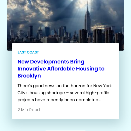
EAST COAST
New Developments Bring
Innovative Affordable Housing to
Brooklyn
There's good news on the horizon for New York
City’s housing shortage – several high-profile
projects have recently been completed…
2 Min Read