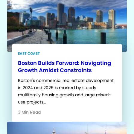
EAST COAST
Boston Builds Forward: Navigating
Growth Amidst Constraints
Boston's commercial real estate development
in 2024 and 2025 is marked by steady
multifamily housing growth and large mixed-
use projects…
3 Min Read