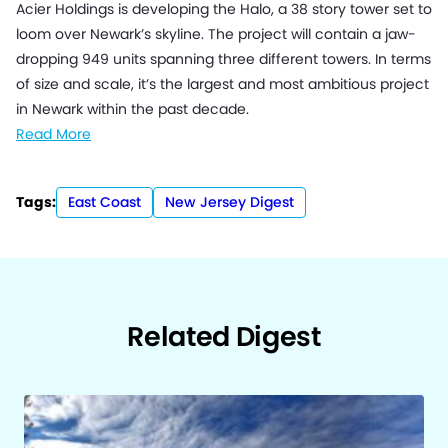
Acier Holdings is developing the Halo, a 38 story tower set to
loom over Newark’s skyline. The project will contain a jaw-
dropping 949 units spanning three different towers. In terms
of size and scale, it’s the largest and most ambitious project
in Newark within the past decade.
Read More
Tags:
East Coast
New Jersey Digest
Related Digest