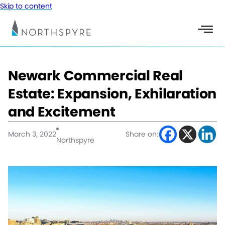
Skip to content
Newark Commercial Real
Estate: Expansion, Exhilaration
and Excitement
March 3, 2022
Share on:
Northspyre