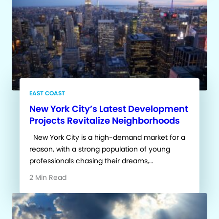
EAST COAST
New York City’s Latest Development
Projects Revitalize Neighborhoods
New York City is a high-demand market for a
reason, with a strong population of young
professionals chasing their dreams,…
2 Min Read