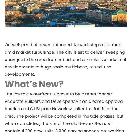
Outweighed but never outpaced. Newark steps up strong
amid market turbulence. The city is set to deliver sweeping
changes to the area from robust and all-inclusive industrial
developments to huge scale multiphase, mixed-use
developments.
What’s New?
The Passaic waterfront is about to be altered forever.
Accurate Builders and Developers’ vision cleared approval
hurdles and CitiSquare Newark will alter the fabric of the
area. The project will be completed in multiple phases, but
when completed, the site of the old Newark Bears will
contain 4,200 new units, 3,000 parking spaces, co-working