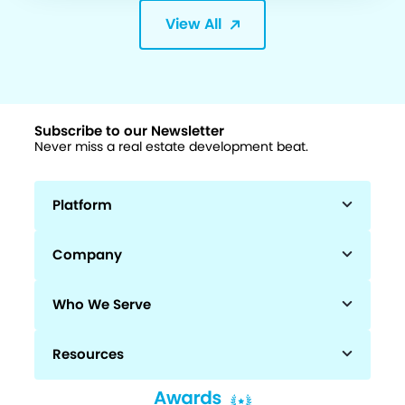
View All
Subscribe to our Newsletter
Never miss a real estate development beat.
Platform
Company
Who We Serve
Resources