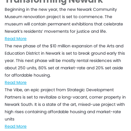
Beginning in the new year, the new Newark Community
Museum renovation project is set to commence. The
museum will contain permanent exhibitions that celebrate
Newark’s residents’ movements for justice and life.
Read More
The new phase of the $10 million expansion of the Arts and
Education District in Newark is set to break ground early this
year. This next phase will be mostly rental residences with
about 250 units, 80% set at market-rate and 20% set aside
for affordable housing.
Read More
The Vibe, an epic project from Strategic Development
Partners is set to revitalize a long-vacant, corner property in
Newark South. It is a state of the art, mixed-use project with
high rises containing affordable housing and market-rate
units
Read More