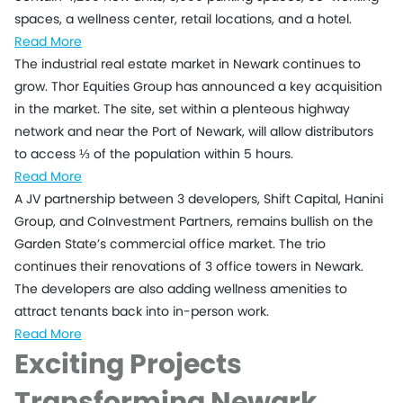
spaces, a wellness center, retail locations, and a hotel.
Read More
The industrial real estate market in Newark continues to
grow. Thor Equities Group has announced a key acquisition
in the market. The site, set within a plenteous highway
network and near the Port of Newark, will allow distributors
to access ⅓ of the population within 5 hours.
Read More
A JV partnership between 3 developers, Shift Capital, Hanini
Group, and CoInvestment Partners, remains bullish on the
Garden State’s commercial office market. The trio
continues their renovations of 3 office towers in Newark.
The developers are also adding wellness amenities to
attract tenants back into in-person work.
Read More
Exciting Projects
Transforming
Newark