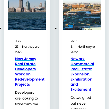
Jun
Mar
23,
Northspyre
3,
Northspyre
2022
2022
New Jersey
Newark
Real Estate
Commercial
Developers
Real Estate:
Work on
Expansion,
Redevelopment
Exhilaration
Projects
and
Excitement
Developers
Outweighed
are looking to
but never
transform the