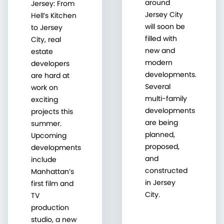
around
Jersey: From
Jersey City
Hell’s Kitchen
will soon be
to Jersey
filled with
City, real
new and
estate
modern
developers
developments.
are hard at
Several
work on
multi-family
exciting
developments
projects this
are being
summer.
planned,
Upcoming
proposed,
developments
and
include
constructed
Manhattan’s
in Jersey
first film and
City.
TV
production
studio, a new