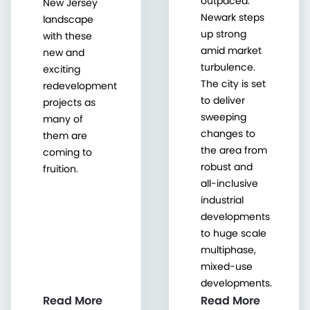
outpaced.
New Jersey
Newark steps
landscape
up strong
with these
amid market
new and
turbulence.
exciting
The city is set
redevelopment
to deliver
projects as
sweeping
many of
changes to
them are
the area from
coming to
robust and
fruition.
all-inclusive
industrial
developments
to huge scale
multiphase,
mixed-use
developments.
Read More
Read More