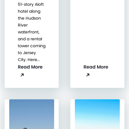
51-story Aloft
hotel along
the Hudson
River
waterfront,
and a rental
tower coming
to Jersey
City. Here…
Read More
Read More