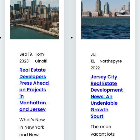
Sep 19,
Tom
Jul
2023
Ginolfi
12,
Northspyre
2022
Real Estate
Developers
Jersey City
Press Ahead
Real Estate
on Projects
Development
in
News: An
Manhattan
Undeniable
and Jersey
Growth
Spurt
What’s New
The once
in New York
vacant lots
and New