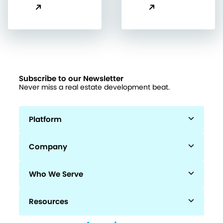
Subscribe to our Newsletter
Never miss a real estate development beat.
Platform
Company
Who We Serve
Resources