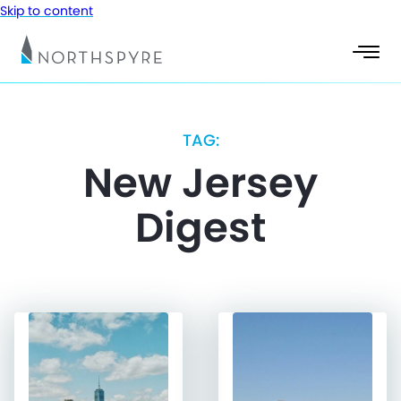
Skip to content
TAG:
New Jersey
Digest