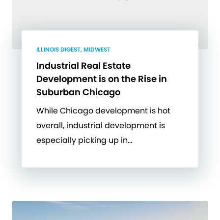
ILLINOIS DIGEST, MIDWEST
Industrial Real Estate
Development is on the Rise in
Suburban Chicago
While Chicago development is hot
overall, industrial development is
especially picking up in…