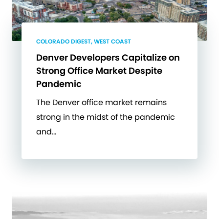
COLORADO DIGEST, WEST COAST
Denver Developers Capitalize on
Strong Office Market Despite
Pandemic
The Denver office market remains
strong in the midst of the pandemic
and…