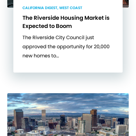
CALIFORNIA DIGEST, WEST COAST
The Riverside Housing Market is
Expected to Boom
The Riverside City Council just
approved the opportunity for 20,000
new homes to…