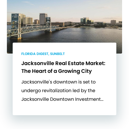
FLORIDA DIGEST, SUNBELT
Jacksonville Real Estate Market:
The Heart of a Growing City
Jacksonville's downtown is set to
undergo revitalization led by the
Jacksonville Downtown Investment…