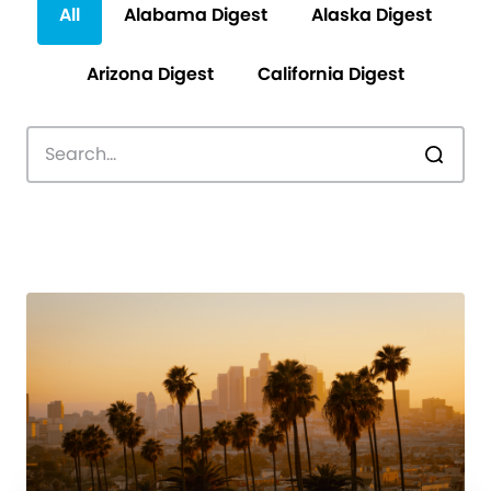
All
Alabama Digest
Alaska Digest
Arizona Digest
California Digest