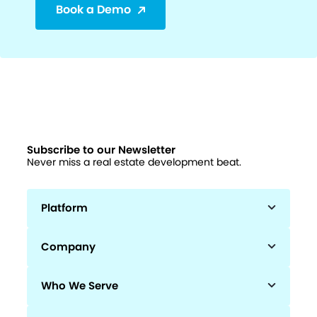
Book a Demo
Subscribe to our Newsletter
Never miss a real estate development beat.
Platform
Company
Who We Serve