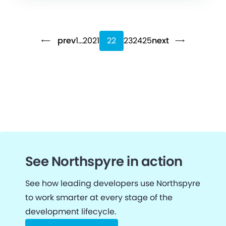
prev
1
…
20
21
22
23
24
25
next
See Northspyre in action
See how leading developers use Northspyre
to work smarter at every stage of the
development lifecycle.