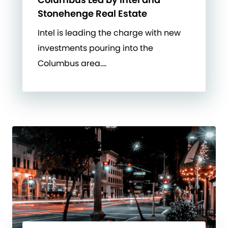
Stonehenge Real Estate
Intel is leading the charge with new
investments pouring into the
Columbus area….