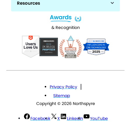
Resources
& Recognition
Privacy Policy
Sitemap
Copyright © 2026 Northspyre
Facebook
X
LinkedIn
YouTube