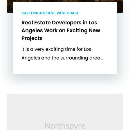
CALIFORNIA DIGEST, WEST COAST
Real Estate Developers in Los
Angeles Work on Exciting New
Projects
It is a very exciting time for Los
Angeles and the surrounding area…