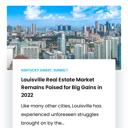
KENTUCKY DIGEST, SUNBELT
Louisville Real Estate Market
Remains Poised for Big Gains in
2022
Like many other cities, Louisville has
experienced unforeseen struggles
brought on by the…