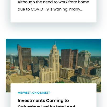
Although the need to work from home
due to COVID-19 is waning, many…
MIDWEST, OHIO DIGEST
Investments Coming to
Columbus Led by Intel and