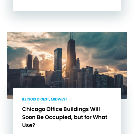
ILLINOIS DIGEST, MIDWEST
Chicago Office Buildings Will
Soon Be Occupied, but for What
Use?