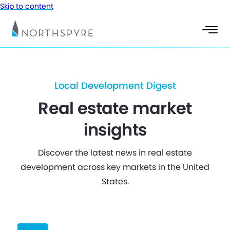
Skip to content
Local Development Digest
Real estate market
insights
Discover the latest news in real estate
development across key markets in the United
States.