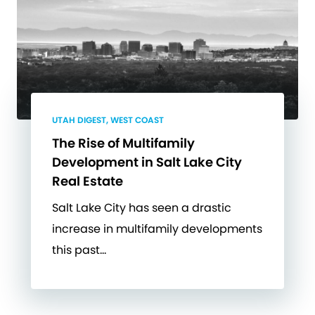
UTAH DIGEST, WEST COAST
The Rise of Multifamily
Development in Salt Lake City
Real Estate
Salt Lake City has seen a drastic
increase in multifamily developments
this past…