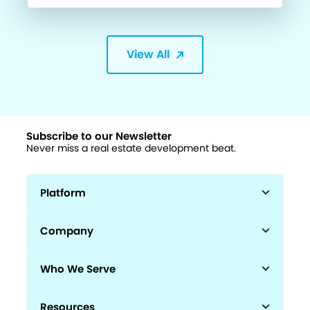
View All
Subscribe to our Newsletter
Never miss a real estate development beat.
Platform
Company
Who We Serve
Resources