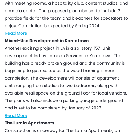
with meeting rooms, a hospitality club, content studios, and
a media center. The proposed plan also set to include 3
practice fields for the team and bleachers for spectators to
enjoy. Completion is expected by Spring 2024.
Read More
Mixed-Use Development in Koreatown
Another exciting project in LA is a six-story, 157-unit
development led by Jamison Services in Koreatown. The
building has already broken ground and the community is
beginning to get excited as the wood framing is near
completion. The development will consist of apartment
units ranging from studios to two bedrooms, along with
available retail space on the ground floor for local vendors.
The plans will also include a parking garage underground
and is set to be completed by January of 2023.
Read More
The Lumia Apartments
Construction is underway for The Lumia Apartments, an