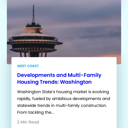
WEST COAST
Developments and Multi-Family
Housing Trends: Washington
Washington State’s housing market is evolving
rapidly, fueled by ambitious developments and
statewide trends in multi-family construction.
From tackling the…
2 Min Read