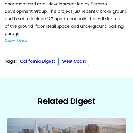
apartment and retail development led by Serrano
Development Group. The project just recently broke ground
and is set to include 127 apartment units that will sit on top
of the ground-floor retail space and underground parking
garage.
Read More
Tags:
California Digest
West Coast
Related Digest