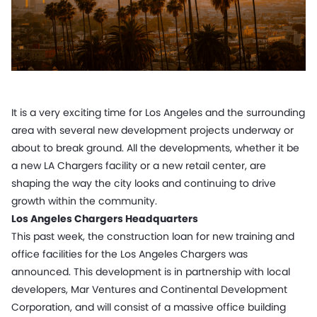
It is a very exciting time for Los Angeles and the surrounding
area with several new development projects underway or
about to break ground. All the developments, whether it be
a new LA Chargers facility or a new retail center, are
shaping the way the city looks and continuing to drive
growth within the community.
Los Angeles Chargers Headquarters
This past week, the construction loan for new training and
office facilities for the Los Angeles Chargers was
announced. This development is in partnership with local
developers, Mar Ventures and Continental Development
Corporation, and will consist of a massive office building