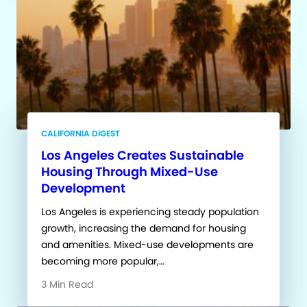
CALIFORNIA DIGEST
Los Angeles Creates Sustainable
Housing Through Mixed-Use
Development
Los Angeles is experiencing steady population
growth, increasing the demand for housing
and amenities. Mixed-use developments are
becoming more popular,…
3 Min Read