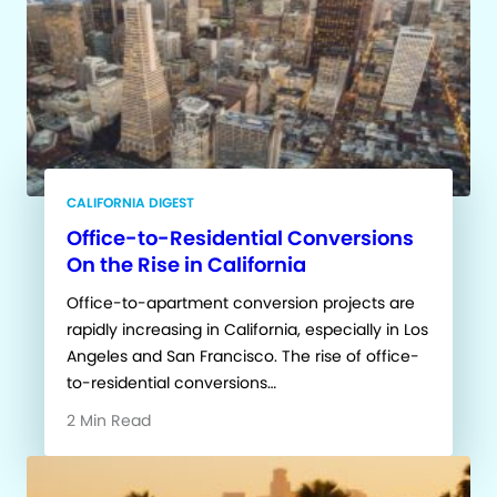
CALIFORNIA DIGEST
Office-to-Residential Conversions
On the Rise in California
Office-to-apartment conversion projects are
rapidly increasing in California, especially in Los
Angeles and San Francisco. The rise of office-
to-residential conversions…
2 Min Read