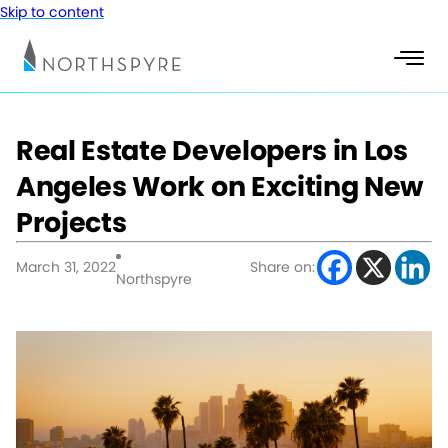
Skip to content
Real Estate Developers in Los
Angeles Work on Exciting New
Projects
March 31, 2022
Share on:
Northspyre