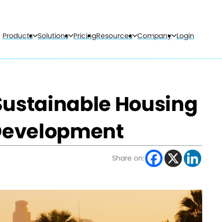
Products
Solutions
Pricing
Resources
Company
Login
Sustainable Housing
Development
Share on: