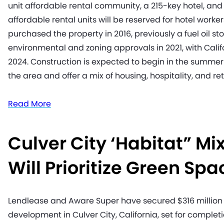
unit affordable rental community, a 215-key hotel, and 1
affordable rental units will be reserved for hotel worke
purchased the property in 2016, previously a fuel oil s
environmental and zoning approvals in 2021, with Cali
2024. Construction is expected to begin in the summer 
the area and offer a mix of housing, hospitality, and ret
Read More
Culver City ‘Habitat” 
Will Prioritize Green Sp
Lendlease and Aware Super have secured $316 million i
development in Culver City, California, set for completio