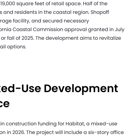
9,000 square feet of retail space. Half of the
rs and residents in the coastal region. Shopoff
torage facility, and secured necessary
fornia Coastal Commission approval granted in July
or fall of 2025. The development aims to revitalize
ail options.
Mixed-Use Development
ace
n construction funding for Habitat, a mixed-use
n in 2026. The project will include a six-story office