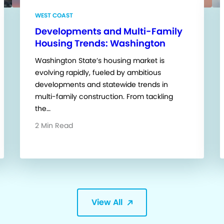
WEST COAST
Developments and Multi-Family
Housing Trends: Washington
Washington State’s housing market is
evolving rapidly, fueled by ambitious
developments and statewide trends in
multi-family construction. From tackling
the…
2 Min Read
View All