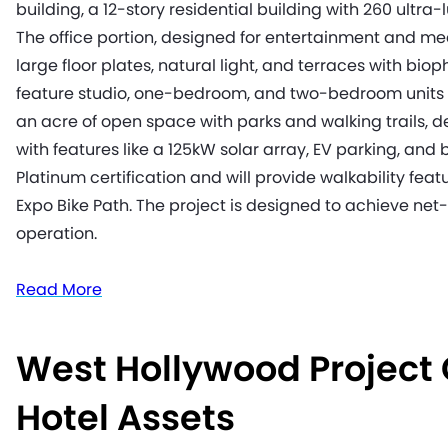
building, a 12-story residential building with 260 ultra-
The office portion, designed for entertainment and med
large floor plates, natural light, and terraces with biop
feature studio, one-bedroom, and two-bedroom units w
an acre of open space with parks and walking trails, de
with features like a 125kW solar array, EV parking, and
Platinum certification and will provide walkability feat
Expo Bike Path. The project is designed to achieve net
operation.
Read More
West Hollywood Project
Hotel Assets