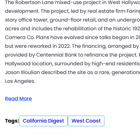
The Robertson Lane mixed-use project in West Hollywood 
development. The project, led by real estate firm Faring
story office tower, ground-floor retail, and an underg
acres and includes the rehabilitation of the historic 1
Camera Co. Plans have evolved since talks began in 2018
but were reworked in 2022. The financing, arranged by Z
provided by Centennial Bank to refinance the project. 
Hollywood location, surrounded by high-end residential
Jason Illoulian described the site as a rare, generatio
Los Angeles.
Read More
Tags:
California Digest
West Coast