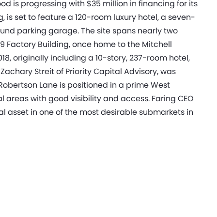
is progressing with $35 million in financing for its
, is set to feature a 120-room luxury hotel, a seven-
round parking garage. The site spans nearly two
929 Factory Building, once home to the Mitchell
, originally including a 10-story, 237-room hotel,
achary Streit of Priority Capital Advisory, was
Robertson Lane is positioned in a prime West
 areas with good visibility and access. Faring CEO
nal asset in one of the most desirable submarkets in