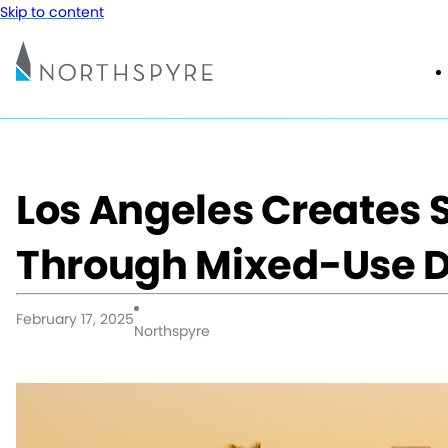
Skip to content
Los Angeles Creates 
Through Mixed-Use 
February 17, 2025
Northspyre