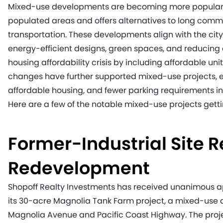
Mixed-use developments are becoming more popular, as
populated areas and offers alternatives to long comm
transportation. These developments align with the city
energy-efficient designs, green spaces, and reducing
housing affordability crisis by including affordable un
changes have further supported mixed-use projects,
affordable housing, and fewer parking requirements in 
Here are a few of the notable mixed-use projects getti
Former-Industrial Site R
Redevelopment
Shopoff Realty Investments has received unanimous ap
its 30-acre Magnolia Tank Farm project, a mixed-use d
Magnolia Avenue and Pacific Coast Highway. The projec