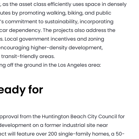
 the asset class efficiently uses space in densely
utes by promoting walking, biking, and public
’s commitment to sustainability, incorporating
 car dependency. The projects also address the
its. Local government incentives and zoning
 encouraging higher-density development,
transit-friendly areas.
ng off the ground in the Los Angeles area:
eady for
proval from the Huntington Beach City Council for
evelopment on a former industrial site near
t will feature over 200 single-family homes, a 50-