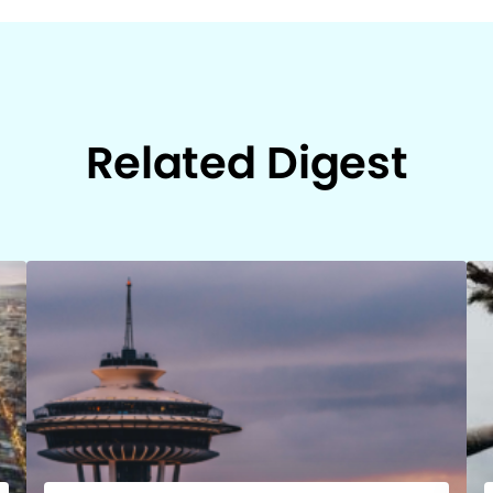
Related Digest