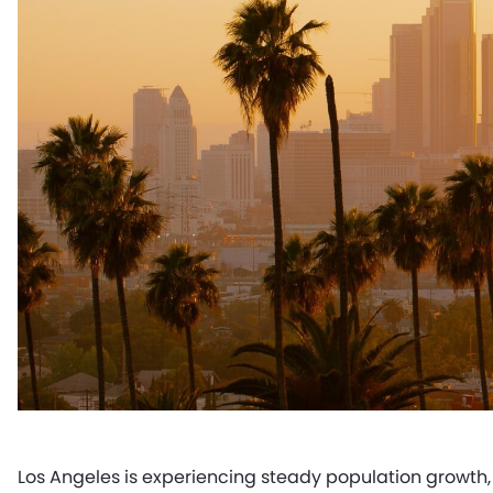
Los Angeles is experiencing steady population growth