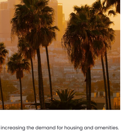
, increasing the demand for housing and amenities.