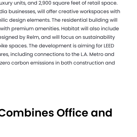
luxury units, and 2,900 square feet of retail space.
ia businesses, will offer creative workspaces with
hilic design elements. The residential building will
ith premium amenities. Habitat will also include
signed by Relm, and will focus on sustainability
 bike spaces. The development is aiming for LEED
ures, including connections to the L.A. Metro and
-zero carbon emissions in both construction and
 Combines Office and