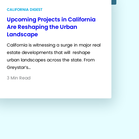
CALIFORNIA DIGEST
Upcoming Projects in California
Are Reshaping the Urban
Landscape
California is witnessing a surge in major real
estate developments that will reshape
urban landscapes across the state. From
Greystar’s…
3 Min Read