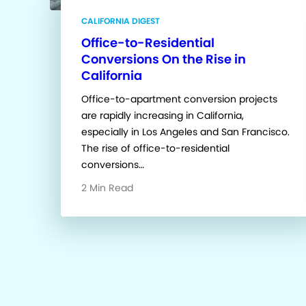
CALIFORNIA DIGEST
Office-to-Residential
Conversions On the Rise in
California
Office-to-apartment conversion projects
are rapidly increasing in California,
especially in Los Angeles and San Francisco.
The rise of office-to-residential
conversions…
2 Min Read