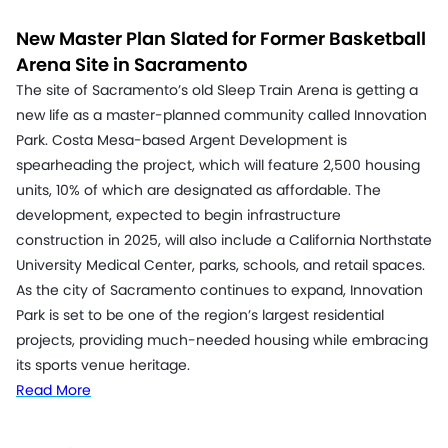
New Master Plan Slated for Former Basketball
Arena Site in Sacramento
The site of Sacramento’s old Sleep Train Arena is getting a
new life as a master-planned community called Innovation
Park. Costa Mesa-based Argent Development is
spearheading the project, which will feature 2,500 housing
units, 10% of which are designated as affordable. The
development, expected to begin infrastructure
construction in 2025, will also include a California Northstate
University Medical Center, parks, schools, and retail spaces.
As the city of Sacramento continues to expand, Innovation
Park is set to be one of the region’s largest residential
projects, providing much-needed housing while embracing
its sports venue heritage.
Read More