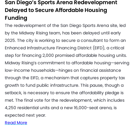
San Diego’s Sports Arena Redevelopment
Delayed to Secure Affordable Housing
Funding
The redevelopment of the San Diego Sports Arena site, led
by the Midway Rising team, has been delayed until early
2025. The city is working to secure a consultant to form an
Enhanced Infrastructure Financing District (EIFD), a critical
step for financing 2,000 promised affordable housing units.
Midway Rising’s commitment to affordable housing—serving
low-income households—hinges on financial assistance
through the EIFD, a mechanism that captures property tax
growth to fund public infrastructure. This pause, though a
setback, is necessary to ensure the affordability pledge is
met. The final vote for the redevelopment, which includes
4,250 residential units and a new 16,000-seat arena, is
expected next year.
Read More