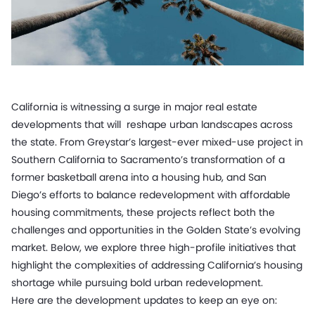
California is witnessing a surge in major real estate
developments that will reshape urban landscapes across
the state. From Greystar’s largest-ever mixed-use project in
Southern California to Sacramento’s transformation of a
former basketball arena into a housing hub, and San
Diego’s efforts to balance redevelopment with affordable
housing commitments, these projects reflect both the
challenges and opportunities in the Golden State’s evolving
market. Below, we explore three high-profile initiatives that
highlight the complexities of addressing California’s housing
shortage while pursuing bold urban redevelopment.
Here are the development updates to keep an eye on: