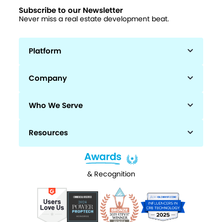
Subscribe to our Newsletter
Never miss a real estate development beat.
Platform
Company
Who We Serve
Resources
& Recognition