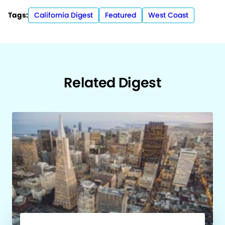
Tags:
California Digest
Featured
West Coast
Related Digest