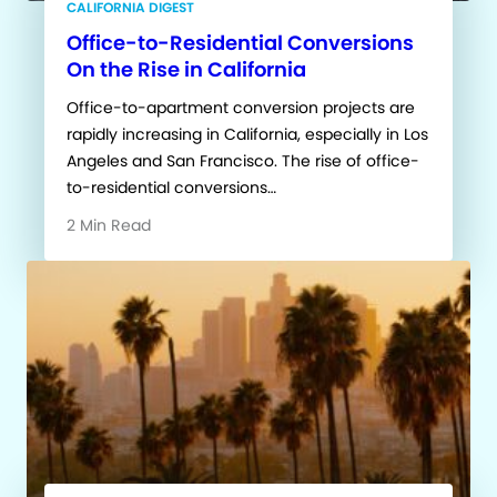
CALIFORNIA DIGEST
Office-to-Residential Conversions
On the Rise in California
Office-to-apartment conversion projects are
rapidly increasing in California, especially in Los
Angeles and San Francisco. The rise of office-
to-residential conversions…
2 Min Read