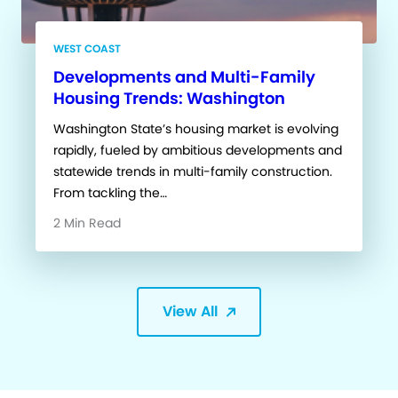
WEST COAST
Developments and Multi-Family
Housing Trends: Washington
Washington State’s housing market is evolving
rapidly, fueled by ambitious developments and
statewide trends in multi-family construction.
From tackling the…
2 Min Read
View All