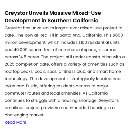
Greystar Unveils Massive Mixed-Use
Development in Southern California
Greystar has unveiled its largest ever mixed-use project to
date, The Row at Red Hill in Santa Ana, California. This $650
million development, which includes 1,100 residential units
and 40,000 square feet of commercial space, is spread
across 14.5 acres. The project, still under construction with a
2025 completion date, offers a variety of amenities such as
rooftop decks, pools, spas, a fitness club, and smart home
technology. The development is strategically located near
Irvine and Tustin, offering residents access to major
commuter routes and local amenities. As California
continues to struggle with a housing shortage, Greystar’s
ambitious project provides much-needed housing in a
challenging market.
Read More