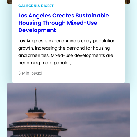
CALIFORNIA DIGEST
Los Angeles Creates Sustainable
Housing Through Mixed-Use
Development
Los Angeles is experiencing steady population
growth, increasing the demand for housing
and amenities. Mixed-use developments are
becoming more popular,…
3 Min Read