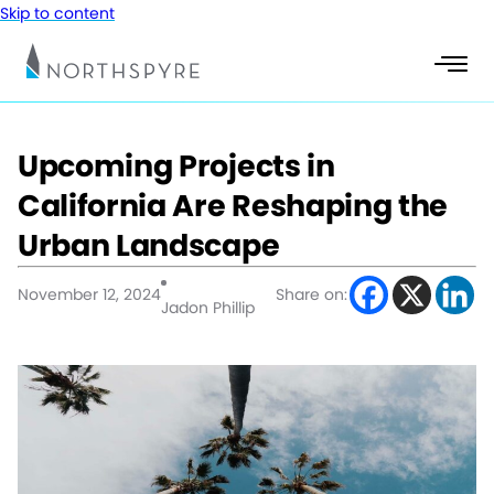
Skip to content
Upcoming Projects in
California Are Reshaping the
Urban Landscape
November 12, 2024
Share on:
Jadon Phillip