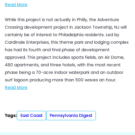
Read More
While this project is not actually in Philly, the Adventure
Crossing development project in Jackson Township, NJ will
certainly be of interest to Philadelphia residents. Led by
Cardinale Enterprises, this theme park and lodging complex
has had its fourth and final phase of development
approved. This project includes sports fields, an Air Dome,
480 apartments, and three hotels, with the most recent
phase being a 70-acre indoor waterpark and an outdoor
surf lagoon producing more than 500 waves an hour.
Read More
Tags:
East Coast
Pennsylvania Digest