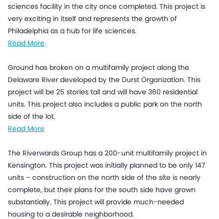
sciences facility in the city once completed. This project is
very exciting in itself and represents the growth of
Philadelphia as a hub for life sciences.
Read More
Ground has broken on a multifamily project along the
Delaware River developed by the Durst Organization. This
project will be 25 stories tall and will have 360 residential
units. This project also includes a public park on the north
side of the lot.
Read More
The Riverwards Group has a 200-unit multifamily project in
Kensington. This project was initially planned to be only 147
units – construction on the north side of the site is nearly
complete, but their plans for the south side have grown
substantially. This project will provide much-needed
housing to a desirable neighborhood.