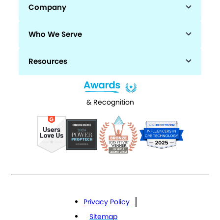
Company
Who We Serve
Resources
& Recognition
Privacy Policy
Sitemap