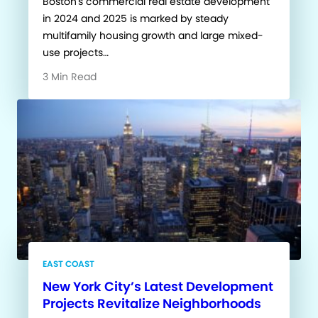
Boston's commercial real estate development
in 2024 and 2025 is marked by steady
multifamily housing growth and large mixed-
use projects…
3 Min Read
EAST COAST
New York City’s Latest Development
Projects Revitalize Neighborhoods