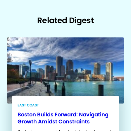
Related Digest
EAST COAST
Boston Builds Forward: Navigating
Growth Amidst Constraints