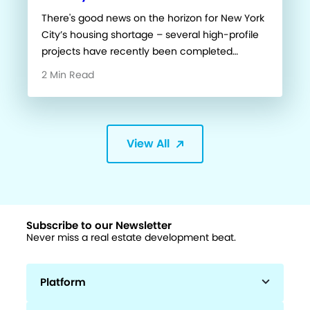
There's good news on the horizon for New York
City’s housing shortage – several high-profile
projects have recently been completed…
2 Min Read
View All
Subscribe to our Newsletter
Never miss a real estate development beat.
Platform