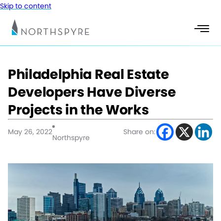
Skip to content
Philadelphia Real Estate
Developers Have Diverse
Projects in the Works
May 26, 2022
Share on:
Northspyre