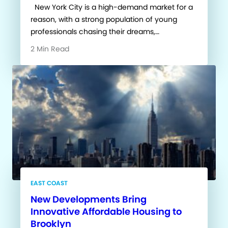
New York City is a high-demand market for a
reason, with a strong population of young
professionals chasing their dreams,…
2 Min Read
EAST COAST
New Developments Bring
Innovative Affordable Housing to
Brooklyn