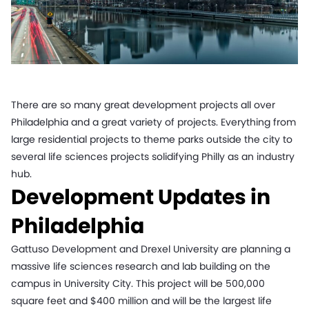
There are so many great development projects all over
Philadelphia and a great variety of projects. Everything from
large residential projects to theme parks outside the city to
several life sciences projects solidifying Philly as an industry
hub.
Development Updates in
Philadelphia
Gattuso Development and Drexel University are planning a
massive life sciences research and lab building on the
campus in University City. This project will be 500,000
square feet and $400 million and will be the largest life