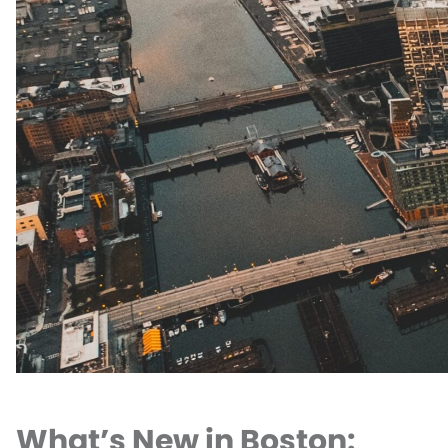
What’s New in Boston: