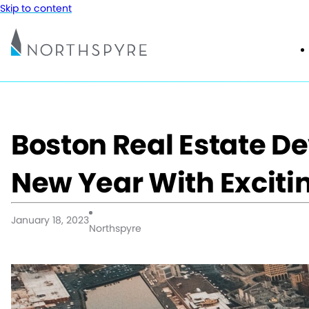
Skip to content
Boston Real Estate De
New Year With Excitin
January 18, 2023
Northspyre