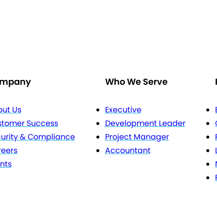
mpany
Who We Serve
ut Us
Executive
stomer Success
Development Leader
urity & Compliance
Project Manager
eers
Accountant
nts