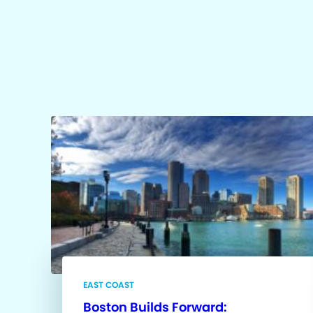
EAST COAST
Boston Builds Forward: