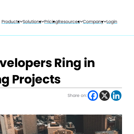
Products
Solutions
Pricing
Resources
Company
Login
velopers Ring in
g Projects
Share on: