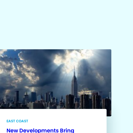
EAST COAST
New Developments Bring