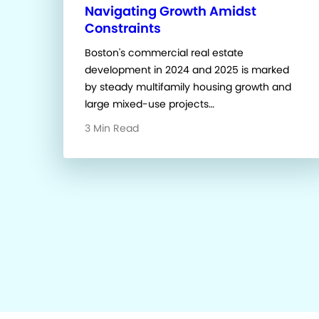
Navigating Growth Amidst
Constraints
Boston's commercial real estate
development in 2024 and 2025 is marked
by steady multifamily housing growth and
large mixed-use projects…
3 Min Read