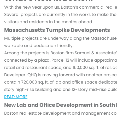
With the new year upon us, Boston’s commercial real es
Several projects are currently in the works to make the
visitors and residents in the months ahead.
Massachusetts Turnpike Developments
Multiple projects are underway along the Massachuse
walkable and pedestrian friendly.
Among the projects is Boston firm Samuel & Associate’
connected by a plaza. Parcel 12 will include approximatel
retail and restaurant space, and 150,000 sq. ft. of reside
Developer IQHQ is moving forward with another project
contain 720,000 sq. ft. of lab and office space dedicated
story high-rise building and one 12-story mid-rise buil
READ MORE
New Lab and Office Development in South
Boston real estate development and management com