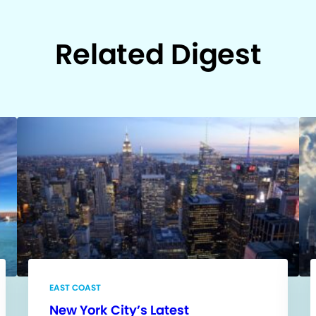
Related Digest
EAST COAST
New York City’s Latest