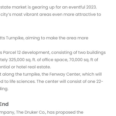
tate market is gearing up for an eventful 2023.
 city’s most vibrant areas even more attractive to
tts Turnpike, aiming to make the area more
s Parcel 12 development, consisting of two buildings
y 325,000 sq. ft. of office space, 70,000 sq. ft of
ntial or hotel real estate.
 along the turnpike, the Fenway Center, which will
 to life sciences. The center will consist of one 22-
ding.
 End
pany, The Druker Co., has proposed the