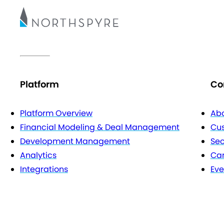
Platform
Co
Platform Overview
Abo
Financial Modeling & Deal Management
Cu
Development Management
Sec
Analytics
Car
Integrations
Eve