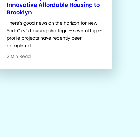
Innovative Affordable Housing to
Brooklyn
There's good news on the horizon for New
York City’s housing shortage – several high-
profile projects have recently been
completed…
2 Min Read