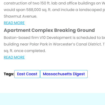
construction of two 150 ft. lab and office buildings on 
would span 588,000 sq. ft. and include a landscaped 
Shawmut Avenue.
READ MORE
Apartment Complex Breaking Ground
Boston-based firm V10 Development is scheduled to b
building near Polar Park in Worcester’s Canal District. T
sq. ft. once completed.
READ MORE
Tags:
East Coast
Massachusetts Digest