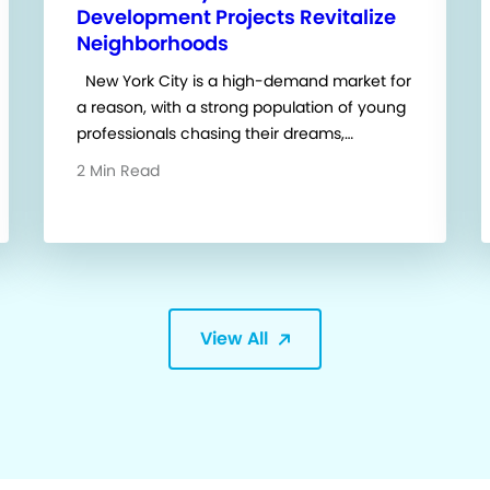
Development Projects Revitalize
Neighborhoods
New York City is a high-demand market for
a reason, with a strong population of young
professionals chasing their dreams,…
2 Min Read
View All