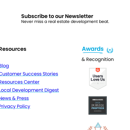
Subscribe to our Newsletter
Never miss a real estate development beat.
Resources
& Recognition
Blog
Customer Success Stories
Resources Center
Local Development Digest
News & Press
Privacy Policy