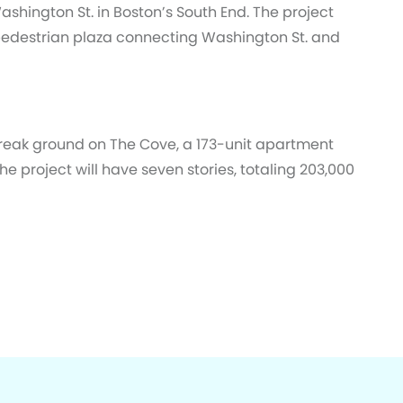
Washington St. in Boston’s South End. The project
pedestrian plaza connecting Washington St. and
reak ground on The Cove, a 173-unit apartment
he project will have seven stories, totaling 203,000