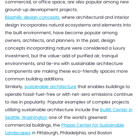
commercial, or office space, are also popular among new
ground-up development projects.
Biophilic design concepts
,
where architectural and interior
design incorporates natural ecosystems and elements into
the built environment, have become popular among
owners, architects, and planners. In the past, design
concepts incorporating nature were considered a luxury
investment, but the value-add of purified air, tranquil
environments, and tie-ins with sustainable architecture
components are making these eco-friendly spaces more
common building additions.
Similarly,
sustainable architecture
that enables buildings to
operate fossil-fuel-free or with net-zero emissions continue
to rise in popularity. Popular examples of complex projects
utilizing sustainable architecture include the
Bullitt Center in
Seattle, Washington
one of the world’s greenest
commercial buildings, the
Phipps Center for Sustainable
Landscapes
i
n Pittsburgh, Philadelphia, and Boston