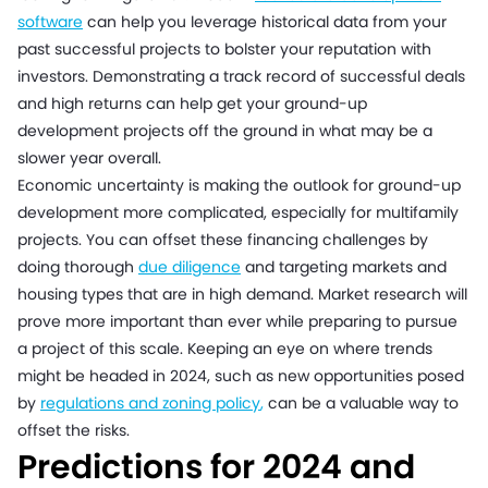
software
can help you leverage historical data from your
past successful projects to bolster your reputation with
investors. Demonstrating a track record of successful deals
and high returns can help get your ground-up
development projects off the ground in what may be a
slower year overall.
Economic uncertainty is making the outlook for ground-up
development more complicated, especially for multifamily
projects. You can offset these financing challenges by
doing thorough
due diligence
and targeting markets and
housing types that are in high demand. Market research will
prove more important than ever while preparing to pursue
a project of this scale. Keeping an eye on where trends
might be headed in 2024, such as new opportunities posed
by
regulations and zoning policy
,
can be a valuable way to
offset the risks.
Predictions for 2024 and