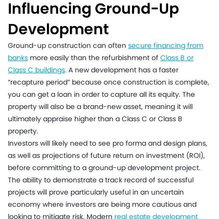
Influencing Ground-Up
Development
Ground-up construction can often
secure financing from
banks
more easily than the refurbishment of
Class B or
Class C buildings
.
A new development has a faster
“recapture period” because once construction is complete,
you can get a loan in order to capture all its equity. The
property will also be a brand-new asset, meaning it will
ultimately appraise higher than a Class C or Class B
property.
Investors will likely need to see pro forma and design plans,
as well as projections of future return on investment (ROI),
before committing to a ground-up development project.
The ability to demonstrate a track record of successful
projects will prove particularly useful in an uncertain
economy where investors are being more cautious and
looking to mitigate risk. Modern
real estate development