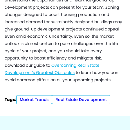
understand the opportunities and risks that ground-up
development projects can present for your team. Zoning
changes designed to boost housing production and
increased demand for sustainably designed buildings may
give ground-up development projects continued appeal,
even amid economic uncertainty. Even so, the market
outlook is almost certain to pose challenges over the life
cycle of your project, and you should take every
opportunity to boost efficiency and mitigate risk.
Download our guide to
Overcoming Real Estate
Development’s Greatest Obstacles
to learn how you can
avoid common pitfalls on all your upcoming projects.
Tags:
Market Trends
Real Estate Development