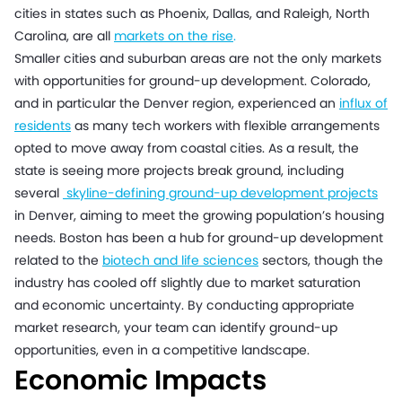
cities in states such as Phoenix, Dallas, and Raleigh, North
Carolina, are all
markets on the rise
.
Smaller cities and suburban areas are not the only markets
with opportunities for ground-up development. Colorado,
and in particular the Denver region, experienced an
influx of
residents
as many tech workers with flexible arrangements
opted to move away from coastal cities. As a result, the
state is seeing more projects break ground, including
several
skyline-defining ground-up development projects
in Denver, aiming to meet the growing population’s housing
needs. Boston has been a hub for ground-up development
related to the
biotech and life sciences
sectors, though the
industry has cooled off slightly due to market saturation
and economic uncertainty. By conducting appropriate
market research, your team can identify ground-up
opportunities, even in a competitive landscape.
Economic Impacts