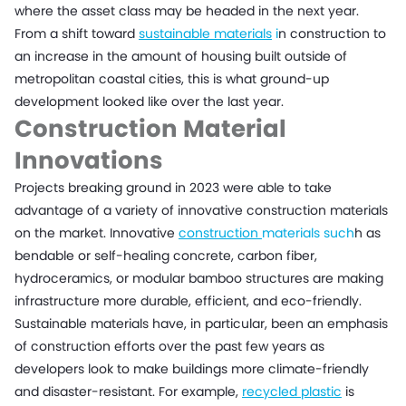
where the asset class may be headed in the next year.
From a shift toward
sustainable materials
i
n construction to
an increase in the amount of housing built outside of
metropolitan coastal cities, this is what ground-up
development looked like over the last year.
Construction Material
Innovations
Projects breaking ground in 2023 were able to take
advantage of a variety of innovative construction materials
on the market. Innovative
construction
materials such
h as
bendable or self-healing concrete, carbon fiber,
hydroceramics, or modular bamboo structures are making
infrastructure more durable, efficient, and eco-friendly.
Sustainable materials have, in particular, been an emphasis
of construction efforts over the past few years as
developers look to make buildings more climate-friendly
and disaster-resistant. For example,
recycled plastic
is