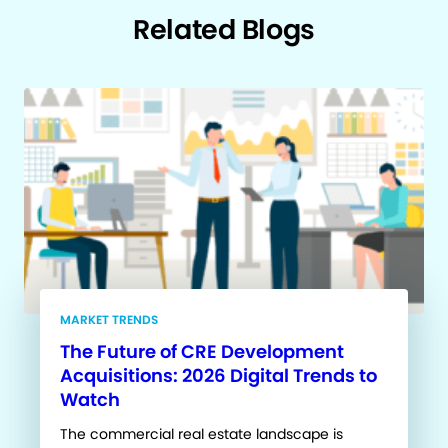
Related Blogs
MARKET TRENDS
The Future of CRE Development
Acquisitions: 2026 Digital Trends to
Watch
The commercial real estate landscape is