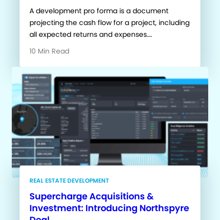
A development pro forma is a document
projecting the cash flow for a project, including
all expected returns and expenses….
10 Min Read
REAL ESTATE DEVELOPMENT
Supercharge Acquisitions &
Investment: Introducing Northspyre
Deal