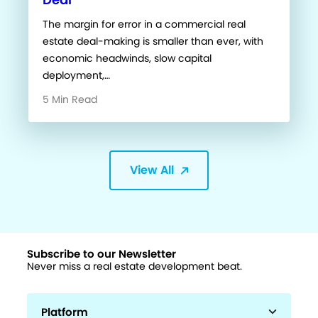
The margin for error in a commercial real
estate deal-making is smaller than ever, with
economic headwinds, slow capital
deployment,…
5 Min Read
View All
Subscribe to our Newsletter
Never miss a real estate development beat.
Platform