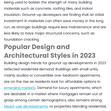
being used to bolster the strength of many building
materials such as concrete, roofing tiles, and indoor
insulation. Ground-up developers are finding that an initial
investment in materials can often save money in the long
run, as stronger buildings require less maintenance and are
less likely to have major structural concerns, such as
foundation cracking.
Popular Design and
Architectural Styles in 2023
Building design trends for ground-up developments in 2023
reflected residential demand. Buildings with small units,
mainly studios or convertible one-bedroom apartments,
are on the rise as residents look for affordable options in
emerging markets
.
Demand for luxury apartments, which
are desirable in a market where mortgages remain out of
grasp among certain demographics, also remains strong.
Mixed-use developments,
or properties blending residential,