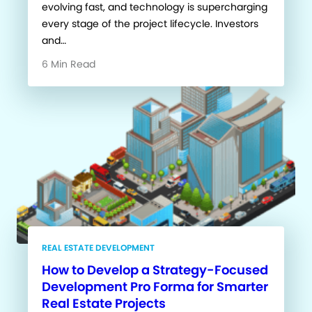
evolving fast, and technology is supercharging
every stage of the project lifecycle. Investors
and…
6 Min Read
REAL ESTATE DEVELOPMENT
How to Develop a Strategy-Focused
Development Pro Forma for Smarter
Real Estate Projects