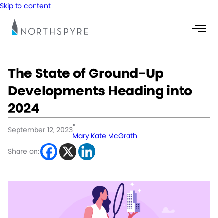
Skip to content
The State of Ground-Up
Developments Heading into
2024
September 12, 2023
Mary Kate McGrath
Share on: