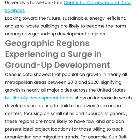
University’s fossil-fuel-free
Center for Computer and Data
Sciences
.
Looking toward the future, sustainable, energy-efficient,
and zero-waste buildings are likely to become the norm
among new ground-up development projects.
Geographic Regions
Experiencing a Surge in
Ground-Up Development
Census data showed that population growth in nearly all
metropolitan areas between 2010 and 2020, signifying
growth in nearly all major cities across the United States.
Multifamily development trends
show an increase in which
developers are opting to build more away from urban
centers, focusing on small cities and suburbs. In general,
these regions are more likely to have raw land and can
present ideal project locations for those willing to track
urbanization and migration trends. For example, Sun Belt