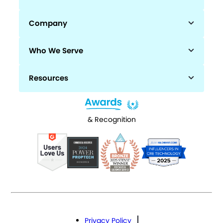
Company
Who We Serve
Resources
& Recognition
Privacy Policy