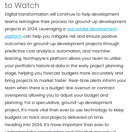
to Watch
Digital transformation will continue to help development
teams reimagine their process for ground-up development
projects in 2024. Leveraging a
real estate development
platform
can help you mitigate risk and ensure positive
outcomes on ground-up development projects through
predictive cost analytics, automation, and machine
learning. Northspyre’s platform allows your team to utilize
your portfolio’s historical data in the early project planning
stage, helping you forecast budgets more accurately and
bring projects to market faster. Real-time alerts inform your
team when there is a budget-line overrun or contract
overspend, allowing you to adjust your budget and
planning. For a speculative, ground-up development
project, it’s more vital than ever to use technology to keep
budgets on track and projects delivered on time.
Heading into 2024, it’s more important than ever to