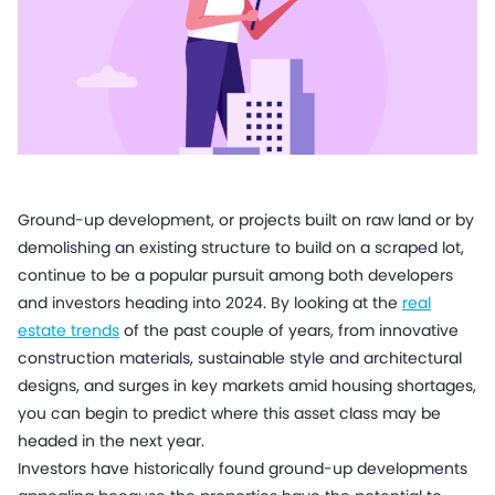
Ground-up development, or projects built on raw land or by
demolishing an existing structure to build on a scraped lot,
continue to be a popular pursuit among both developers
and investors heading into 2024. By looking at the
real
estate trends
of the past couple of years, from innovative
construction materials, sustainable style and architectural
designs, and surges in key markets amid housing shortages,
you can begin to predict where this asset class may be
headed in the next year.
Investors have historically found ground-up developments