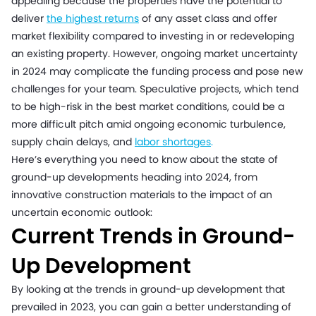
appealing because the properties have the potential to
deliver
the highest returns
of any asset class and offer
market flexibility compared to investing in or redeveloping
an existing property. However, ongoing market uncertainty
in 2024 may complicate the funding process and pose new
challenges for your team. Speculative projects, which tend
to be high-risk in the best market conditions, could be a
more difficult pitch amid ongoing economic turbulence,
supply chain delays, and
labor shortages
.
Here’s everything you need to know about the state of
ground-up developments heading into 2024, from
innovative construction materials to the impact of an
uncertain economic outlook:
Current Trends in Ground-
Up Development
By looking at the trends in ground-up development that
prevailed in 2023, you can gain a better understanding of