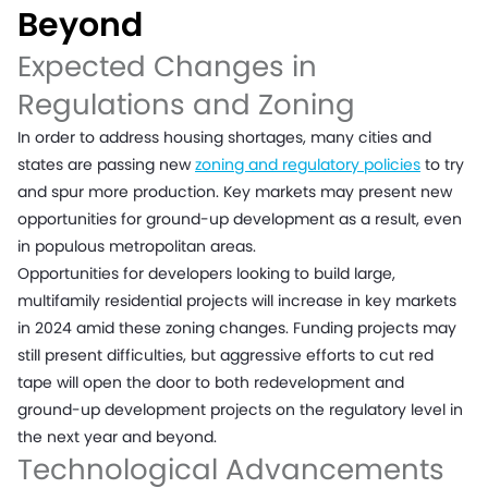
Beyond
Expected Changes in
Regulations and Zoning
In order to address housing shortages, many cities and
states are passing new
zoning and regulatory policies
to try
and spur more production. Key markets may present new
opportunities for ground-up development as a result, even
in populous metropolitan areas.
Opportunities for developers looking to build large,
multifamily residential projects will increase in key markets
in 2024 amid these zoning changes. Funding projects may
still present difficulties, but aggressive efforts to cut red
tape will open the door to both redevelopment and
ground-up development projects on the regulatory level in
the next year and beyond.
Technological Advancements