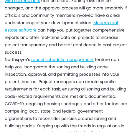
with stakeholders
can be useful. Zoning laws can be
changed, and the approval process will go more smoothly if
officials and community members involved have a clear
understanding of your development vision.
Modern real
estate software
can help you put together comprehensive
reports and offer real-time data on projects to increase
project transparency and bolster confidence in past project
success.
Northspyre’s
robust schedule management
feature can
help you incorporate the zoning and building code
inspection, approval, and permitting processes into your
project timeline. Project managers can create specific
requirements for each task, ensuring all zoning and building
code-related requirements are met and documented.
COVID-19, ongoing housing shortages, and other factors are
compelling local, state, and federal government
organizations to reconsider policies around zoning and
building codes. Keeping up with the trends in regulations in