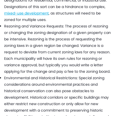
designations for residential, commercial, or industrial use.
Designations of this sort can be a hindrance to complex,
mixed-use development
, as structures will need to be
zoned for multiple uses.
Rezoning and Variance Requests: The process of rezoning
or changing the zoning designation of a given property can
be intensive. Rezoning is the process of requesting the
zoning laws in a given region be changed. Variance is a
request to deviate from current zoning laws for any reason.
Each municipality will have its own rules for rezoning or
variance approval, but typically you would write a letter
applying for the change and pay a fee to the zoning board.
Environmental and Historical Restrictions: Special zoning
considerations around environmental practices and
historical conservation can also pose obstacles to
development. Historical corridors or specific buildings may
either restrict new construction or only allow for new
development with a commitment to preserving historic