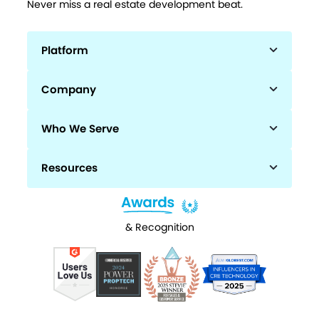
Never miss a real estate development beat.
Platform
Company
Who We Serve
Resources
& Recognition