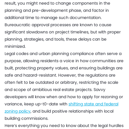
result, you might need to change components in the
planning and pre-development phase, and factor in
additional time to manage such documentation.
Bureaucratic approval processes are known to cause
significant slowdowns on project timelines, but with proper
planning, strategies, and tools, these delays can be
minimized.
Legal codes and urban planning compliance often serve a
purpose, allowing residents a voice in how communities are
built, protecting property values, and ensuring buildings are
safe and hazard-resistant. However, the regulations are
often felt to be outdated or arbitrary, restricting the scale
and scope of ambitious real estate projects. Savvy
developers will know when and how to apply for rezoning or
variance, keep up-t0-date with
shifting state and federal
zoning policy
, and build positive relationships with local
building commissions.
Here’s everything you need to know about the legal hurdles