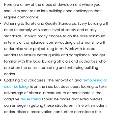
Here are a few of the areas of development where you
should expect to run into building code challenges that
require compliance:
Adhering to Safety and Quality Standards. Every building will
need to comply with some level of safety and quality
standards. Though many choose to do the bare minimum
in terms of compliance, corner-cutting craftsmanship will
undermine your project long term. Work with trusted
vendors to ensure better quality and compliance, and get
familiar with the local building officials and authorities who
are often the ones interpreting and enforcing building
codes,
Updating Old Structures. The renovation and
remodeling of
older buildings
is on the rise, but developers looking to take
advantage of historic infrastructure or participate in the
adaptive
reuse trend
should be aware that extra hurdles
can emerge in getting these structures in line with modern
codes. Historic preservation can further complicate the