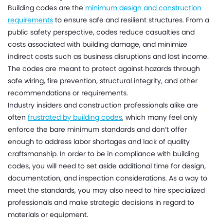
Building codes are the
minimum design and construction
requirements
to ensure safe and resilient structures. From a
public safety perspective, codes reduce casualties and
costs associated with building damage, and minimize
indirect costs such as business disruptions and lost income.
The codes are meant to protect against hazards through
safe wiring, fire prevention, structural integrity, and other
recommendations or requirements.
Industry insiders and construction professionals alike are
often
frustrated by building codes
, which many feel only
enforce the bare minimum standards and don’t offer
enough to address labor shortages and lack of quality
craftsmanship. In order to be in compliance with building
codes, you will need to set aside additional time for design,
documentation, and inspection considerations. As a way to
meet the standards, you may also need to hire specialized
professionals and make strategic decisions in regard to
materials or equipment.