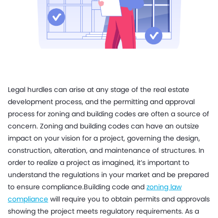
Legal hurdles can arise at any stage of the real estate
development process, and the permitting and approval
process for zoning and building codes are often a source of
concern. Zoning and building codes can have an outsize
impact on your vision for a project, governing the design,
construction, alteration, and maintenance of structures. In
order to realize a project as imagined, it’s important to
understand the regulations in your market and be prepared
to ensure compliance.
Building code and
zoning law
compliance
will require you to obtain permits and approvals
showing the project meets regulatory requirements. As a