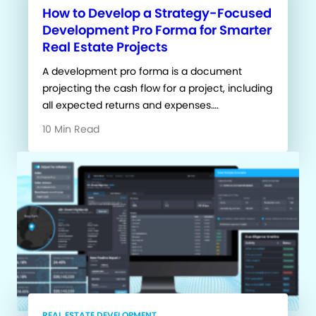
How to Develop a Strategy-Focused
Development Pro Forma for Smarter
Real Estate Projects
A development pro forma is a document
projecting the cash flow for a project, including
all expected returns and expenses….
10 Min Read
REAL ESTATE DEVELOPMENT