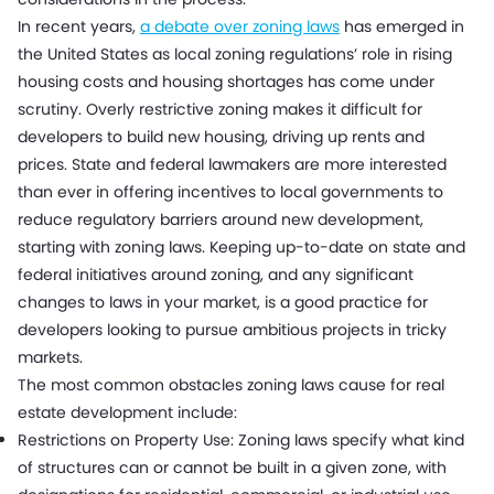
In recent years,
a debate over zoning laws
has emerged in
the United States as local zoning regulations’ role in rising
housing costs and housing shortages has come under
scrutiny. Overly restrictive zoning makes it difficult for
developers to build new housing, driving up rents and
prices. State and federal lawmakers are more interested
than ever in offering incentives to local governments to
reduce regulatory barriers around new development,
starting with zoning laws. Keeping up-to-date on state and
federal initiatives around zoning, and any significant
changes to laws in your market, is a good practice for
developers looking to pursue ambitious projects in tricky
markets.
The most common obstacles zoning laws cause for real
estate development include:
Restrictions on Property Use: Zoning laws specify what kind
of structures can or cannot be built in a given zone, with