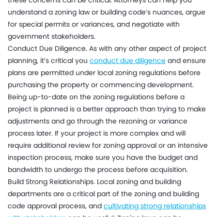
these concerns can be critical. Attorneys can help you
understand a zoning law or building code’s nuances, argue
for special permits or variances, and negotiate with
government stakeholders.
Conduct Due Diligence. As with any other aspect of project
planning, it’s critical you
conduct due diligence
and ensure
plans are permitted under local zoning regulations before
purchasing the property or commencing development.
Being up-to-date on the zoning regulations before a
project is planned is a better approach than trying to make
adjustments and go through the rezoning or variance
process later. If your project is more complex and will
require additional review for zoning approval or an intensive
inspection process, make sure you have the budget and
bandwidth to undergo the process before acquisition.
Build Strong Relationships. Local zoning and building
departments are a critical part of the zoning and building
code approval process, and
cultivating strong relationships