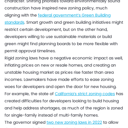
character. Shifting priorities toward environmentally sound
construction have inspired new zoning policy, much
aligning with the
federal government’s Green Building
standards
. Smart growth and green building initiatives might
restrict certain development, but on the other hand,
developers willing to use sustainable materials or build
green might find planning boards to be more flexible with
permit approval timelines.
Rigid zoning laws have a negative economic impact as well,
inflating prices on new or resale homes, and creating an
unstable housing market as prices rise faster than area
incomes. Lawmakers have made efforts to ease zoning
woes for developers and open the door for new housing.
For example, the state of
California’s strict zoning codes
has
created difficulties for developers looking to build housing
and help address shortages, as much of the region is zoned
for single-family instead of multi-family homes.
The governor signed
two new zoning laws in 2022
to allow