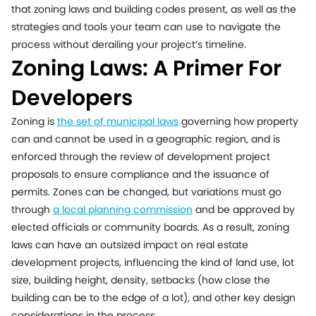
that zoning laws and building codes present, as well as the
strategies and tools your team can use to navigate the
process without derailing your project’s timeline.
Zoning Laws: A Primer For
Developers
Zoning is
the set of municipal laws
governing how property
can and cannot be used in a geographic region, and is
enforced through the review of development project
proposals to ensure compliance and the issuance of
permits. Zones can be changed, but variations must go
through
a local planning commission
and be approved by
elected officials or community boards. As a result, zoning
laws can have an outsized impact on real estate
development projects, influencing the kind of land use, lot
size, building height, density, setbacks (how close the
building can be to the edge of a lot), and other key design
considerations in the process.