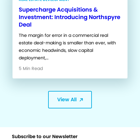
Supercharge Acquisitions &
Investment: Introducing Northspyre
Deal
The margin for error in a commercial real
estate deal-making is smaller than ever, with
economic headwinds, slow capital
deployment,…
5 Min Read
View All
Subscribe to our Newsletter