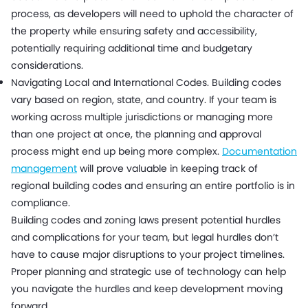
process, as developers will need to uphold the character of
the property while ensuring safety and accessibility,
potentially requiring additional time and budgetary
considerations.
Navigating Local and International Codes. Building codes
vary based on region, state, and country. If your team is
working across multiple jurisdictions or managing more
than one project at once, the planning and approval
process might end up being more complex.
Documentation
management
will prove valuable in keeping track of
regional building codes and ensuring an entire portfolio is in
compliance.
Building codes and zoning laws present potential hurdles
and complications for your team, but legal hurdles don’t
have to cause major disruptions to your project timelines.
Proper planning and strategic use of technology can help
you navigate the hurdles and keep development moving
forward.