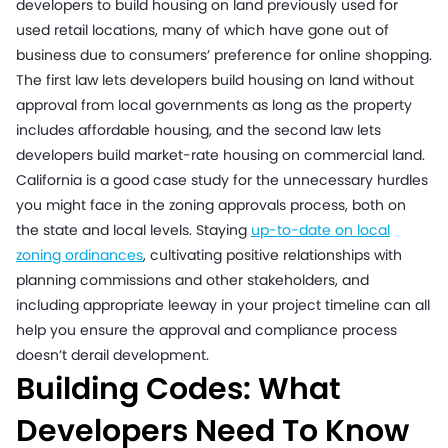
developers to build housing on land previously used for
used retail locations, many of which have gone out of
business due to consumers’ preference for online shopping.
The first law lets developers build housing on land without
approval from local governments as long as the property
includes affordable housing, and the second law lets
developers build market-rate housing on commercial land.
California is a good case study for the unnecessary hurdles
you might face in the zoning approvals process, both on
the state and local levels. Staying
up-to-date on local
zoning ordinances
, cultivating positive relationships with
planning commissions and other stakeholders, and
including appropriate leeway in your project timeline can all
help you ensure the approval and compliance process
doesn’t derail development.
Building Codes: What
Developers Need To Know