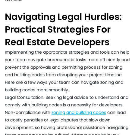
Navigating Legal Hurdles:
Practical Strategies For
Real Estate Developers
Implementing the appropriate strategies and tools can help
your team navigate bureaucratic tasks more efficiently and
prevent the approvals and permitting process for zoning
and building codes from disrupting your project timeline.
Here are a few ways your team can navigate zoning and
building codes more smoothly.
Legal Consultation. Seeking legal advice to understand and
comply with building codes is a necessity for developers.
Non-compliance with
zoning and building codes
can lead
to costly penalties or legal disputes that slow down
development, so having professional assistance navigating