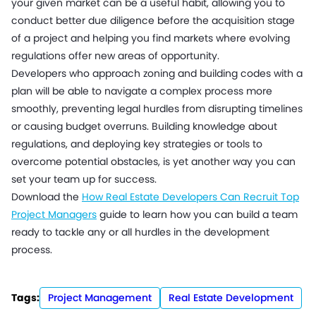
your given market can be a useful habit, allowing you to
conduct better due diligence before the acquisition stage
of a project and helping you find markets where evolving
regulations offer new areas of opportunity.
Developers who approach zoning and building codes with a
plan will be able to navigate a complex process more
smoothly, preventing legal hurdles from disrupting timelines
or causing budget overruns. Building knowledge about
regulations, and deploying key strategies or tools to
overcome potential obstacles, is yet another way you can
set your team up for success.
Download the
How Real Estate Developers Can Recruit Top
Project Managers
guide to learn how you can build a team
ready to tackle any or all hurdles in the development
process.
Tags:
Project Management
Real Estate Development