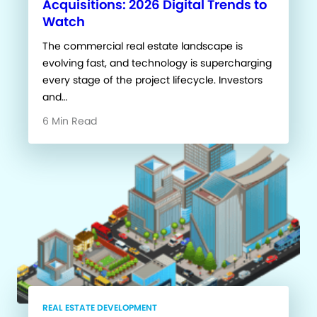
Acquisitions: 2026 Digital Trends to
Watch
The commercial real estate landscape is
evolving fast, and technology is supercharging
every stage of the project lifecycle. Investors
and…
6 Min Read
REAL ESTATE DEVELOPMENT