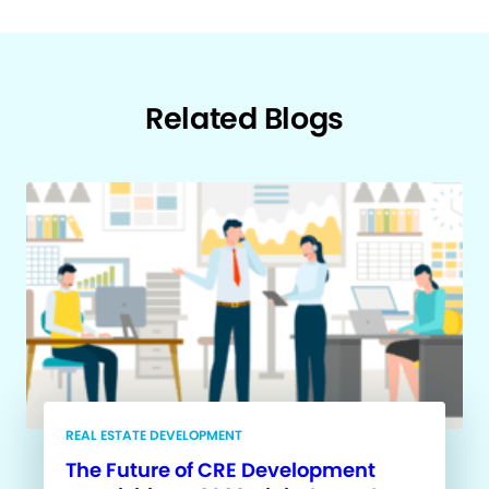
Related Blogs
REAL ESTATE DEVELOPMENT
The Future of CRE Development