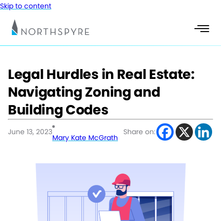
Skip to content
Legal Hurdles in Real Estate:
Navigating Zoning and
Building Codes
June 13, 2023
Share on:
Mary Kate McGrath