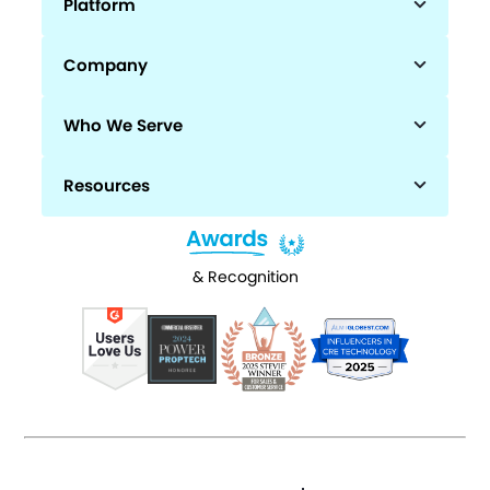
Platform
Company
Who We Serve
Resources
& Recognition