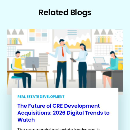
Related Blogs
REAL ESTATE DEVELOPMENT
The Future of CRE Development
Acquisitions: 2026 Digital Trends to
Watch
The commercial real estate landscape is