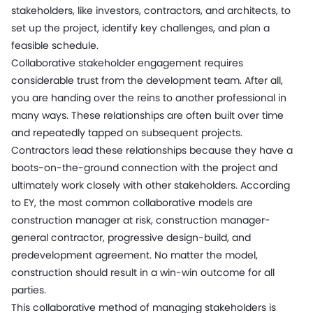
stakeholders, like investors, contractors, and architects, to
set up the project, identify key challenges, and plan a
feasible schedule.
Collaborative stakeholder engagement requires
considerable trust from the development team. After all,
you are handing over the reins to another professional in
many ways. These relationships are often built over time
and repeatedly tapped on subsequent projects.
Contractors lead these relationships because they have a
boots-on-the-ground connection with the project and
ultimately work closely with other stakeholders. According
to EY, the most common collaborative models are
construction manager at risk, construction manager-
general contractor, progressive design-build, and
predevelopment agreement. No matter the model,
construction should result in a win-win outcome for all
parties.
This collaborative method of managing stakeholders is