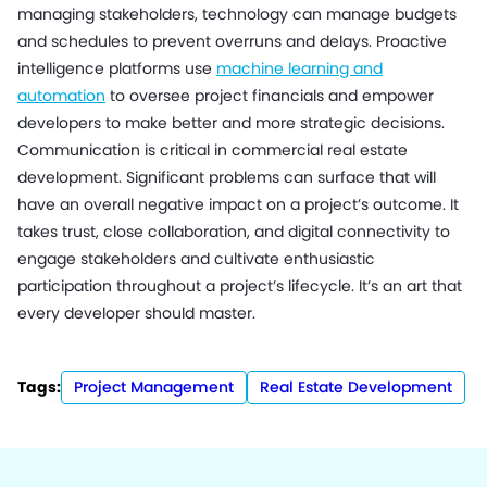
managing stakeholders, technology can manage budgets
and schedules to prevent overruns and delays. Proactive
intelligence platforms use
machine learning and
automation
to oversee project financials and empower
developers to make better and more strategic decisions.
Communication is critical in commercial real estate
development. Significant problems can surface that will
have an overall negative impact on a project’s outcome. It
takes trust, close collaboration, and digital connectivity to
engage stakeholders and cultivate enthusiastic
participation throughout a project’s lifecycle. It’s an art that
every developer should master.
Tags:
Project Management
Real Estate Development