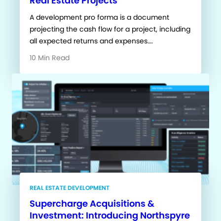
Real Estate Projects
A development pro forma is a document
projecting the cash flow for a project, including
all expected returns and expenses….
10 Min Read
REAL ESTATE DEVELOPMENT
Supercharge Acquisitions &
Investment: Introducing Northspyre