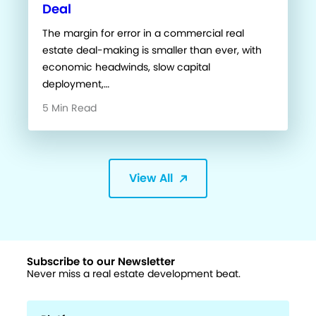
Deal
The margin for error in a commercial real
estate deal-making is smaller than ever, with
economic headwinds, slow capital
deployment,…
5 Min Read
View All
Subscribe to our Newsletter
Never miss a real estate development beat.