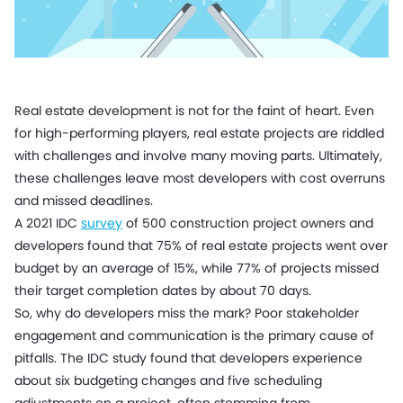
Real estate development is not for the faint of heart. Even
for high-performing players, real estate projects are riddled
with challenges and involve many moving parts. Ultimately,
these challenges leave most developers with cost overruns
and missed deadlines.
A 2021 IDC
survey
of 500 construction project owners and
developers found that 75% of real estate projects went over
budget by an average of 15%, while 77% of projects missed
their target completion dates by about 70 days.
So, why do developers miss the mark? Poor stakeholder
engagement and communication is the primary cause of
pitfalls. The IDC study found that developers experience
about six budgeting changes and five scheduling