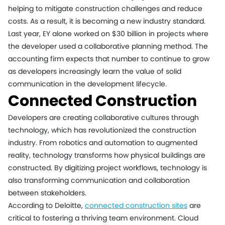
helping to mitigate construction challenges and reduce
costs. As a result, it is becoming a new industry standard.
Last year, EY alone worked on $30 billion in projects where
the developer used a collaborative planning method. The
accounting firm expects that number to continue to grow
as developers increasingly learn the value of solid
communication in the development lifecycle.
Connected Construction
Developers are creating collaborative cultures through
technology, which has revolutionized the construction
industry. From robotics and automation to augmented
reality, technology transforms how physical buildings are
constructed. By digitizing project workflows, technology is
also transforming communication and collaboration
between stakeholders.
According to Deloitte,
connected construction sites
are
critical to fostering a thriving team environment. Cloud