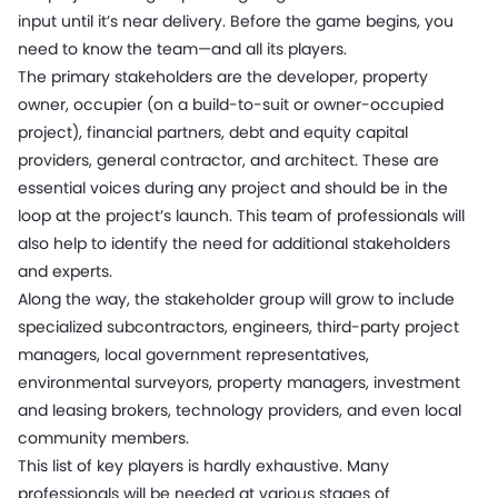
input until it’s near delivery. Before the game begins, you
need to know the team—and all its players.
The primary stakeholders are the developer, property
owner, occupier (on a build-to-suit or owner-occupied
project), financial partners, debt and equity capital
providers, general contractor, and architect. These are
essential voices during any project and should be in the
loop at the project’s launch. This team of professionals will
also help to identify the need for additional stakeholders
and experts.
Along the way, the stakeholder group will grow to include
specialized subcontractors, engineers, third-party project
managers, local government representatives,
environmental surveyors, property managers, investment
and leasing brokers, technology providers, and even local
community members.
This list of key players is hardly exhaustive. Many
professionals will be needed at various stages of