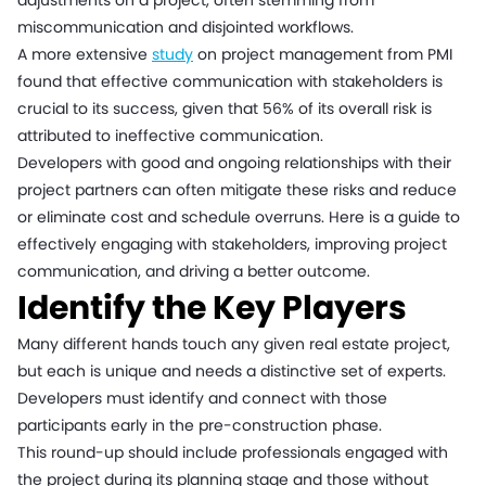
adjustments on a project, often stemming from
miscommunication and disjointed workflows.
A more extensive
study
on project management from PMI
found that effective communication with stakeholders is
crucial to its success, given that 56% of its overall risk is
attributed to ineffective communication.
Developers with good and ongoing relationships with their
project partners can often mitigate these risks and reduce
or eliminate cost and schedule overruns. Here is a guide to
effectively engaging with stakeholders, improving project
communication, and driving a better outcome.
Identify the Key Players
Many different hands touch any given real estate project,
but each is unique and needs a distinctive set of experts.
Developers must identify and connect with those
participants early in the pre-construction phase.
This round-up should include professionals engaged with
the project during its planning stage and those without