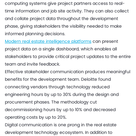
computing systems give project partners access to real-
time information and job site activity. They can also collect
and collate project data throughout the development
phase, giving stakeholders the visibility needed to make
informed planning decisions.
Modern real estate intelligence platforms
can present
project data on a single dashboard, which enables all
stakeholders to provide critical project updates to the entire
team and invite feedback.
Effective stakeholder communication produces meaningful
benefits for the development team. Deloitte found
connecting vendors through technology reduced
engineering hours by up to 30% during the design and
procurement phases. The methodology cut
decommissioning hours by up to 10% and decreased
operating costs by up to 20%.
Digital communication is one prong in the real estate
development technology ecosystem. In addition to