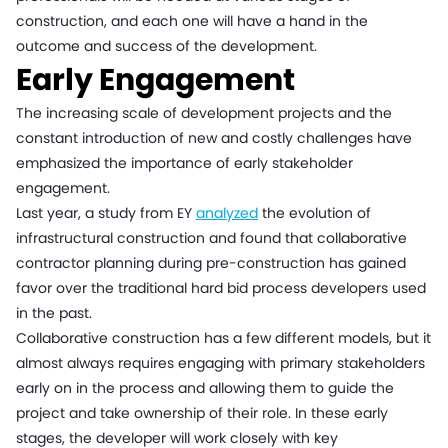
construction, and each one will have a hand in the
outcome and success of the development.
Early Engagement
The increasing scale of development projects and the
constant introduction of new and costly challenges have
emphasized the importance of early stakeholder
engagement.
Last year, a study from EY
analyzed
the evolution of
infrastructural construction and found that collaborative
contractor planning during pre-construction has gained
favor over the traditional hard bid process developers used
in the past.
Collaborative construction has a few different models, but it
almost always requires engaging with primary stakeholders
early on in the process and allowing them to guide the
project and take ownership of their role. In these early
stages, the developer will work closely with key