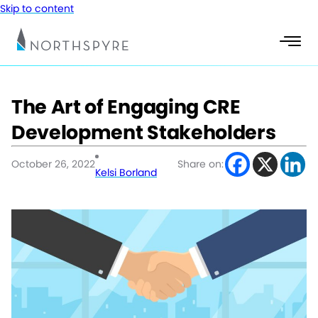
Skip to content
The Art of Engaging CRE
Development Stakeholders
October 26, 2022
Share on:
Kelsi Borland