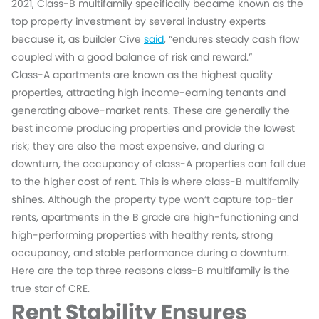
2021, Class-B multifamily specifically became known as the
top property investment by several industry experts
because it, as builder Cive
said
, “endures steady cash flow
coupled with a good balance of risk and reward.”
Class-A apartments are known as the highest quality
properties, attracting high income-earning tenants and
generating above-market rents. These are generally the
best income producing properties and provide the lowest
risk; they are also the most expensive, and during a
downturn, the occupancy of class-A properties can fall due
to the higher cost of rent. This is where class-B multifamily
shines. Although the property type won’t capture top-tier
rents, apartments in the B grade are high-functioning and
high-performing properties with healthy rents, strong
occupancy, and stable performance during a downturn.
Here are the top three reasons class-B multifamily is the
true star of CRE.
Rent Stability Ensures