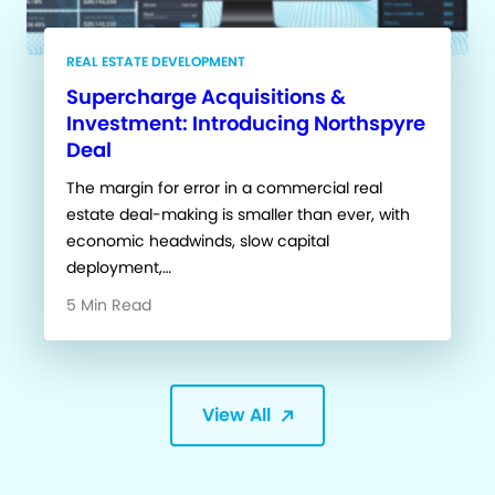
REAL ESTATE DEVELOPMENT
Supercharge Acquisitions &
Investment: Introducing Northspyre
Deal
The margin for error in a commercial real
estate deal-making is smaller than ever, with
economic headwinds, slow capital
deployment,…
5 Min Read
View All