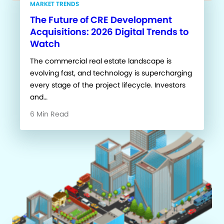
MARKET TRENDS
The Future of CRE Development
Acquisitions: 2026 Digital Trends to
Watch
The commercial real estate landscape is
evolving fast, and technology is supercharging
every stage of the project lifecycle. Investors
and…
6 Min Read