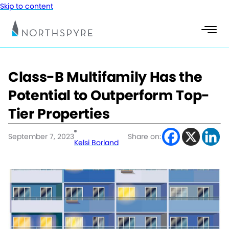
Skip to content
Class-B Multifamily Has the
Potential to Outperform Top-
Tier Properties
September 7, 2023
Share on:
Kelsi Borland