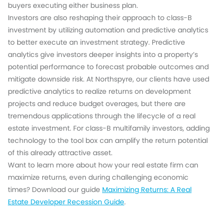
buyers executing either business plan.
Investors are also reshaping their approach to class-B
investment by utilizing automation and predictive analytics
to better execute an investment strategy. Predictive
analytics give investors deeper insights into a property’s
potential performance to forecast probable outcomes and
mitigate downside risk. At Northspyre, our clients have used
predictive analytics to realize returns on development
projects and reduce budget overages, but there are
tremendous applications through the lifecycle of a real
estate investment. For class-B multifamily investors, adding
technology to the tool box can amplify the return potential
of this already attractive asset.
Want to learn more about how your real estate firm can
maximize returns, even during challenging economic
times? Download our guide
Maximizing Returns: A Real
Estate Developer Recession Guide
.