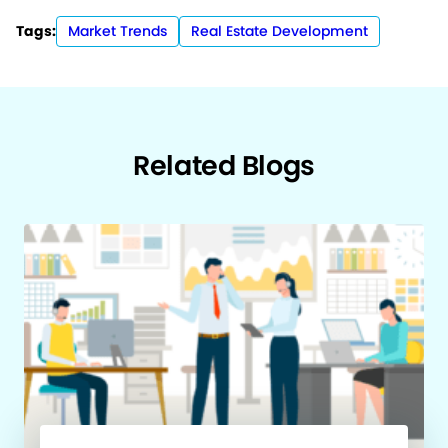
Tags:
Market Trends
Real Estate Development
Related Blogs