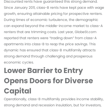
Discounted rents have guaranteed this strong demand.
Since January 2011, class-B rents have kept pace with wage
growth, ensuring attainable pricing for prospective renters.
During times of economic turbulence, the demographic
can expand beyond the middle-income market to class-A
renters that are trimming costs. Last year, GlobeSt.com
reported that renters were “trading down” from class-A
apartments into class-B to reap the price savings. This
dynamic has ensured that class-B multifamily attracts
strong demand through challenging and prosperous
economic cycles.
Lower Barrier to Entry
Opens Doors for Diverse
Capital
Operationally, class-B multifamily provides income stability,
strong demand and recession insulation, but for investors,