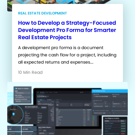
REAL ESTATE DEVELOPMENT
How to Develop a Strategy-Focused
Development Pro Forma for Smarter
Real Estate Projects
A development pro forma is a document
projecting the cash flow for a project, including
all expected returns and expenses….
10 Min Read