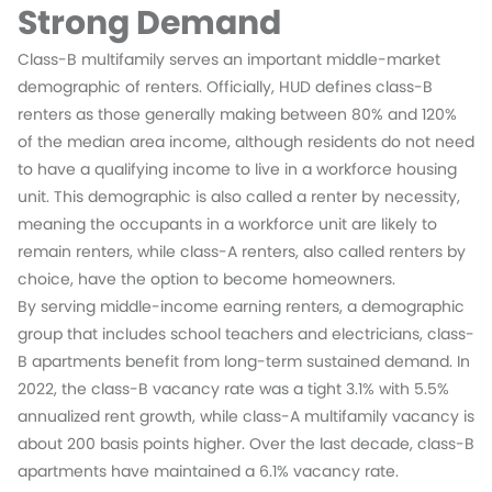
Strong Demand
Class-B multifamily serves an important middle-market
demographic of renters. Officially, HUD defines class-B
renters as those generally making between 80% and 120%
of the median area income, although residents do not need
to have a qualifying income to live in a workforce housing
unit. This demographic is also called a renter by necessity,
meaning the occupants in a workforce unit are likely to
remain renters, while class-A renters, also called renters by
choice, have the option to become homeowners.
By serving middle-income earning renters, a demographic
group that includes school teachers and electricians, class-
B apartments benefit from long-term sustained demand. In
2022, the class-B vacancy rate was a tight 3.1% with 5.5%
annualized rent growth, while class-A multifamily vacancy is
about 200 basis points higher. Over the last decade, class-B
apartments have maintained a 6.1% vacancy rate.