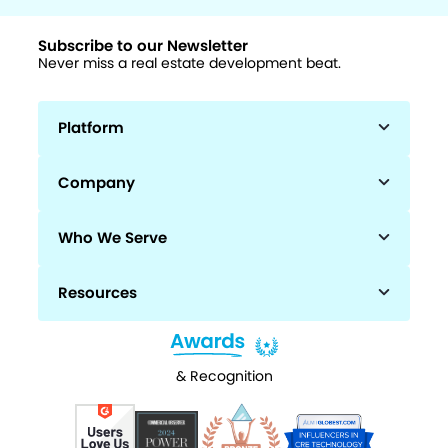
Subscribe to our Newsletter
Never miss a real estate development beat.
Platform
Company
Who We Serve
Resources
& Recognition