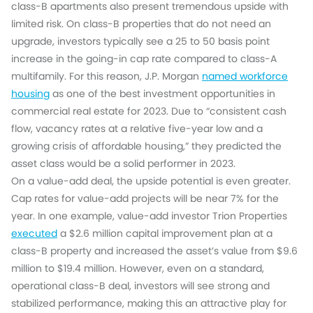
class-B apartments also present tremendous upside with
limited risk. On class-B properties that do not need an
upgrade, investors typically see a 25 to 50 basis point
increase in the going-in cap rate compared to class-A
multifamily. For this reason, J.P. Morgan
named workforce
housing
as one of the best investment opportunities in
commercial real estate for 2023. Due to “consistent cash
flow, vacancy rates at a relative five-year low and a
growing crisis of affordable housing,” they predicted the
asset class would be a solid performer in 2023.
On a value-add deal, the upside potential is even greater.
Cap rates for value-add projects will be near 7% for the
year. In one example, value-add investor Trion Properties
executed
a $2.6 million capital improvement plan at a
class-B property and increased the asset’s value from $9.6
million to $19.4 million. However, even on a standard,
operational class-B deal, investors will see strong and
stabilized performance, making this an attractive play for