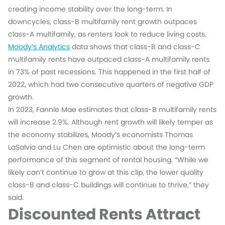
creating income stability over the long-term. In
downcycles, class-B multifamily rent growth outpaces
class-A multifamily, as renters look to reduce living costs.
Moody’s Analytics
data shows that class-B and class-C
multifamily rents have outpaced class-A multifamily rents
in 73% of past recessions. This happened in the first half of
2022, which had two consecutive quarters of negative GDP
growth.
In 2023, Fannie Mae estimates that class-B multifamily rents
will increase 2.9%. Although rent growth will likely temper as
the economy stabilizes, Moody’s economists Thomas
LaSalvia and Lu Chen are optimistic about the long-term
performance of this segment of rental housing. “While we
likely can’t continue to grow at this clip, the lower quality
class-B and class-C buildings will continue to thrive,” they
said.
Discounted Rents Attract