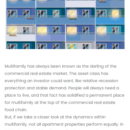
Multifamily has always been known as the darling of the
commercial real estate market. The asset class has
everything an investor could want, like relative recession
protection and stable demand. People will always need a
place to live, and that fact has solidified a permanent place
for multifamily at the top of the commercial real estate
food chain.
But, if we take a closer look at the dynamics within
multifamily, not all apartment properties perform equally. In