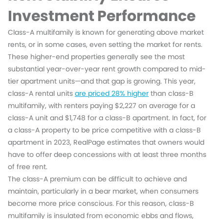
Investment Performance
Class-A multifamily is known for generating above market
rents, or in some cases, even setting the market for rents.
These higher-end properties generally see the most
substantial year-over-year rent growth compared to mid-
tier apartment units—and that gap is growing. This year,
class-A rental units
are priced 28% higher
than class-B
multifamily, with renters paying $2,227 on average for a
class-A unit and $1,748 for a class-B apartment. In fact, for
a class-A property to be price competitive with a class-B
apartment in 2023, RealPage estimates that owners would
have to offer deep concessions with at least three months
of free rent.
The class-A premium can be difficult to achieve and
maintain, particularly in a bear market, when consumers
become more price conscious. For this reason, class-B
multifamily is insulated from economic ebbs and flows,