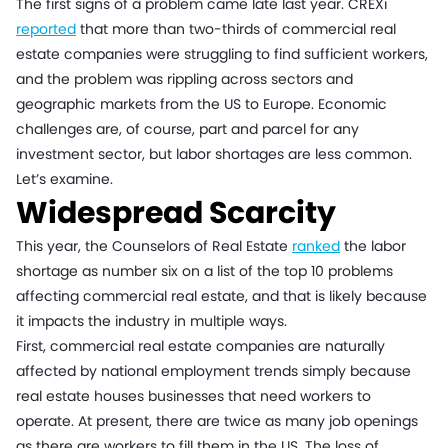
The first signs of a problem came late last year. CREXi
reported
that more than two-thirds of commercial real
estate companies were struggling to find sufficient workers,
and the problem was rippling across sectors and
geographic markets from the US to Europe. Economic
challenges are, of course, part and parcel for any
investment sector, but labor shortages are less common.
Let’s examine.
Widespread Scarcity
This year, the Counselors of Real Estate
ranked
the labor
shortage as number six on a list of the top 10 problems
affecting commercial real estate, and that is likely because
it impacts the industry in multiple ways.
First, commercial real estate companies are naturally
affected by national employment trends simply because
real estate houses businesses that need workers to
operate. At present, there are twice as many job openings
as there are workers to fill them in the US. The loss of