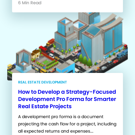
6 Min Read
REAL ESTATE DEVELOPMENT
How to Develop a Strategy-Focused
Development Pro Forma for Smarter
Real Estate Projects
A development pro forma is a document
projecting the cash flow for a project, including
all expected returns and expenses….