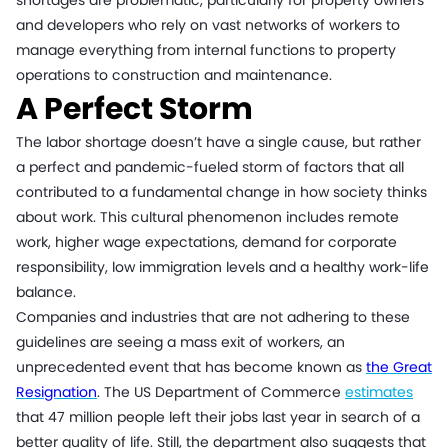
shortages are problematic, particularly for property owners
and developers who rely on vast networks of workers to
manage everything from internal functions to property
operations to construction and maintenance.
A Perfect Storm
The labor shortage doesn’t have a single cause, but rather
a perfect and pandemic-fueled storm of factors that all
contributed to a fundamental change in how society thinks
about work. This cultural phenomenon includes remote
work, higher wage expectations, demand for corporate
responsibility, low immigration levels and a healthy work-life
balance.
Companies and industries that are not adhering to these
guidelines are seeing a mass exit of workers, an
unprecedented event that has become known as
the Great
Resignation
. The US Department of Commerce
estimates
that 47 million people left their jobs last year in search of a
better quality of life. Still, the department also suggests that