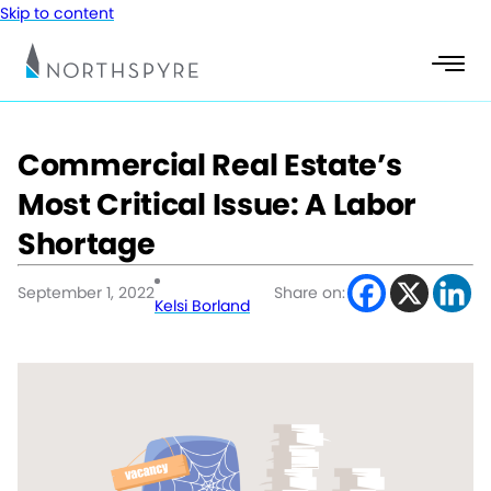
Skip to content
Commercial Real Estate’s
Most Critical Issue: A Labor
Shortage
September 1, 2022
Share on:
Kelsi Borland