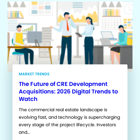
MARKET TRENDS
The Future of CRE Development
Acquisitions: 2026 Digital Trends to
Watch
The commercial real estate landscape is
evolving fast, and technology is supercharging
every stage of the project lifecycle. Investors
and…