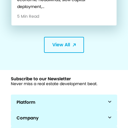
deployment,…
5 Min Read
View All
Subscribe to our Newsletter
Never miss a real estate development beat.
Platform
Company