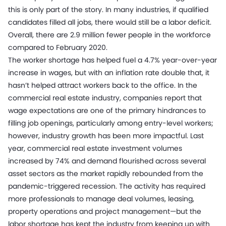
this is only part of the story. In many industries, if qualified
candidates filled all jobs, there would still be a labor deficit.
Overall, there are 2.9 million fewer people in the workforce
compared to February 2020.
The worker shortage has helped fuel a 4.7% year-over-year
increase in wages, but with an inflation rate double that, it
hasn’t helped attract workers back to the office. In the
commercial real estate industry, companies report that
wage expectations are one of the primary hindrances to
filling job openings, particularly among entry-level workers;
however, industry growth has been more impactful. Last
year, commercial real estate investment volumes
increased by 74% and demand flourished across several
asset sectors as the market rapidly rebounded from the
pandemic-triggered recession. The activity has required
more professionals to manage deal volumes, leasing,
property operations and project management—but the
labor shortage has kept the industry from keeping up with