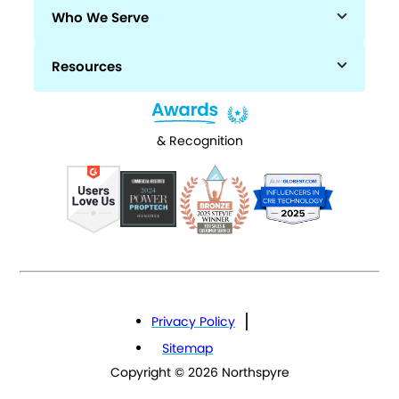
Who We Serve
Resources
& Recognition
Privacy Policy
Sitemap
Copyright © 2026 Northspyre