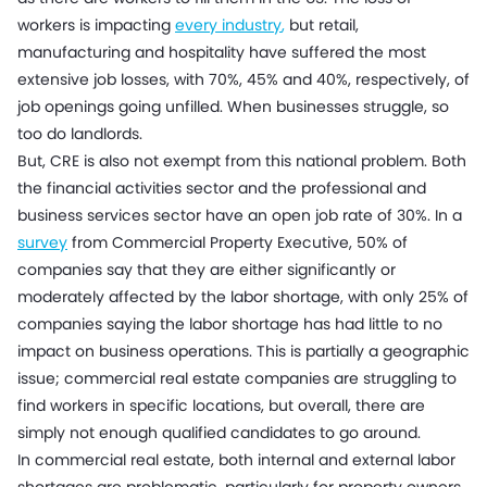
workers is impacting
every industry
,
but retail,
manufacturing and hospitality have suffered the most
extensive job losses, with 70%, 45% and 40%, respectively, of
job openings going unfilled. When businesses struggle, so
too do landlords.
But, CRE is also not exempt from this national problem. Both
the financial activities sector and the professional and
business services sector have an open job rate of 30%. In a
survey
from Commercial Property Executive, 50% of
companies say that they are either significantly or
moderately affected by the labor shortage, with only 25% of
companies saying the labor shortage has had little to no
impact on business operations. This is partially a geographic
issue; commercial real estate companies are struggling to
find workers in specific locations, but overall, there are
simply not enough qualified candidates to go around.
In commercial real estate, both internal and external labor