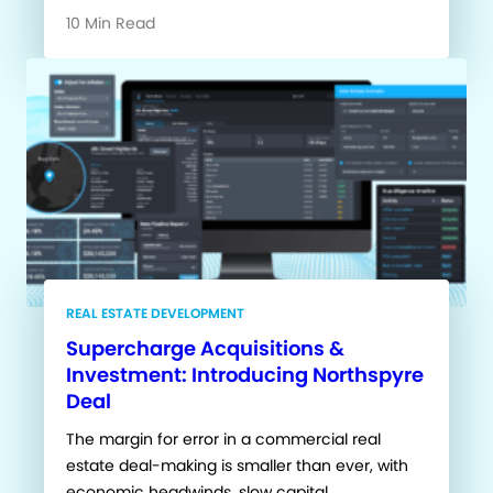
10 Min Read
REAL ESTATE DEVELOPMENT
Supercharge Acquisitions &
Investment: Introducing Northspyre
Deal
The margin for error in a commercial real
estate deal-making is smaller than ever, with
economic headwinds, slow capital