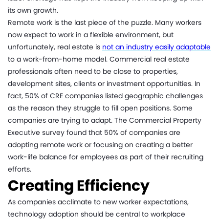
its own growth.
Remote work is the last piece of the puzzle. Many workers
now expect to work in a flexible environment, but
unfortunately, real estate is
not an industry easily adaptable
to a work-from-home model. Commercial real estate
professionals often need to be close to properties,
development sites, clients or investment opportunities. In
fact, 50% of CRE companies listed geographic challenges
as the reason they struggle to fill open positions. Some
companies are trying to adapt. The Commercial Property
Executive survey found that 50% of companies are
adopting remote work or focusing on creating a better
work-life balance for employees as part of their recruiting
efforts.
Creating Efficiency
As companies acclimate to new worker expectations,
technology adoption should be central to workplace