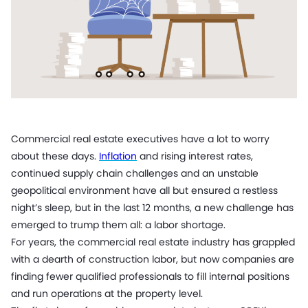
Commercial real estate executives have a lot to worry
about these days.
Inflation
and rising interest rates,
continued
supply chain challenges
and an unstable
geopolitical environment have all but ensured a restless
night’s sleep, but in the last 12 months, a new challenge has
emerged to trump them all: a labor shortage.
For years, the commercial real estate industry has grappled
with a dearth of construction labor, but now companies are
finding fewer qualified professionals to fill internal positions
and run operations at the property level.