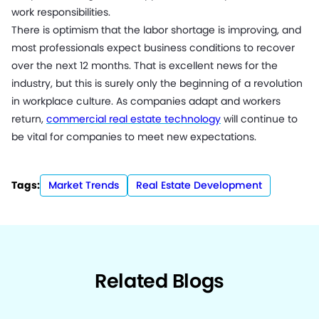
work responsibilities.
There is optimism that the labor shortage is improving, and
most professionals expect business conditions to recover
over the next 12 months. That is excellent news for the
industry, but this is surely only the beginning of a revolution
in workplace culture. As companies adapt and workers
return,
commercial real estate technology
will continue to
be vital for companies to meet new expectations.
Tags:
Market Trends
Real Estate Development
Related Blogs