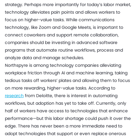
strategy. Perhaps more importantly for today’s labor market,
technology alleviates pain points and allows workers to
focus on higher-value tasks. While communications
technology, like Zoom and Google Meets, is important to
connect coworkers and support remote collaboration,
companies should be investing in advanced software
programs that automate routine workflows, process and
analyze data and manage schedules.
Northspyre is among technology companies alleviating
workplace friction through AI and machine learning, taking
tedious tasks off workers’ plates and allowing them to focus
on more rewarding, higher-value tasks. According to
research
from Deloitte, there is interest in automating
workflows, but adoption has yet to take off. Currently, only
half of workers have access to technologies that enhance
performance—but this labor shortage could push it over the
edge. There has never been a more immediate need to
adopt technologies that support or even replace onerous