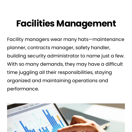
Facilities Management
Facility managers wear many hats—maintenance
planner, contracts manager, safety handler,
building security administrator to name just a few.
With so many demands, they may have a difficult
time juggling all their responsibilities, staying
organized and maintaining operations and
performance.