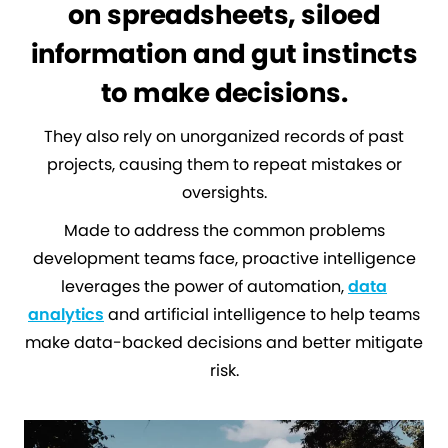
on spreadsheets, siloed
information and gut instincts
to make decisions.
They also rely on unorganized records of past
projects, causing them to repeat mistakes or
oversights.
Made to address the common problems
development teams face, proactive intelligence
leverages the power of automation,
data
analytics
and artificial intelligence to help teams
make data-backed decisions and better mitigate
risk.