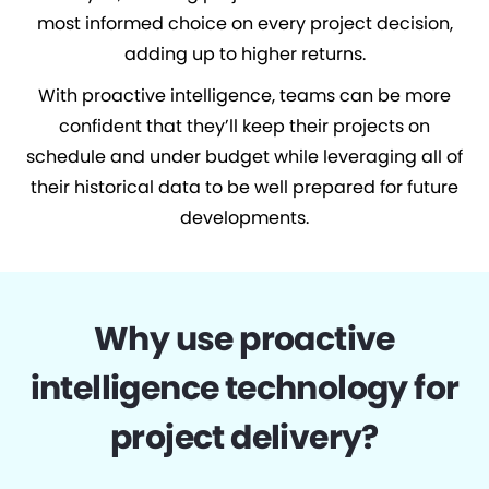
most informed choice on every project decision,
adding up to higher returns.
With proactive intelligence, teams can be more
confident that they’ll keep their projects on
schedule and under budget while leveraging all of
their historical data to be well prepared for future
developments.
Why use proactive
intelligence technology for
project delivery?