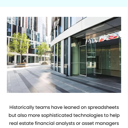
Historically teams have leaned on spreadsheets
but also more sophisticated technologies to help
real estate financial analysts or asset managers