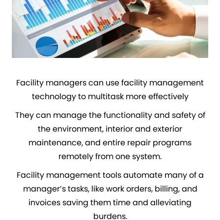
Facility managers can use facility management
technology to multitask more effectively
They can manage the functionality and safety of
the environment, interior and exterior
maintenance, and entire repair programs
remotely from one system.
Facility management tools automate many of a
manager’s tasks, like work orders, billing, and
invoices saving them time and alleviating
burdens.