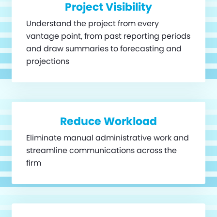
Project Visibility
Understand the project from every
vantage point, from past reporting periods
and draw summaries to forecasting and
projections
Reduce Workload
Eliminate manual administrative work and
streamline communications across the
firm