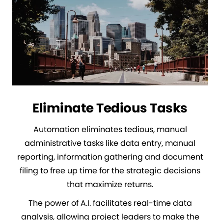
Eliminate Tedious Tasks
Automation eliminates tedious, manual
administrative tasks like data entry, manual
reporting, information gathering and document
filing to free up time for the strategic decisions
that maximize returns.
The power of A.I. facilitates real-time data
analysis, allowing project leaders to make the