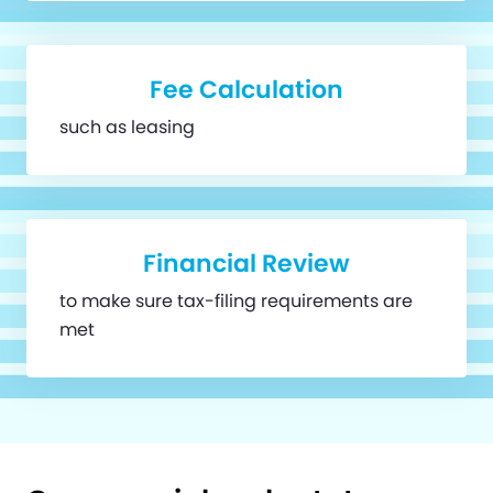
Fee Calculation
such as leasing
Financial Review
to make sure tax-filing requirements are
met