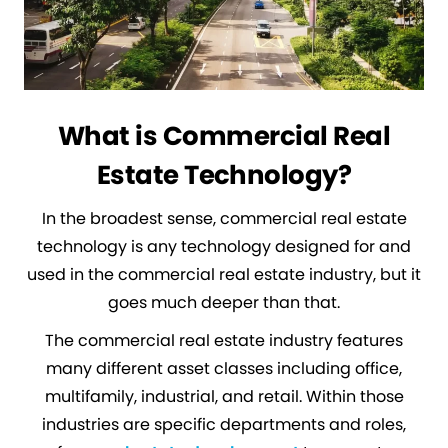
What is Commercial Real
Estate Technology?
In the broadest sense, commercial real estate
technology is any technology designed for and
used in the commercial real estate industry, but it
goes much deeper than that.
The commercial real estate industry features
many different asset classes including office,
multifamily, industrial, and retail. Within those
industries are specific departments and roles,