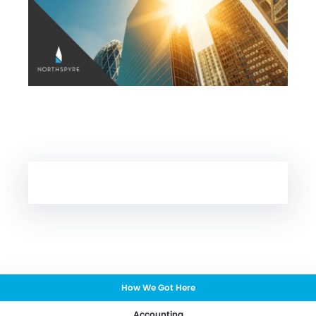
How We Got Here
Accounting