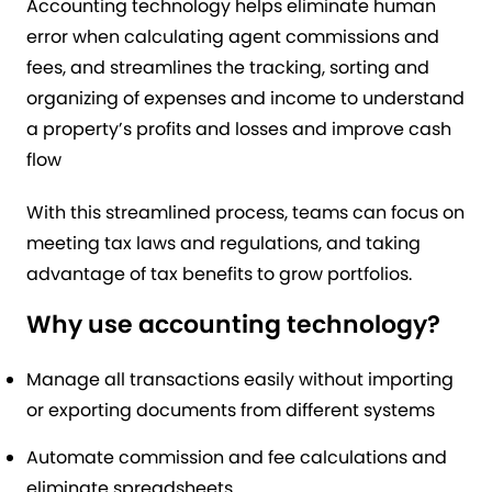
Accounting technology helps eliminate human
error when calculating agent commissions and
fees, and streamlines the tracking, sorting and
organizing of expenses and income to understand
a property’s profits and losses and improve cash
flow
With this streamlined process, teams can focus on
meeting tax laws and regulations, and taking
advantage of tax benefits to grow portfolios.
Why use accounting technology?
Manage all transactions easily without importing
or exporting documents from different systems
Automate commission and fee calculations and
eliminate spreadsheets