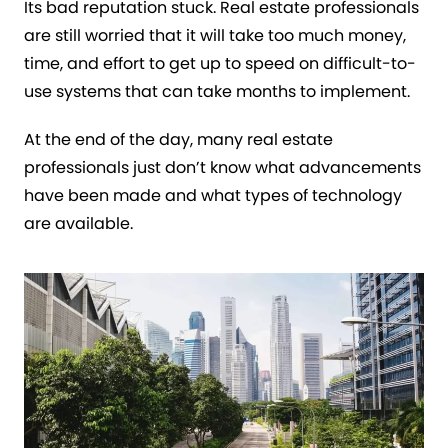
Its bad reputation stuck. Real estate professionals
are still worried that it will take too much money,
time, and effort to get up to speed on difficult-to-
use systems that can take months to implement.
At the end of the day, many real estate
professionals just don’t know what advancements
have been made and what types of technology
are available.