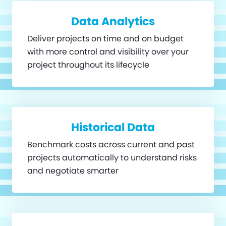
Data Analytics
Deliver projects on time and on budget
with more control and visibility over your
project throughout its lifecycle
Historical Data
Benchmark costs across current and past
projects automatically to understand risks
and negotiate smarter