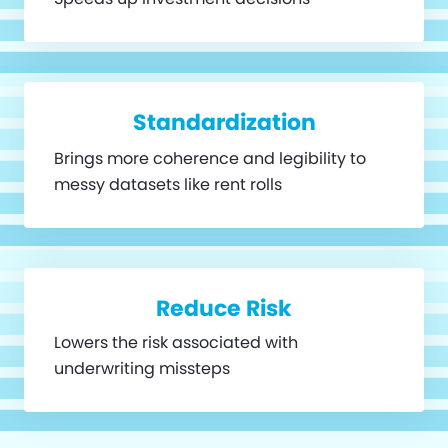
Standardization
Brings more coherence and legibility to
messy datasets like rent rolls
Reduce Risk
Lowers the risk associated with
underwriting missteps