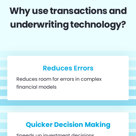
Why use transactions and
underwriting technology?
Reduces Errors
Reduces room for errors in complex
financial models
Quicker Decision Making
Speeds up investment decisions