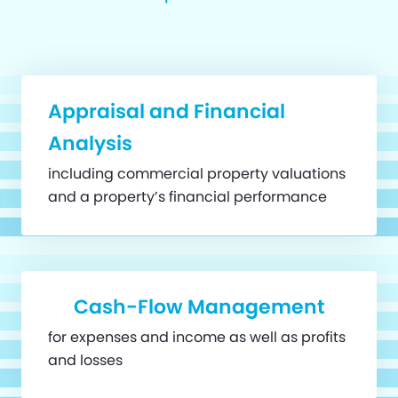
Appraisal and Financial
Analysis
including commercial property valuations
and a property’s financial performance
Cash-Flow Management
for expenses and income as well as profits
and losses