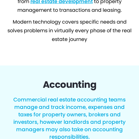
from
real estate development
to property
management to transactions and leasing.
Modern technology covers specific needs and
solves problems in virtually every phase of the real
estate journey
Accounting
Commercial real estate accounting teams
manage and track income, expenses and
taxes for property owners, brokers and
investors, however landlords and property
managers may also take on accounting
responsibilities.