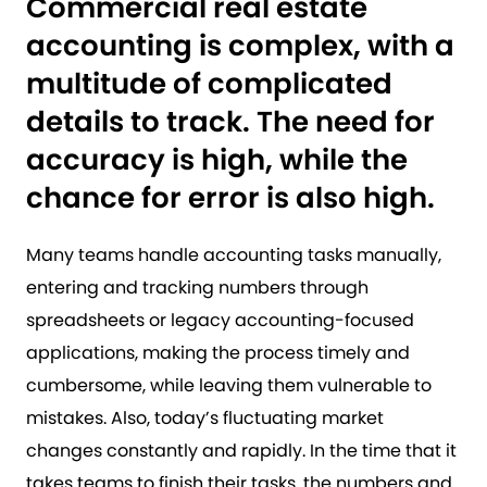
Commercial real estate
accounting is complex, with a
multitude of complicated
details to track. The need for
accuracy is high, while the
chance for error is also high.
Many teams handle accounting tasks manually,
entering and tracking numbers through
spreadsheets or legacy accounting-focused
applications, making the process timely and
cumbersome, while leaving them vulnerable to
mistakes. Also, today’s fluctuating market
changes constantly and rapidly. In the time that it
takes teams to finish their tasks, the numbers and