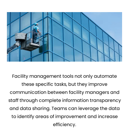
Facility management tools not only automate
these specific tasks, but they improve
communication between facility managers and
staff through complete information transparency
and data sharing. Teams can leverage the data
to identify areas of improvement and increase
efficiency.