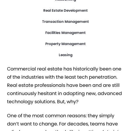
Real Estate Development
Transaction Management
HOW WE GOT HERE
Facilities Management
The Desperate Need for
Property Management
Innovation
Leasing
Commercial real estate has historically been one
of the industries with the least tech penetration.
Real estate professionals have been and are still
continuously hesitant in adopting new, advanced
technology solutions. But, why?
One of the most common reasons: they simply
don’t want to change. For decades, teams have