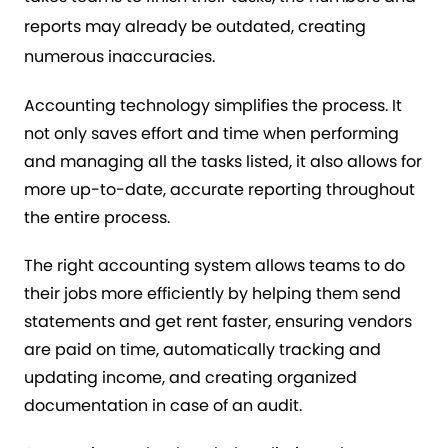
reports may already be outdated, creating
numerous inaccuracies.
Accounting technology simplifies the process. It
not only saves effort and time when performing
and managing all the tasks listed, it also allows for
more up-to-date, accurate reporting throughout
the entire process.
The right accounting system allows teams to do
their jobs more efficiently by helping them send
statements and get rent faster, ensuring vendors
are paid on time, automatically tracking and
updating income, and creating organized
documentation in case of an audit.