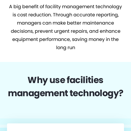
A big benefit of facility management technology
is cost reduction. Through accurate reporting,
managers can make better maintenance
decisions, prevent urgent repairs, and enhance
equipment performance, saving money in the
long run
Why use facilities
management technology?