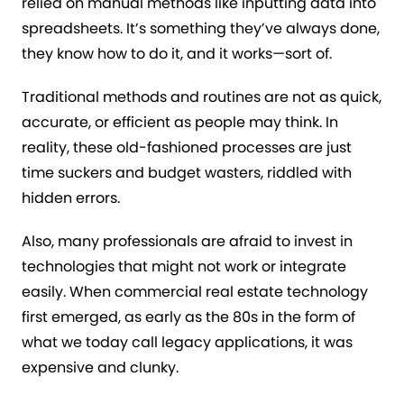
relied on manual methods like inputting data into
spreadsheets. It’s something they’ve always done,
they know how to do it, and it works—sort of.
Traditional methods and routines are not as quick,
accurate, or efficient as people may think. In
reality, these old-fashioned processes are just
time suckers and budget wasters, riddled with
hidden errors.
Also, many professionals are afraid to invest in
technologies that might not work or integrate
easily. When commercial real estate technology
first emerged, as early as the 80s in the form of
what we today call legacy applications, it was
expensive and clunky.