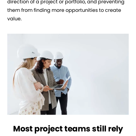
direction of a project or portfolio, and preventing
them from finding more opportunities to create
value.
Most project teams still rely