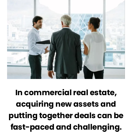
In commercial real estate,
acquiring new assets and
putting together deals can be
fast-paced and challenging.