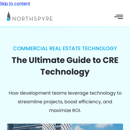
Skip to content
COMMERCIAL REAL ESTATE TECHNOLOGY
The Ultimate Guide to CRE
Technology
How development teams leverage technology to
streamline projects, boost efficiency, and
maximize ROI.