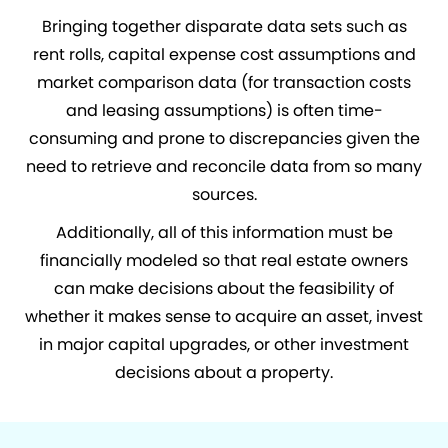
Bringing together disparate data sets such as
rent rolls, capital expense cost assumptions and
market comparison data (for transaction costs
and leasing assumptions) is often time-
consuming and prone to discrepancies given the
need to retrieve and reconcile data from so many
sources.
Additionally, all of this information must be
financially modeled so that real estate owners
can make decisions about the feasibility of
whether it makes sense to acquire an asset, invest
in major capital upgrades, or other investment
decisions about a property.