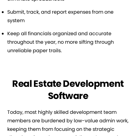
Submit, track, and report expenses from one
system
Keep all financials organized and accurate
throughout the year, no more sifting through
unreliable paper trails.
Real Estate Development
Software
Today, most highly skilled development team
members are burdened by low-value admin work,
keeping them from focusing on the strategic