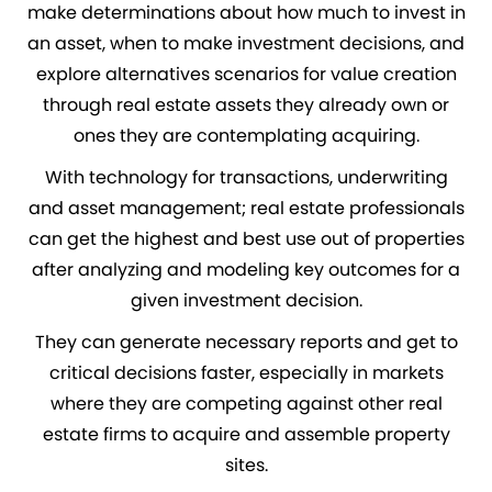
make determinations about how much to invest in
an asset, when to make investment decisions, and
explore alternatives scenarios for value creation
through real estate assets they already own or
ones they are contemplating acquiring.
With technology for transactions, underwriting
and asset management; real estate professionals
can get the highest and best use out of properties
after analyzing and modeling key outcomes for a
given investment decision.
They can generate necessary reports and get to
critical decisions faster, especially in markets
where they are competing against other real
estate firms to acquire and assemble property
sites.