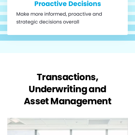
Proactive Decisions
Make more informed, proactive and
strategic decisions overall
Transactions,
Underwriting and
Asset Management