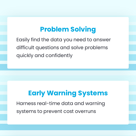
Problem Solving
Easily find the data you need to answer
difficult questions and solve problems
quickly and confidently
Early Warning Systems
Harness real-time data and warning
systems to prevent cost overruns