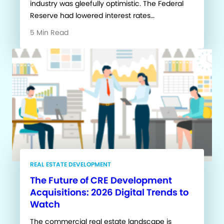
industry was gleefully optimistic. The Federal
Reserve had lowered interest rates…
5 Min Read
REAL ESTATE DEVELOPMENT
The Future of CRE Development
Acquisitions: 2026 Digital Trends to
Watch
The commercial real estate landscape is