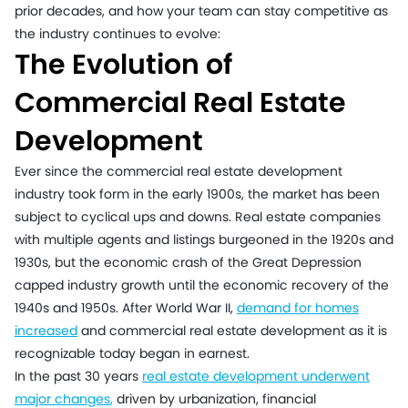
prior decades, and how your team can stay competitive as
the industry continues to evolve:
The Evolution of
Commercial Real Estate
Development
Ever since the commercial real estate development
industry took form in the early 1900s, the market has been
subject to cyclical ups and downs. Real estate companies
with multiple agents and listings burgeoned in the 1920s and
1930s, but the economic crash of the Great Depression
capped industry growth until the economic recovery of the
1940s and 1950s. After World War II,
demand for homes
increased
and commercial real estate development as it is
recognizable today began in earnest.
In the past 30 years
real estate development underwent
major changes
,
driven by urbanization, financial