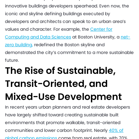
innovative buildings developers spearhead. Even now, the
iconic and skyline defining buildings executed by
developers and architects can speak to an urban area’s
values and character. For example, the
Center for
Computing and Data Sciences
at Boston University, a
net-
zero building
,
redefined the Boston skyline and
demonstrated the city’s commitment to a more sustainable
future.
The Rise of Sustainable,
Transit-Oriented, and
Mixed-Use Development
In recent years urban planners and real estate developers
have largely shifted toward creating sustainable built
environments that promote walkable, transit-oriented
communities and lower carbon footprint. Nearly
40% of
global carbon emissions
come from real estate, with 70%