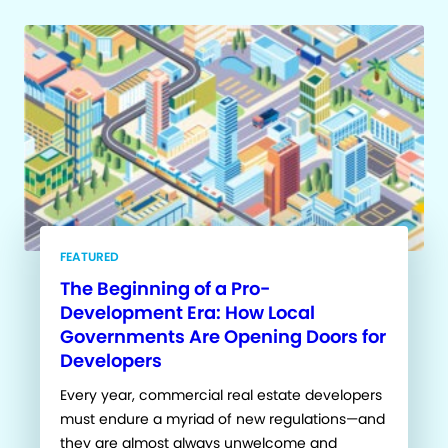
FEATURED
The Beginning of a Pro-
Development Era: How Local
Governments Are Opening Doors for
Developers
Every year, commercial real estate developers
must endure a myriad of new regulations—and
they are almost always unwelcome and