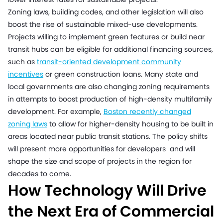
Zoning laws, building codes, and other legislation will also
boost the rise of sustainable mixed-use developments.
Projects willing to implement green features or build near
transit hubs can be eligible for additional financing sources,
such as
transit-oriented development community
incentives
or green construction loans. Many state and
local governments are also changing zoning requirements
in attempts to boost production of high-density multifamily
development. For example,
Boston recently changed
zoning laws
to allow for higher-density housing to be built in
areas located near public transit stations. The policy shifts
will present more opportunities for developers and will
shape the size and scope of projects in the region for
decades to come.
How Technology Will Drive
the Next Era of Commercial