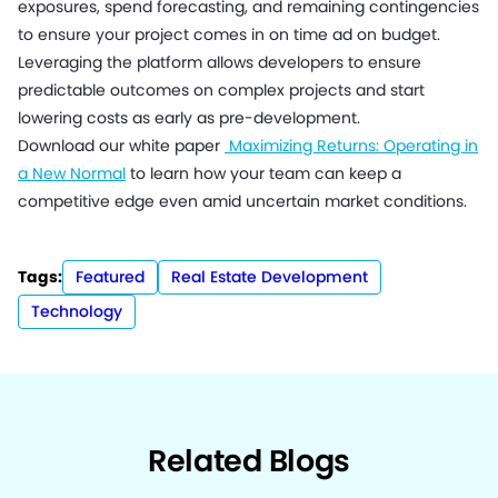
exposures, spend forecasting, and remaining contingencies
to ensure your project comes in on time ad on budget.
Leveraging the platform allows developers to ensure
predictable outcomes on complex projects and start
lowering costs as early as pre-development.
Download our white paper
Maximizing Returns: Operating in
a New Normal
to learn how your team can keep a
competitive edge even amid uncertain market conditions.
Tags:
Featured
Real Estate Development
Technology
Related Blogs