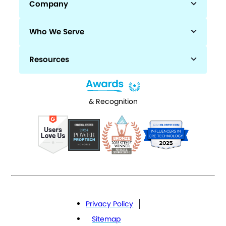
Company
Who We Serve
Resources
& Recognition
Privacy Policy
Sitemap