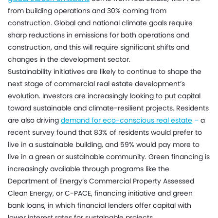
from building operations and 30% coming from
construction. Global and national climate goals require
sharp reductions in emissions for both operations and
construction, and this will require significant shifts and
changes in the development sector.
Sustainability initiatives are likely to continue to shape the
next stage of commercial real estate development’s
evolution. Investors are increasingly looking to put capital
toward sustainable and climate-resilient projects. Residents
are also driving
demand for eco-conscious real estate
–
a
recent survey found that 83% of residents would prefer to
live in a sustainable building, and 59% would pay more to
live in a green or sustainable community. Green financing is
increasingly available through programs like the
Department of Energy’s Commercial Property Assessed
Clean Energy, or C-PACE, financing initiative and green
bank loans, in which financial lenders offer capital with
lower interest rates for sustainable projects.