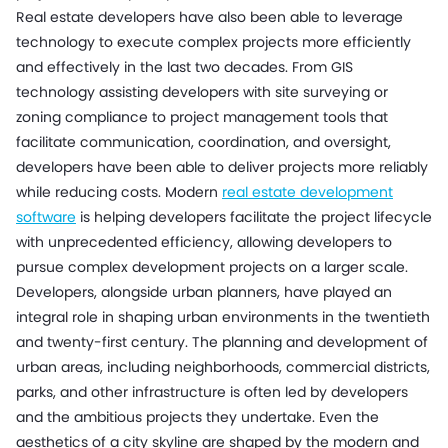
Real estate developers have also been able to leverage
technology to execute complex projects more efficiently
and effectively in the last two decades. From GIS
technology assisting developers with site surveying or
zoning compliance to project management tools that
facilitate communication, coordination, and oversight,
developers have been able to deliver projects more reliably
while reducing costs. Modern
real estate development
software
is helping developers facilitate the project lifecycle
with unprecedented efficiency, allowing developers to
pursue complex development projects on a larger scale.
Developers, alongside urban planners, have played an
integral role in shaping urban environments in the twentieth
and twenty-first century. The planning and development of
urban areas, including neighborhoods, commercial districts,
parks, and other infrastructure is often led by developers
and the ambitious projects they undertake. Even the
aesthetics of a city skyline are shaped by the modern and