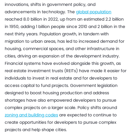
innovations, shifts in government policy, and
advancements in technology. The
global population
reached 8.0 billion in 2022, up from an estimated 2.2 billion
in 1950, adding 1 billion people since 2010 and 2 billion in the
next thirty years. Population growth, in tandem with
migration to urban areas, has led to increased demand for
housing, commercial spaces, and other infrastructure in
cities, driving an expansion of the development industry.
Financial systems have evolved alongside this growth, as
real estate investment trusts (REITs) have made it easier for
individuals to invest in real estate and for developers to
access capital to fund projects. Government legislation
designed to boost housing production and address
shortages have also empowered developers to pursue
complex projects on a larger scale. Policy shifts around
zoning and building codes
are expected to continue to
create opportunities for developers to pursue complex
projects and help shape cities.