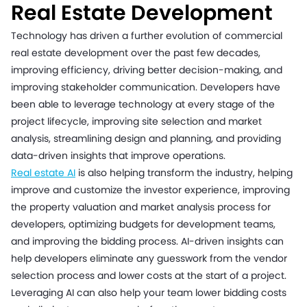
Real Estate Development
Technology has driven a further evolution of commercial
real estate development over the past few decades,
improving efficiency, driving better decision-making, and
improving stakeholder communication. Developers have
been able to leverage technology at every stage of the
project lifecycle, improving site selection and market
analysis, streamlining design and planning, and providing
data-driven insights that improve operations.
Real estate AI
is also helping transform the industry, helping
improve and customize the investor experience, improving
the property valuation and market analysis process for
developers, optimizing budgets for development teams,
and improving the bidding process. AI-driven insights can
help developers eliminate any guesswork from the vendor
selection process and lower costs at the start of a project.
Leveraging AI can also help your team lower bidding costs