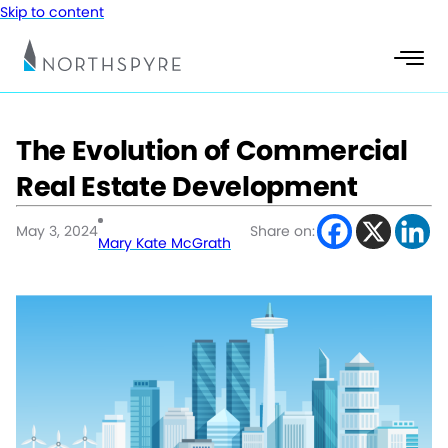
Skip to content
The Evolution of Commercial
Real Estate Development
May 3, 2024
Share on:
Mary Kate McGrath