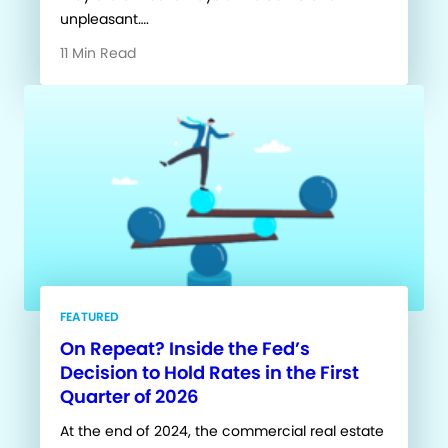
unpleasant….
11 Min Read
FEATURED
On Repeat? Inside the Fed’s
Decision to Hold Rates in the First
Quarter of 2026
At the end of 2024, the commercial real estate