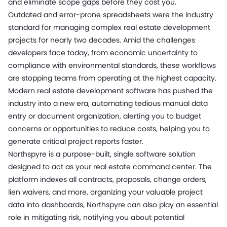
and eliminate scope gaps before they cost you.
Outdated and error-prone spreadsheets were the industry
standard for managing complex real estate development
projects for nearly two decades. Amid the challenges
developers face today, from economic uncertainty to
compliance with environmental standards, these workflows
are stopping teams from operating at the highest capacity.
Modern real estate development software has pushed the
industry into a new era, automating tedious manual data
entry or document organization, alerting you to budget
concerns or opportunities to reduce costs, helping you to
generate critical project reports faster.
Northspyre is a purpose-built, single software solution
designed to act as your real estate command center. The
platform indexes all contracts, proposals, change orders,
lien waivers, and more, organizing your valuable project
data into dashboards, Northspyre can also play an essential
role in mitigating risk, notifying you about potential