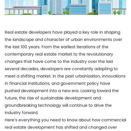
Real estate developers have played a key role in shaping
the landscape and character of urban environments over
the last 100 years. From the earliest iterations of the
contemporary real estate market to the revolutionary
changes that have come to the industry over the last
several decades, developers are constantly adapting to
meet a shifting market. In the past urbanization, innovations
in financial institutions, and government policy have
pushed development into a new era. Looking toward the
future, the rise of sustainable development and
groundbreaking technology will continue to drive the
industry forward.
Here’s everything you need to know about how commercial
real estate development has shifted and changed over