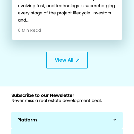
evolving fast, and technology is supercharging
every stage of the project lifecycle. Investors
and…
6 Min Read
View All
Subscribe to our Newsletter
Never miss a real estate development beat.
Platform