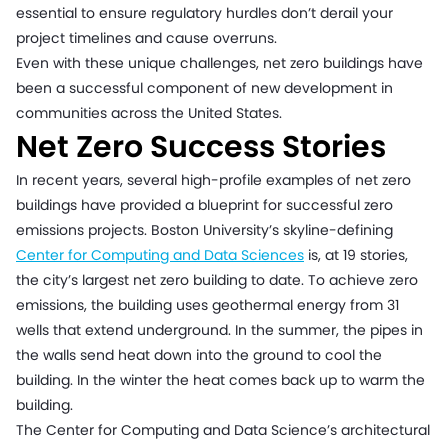
essential to ensure regulatory hurdles don’t derail your
project timelines and cause overruns.
Even with these unique challenges, net zero buildings have
been a successful component of new development in
communities across the United States.
Net Zero Success Stories
In recent years, several high-profile examples of net zero
buildings have provided a blueprint for successful zero
emissions projects. Boston University’s skyline-defining
Center for Computing and Data Sciences
is, at 19 stories,
the city’s largest net zero building to date. To achieve zero
emissions, the building uses geothermal energy from 31
wells that extend underground. In the summer, the pipes in
the walls send heat down into the ground to cool the
building. In the winter the heat comes back up to warm the
building.
The Center for Computing and Data Science’s architectural