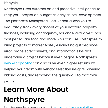
lifecycle.
Northspyre uses automation and proactive intelligence to
keep your project on budget as early as pre-development.
The platform’s Anticipated Cost Report allows you to
accurately track every aspect of your net zero project’s
finances, including contingency, variance, available funds,
cost per square foot, and more. You can use Northspyre to
bring projects to market faster, eliminating gut decisions,
error-prone spreadsheets, and information silos that
undermine a project before it even begins. Northspyre’s
new AI capability
can also drive even higher returns by
helping your team with vendor selection insights, lowering
bidding costs, and removing the guesswork to maximize
profits.
Learn More About
Northspyre
Northspyre is a purpose-built,
single software solution