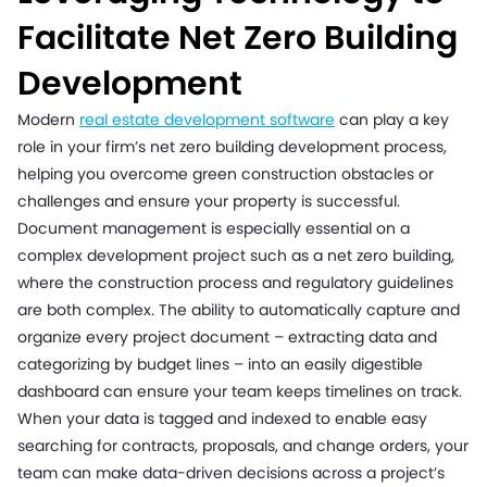
Facilitate Net Zero Building
Development
Modern
real estate development software
can play a key
role in your firm’s net zero building development process,
helping you overcome green construction obstacles or
challenges and ensure your property is successful.
Document management is especially essential on a
complex development project such as a net zero building,
where the construction process and regulatory guidelines
are both complex. The ability to automatically capture and
organize every project document – extracting data and
categorizing by budget lines – into an easily digestible
dashboard can ensure your team keeps timelines on track.
When your data is tagged and indexed to enable easy
searching for contracts, proposals, and change orders, your
team can make data-driven decisions across a project’s