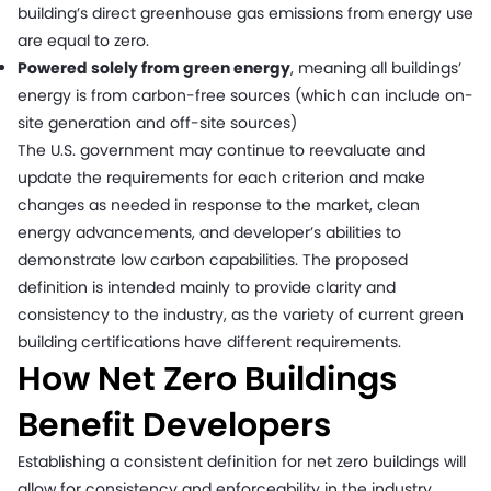
building’s direct greenhouse gas emissions from energy use
are equal to zero.
Powered solely from green energy
, meaning all buildings’
energy is from carbon-free sources (which can include on-
site generation and off-site sources)
The U.S. government may continue to reevaluate and
update the requirements for each criterion and make
changes as needed in response to the market, clean
energy advancements, and developer’s abilities to
demonstrate low carbon capabilities. The proposed
definition is intended mainly to provide clarity and
consistency to the industry, as the variety of current green
building certifications have different requirements.
How Net Zero Buildings
Benefit Developers
Establishing a consistent definition for net zero buildings will
allow for consistency and enforceability in the industry.