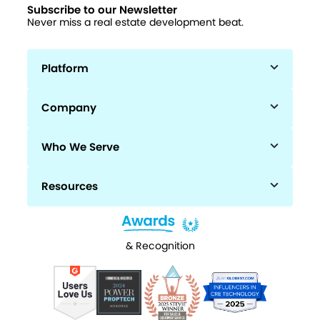
Subscribe to our Newsletter
Never miss a real estate development beat.
Platform
Company
Who We Serve
Resources
& Recognition