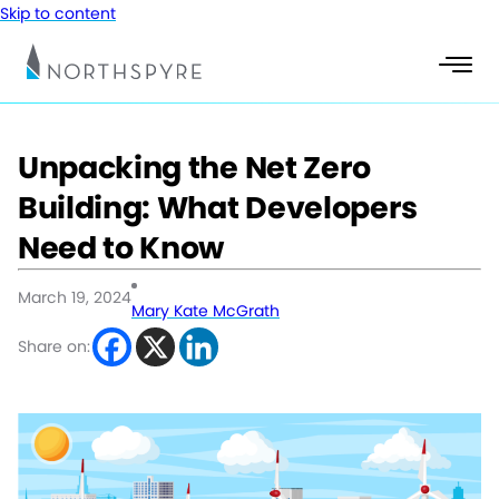
Skip to content
Unpacking the Net Zero
Building: What Developers
Need to Know
March 19, 2024
Mary Kate McGrath
Share on: