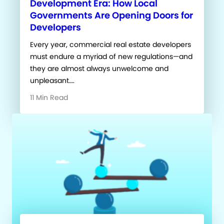
Development Era: How Local
Governments Are Opening Doors for
Developers
Every year, commercial real estate developers
must endure a myriad of new regulations—and
they are almost always unwelcome and
unpleasant….
11 Min Read