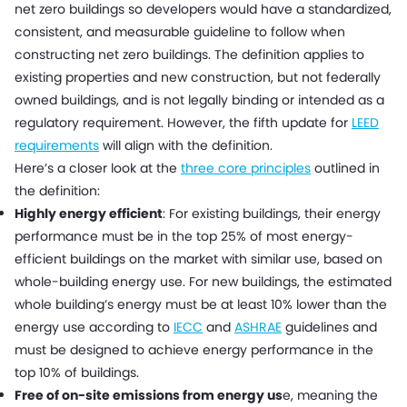
net zero buildings so developers would have a standardized,
consistent, and measurable guideline to follow when
constructing net zero buildings. The definition applies to
existing properties and new construction, but not federally
owned buildings, and is not legally binding or intended as a
regulatory requirement. However, the fifth update for
LEED
requirements
will align with the definition.
Here’s a closer look at the
three core principles
outlined in
the definition:
Highly energy efficient
: For existing buildings, their energy
performance must be in the top 25% of most energy-
efficient buildings on the market with similar use, based on
whole-building energy use. For new buildings, the estimated
whole building’s energy must be at least 10% lower than the
energy use according to
IECC
and
ASHRAE
guidelines and
must be designed to achieve energy performance in the
top 10% of buildings.
Free of on-site emissions from energy us
e, meaning the