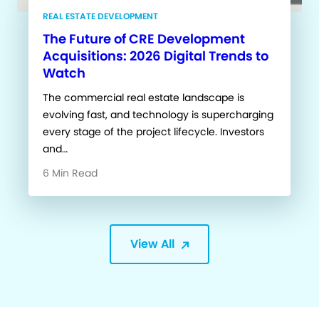
REAL ESTATE DEVELOPMENT
The Future of CRE Development
Acquisitions: 2026 Digital Trends to
Watch
The commercial real estate landscape is
evolving fast, and technology is supercharging
every stage of the project lifecycle. Investors
and…
6 Min Read
View All