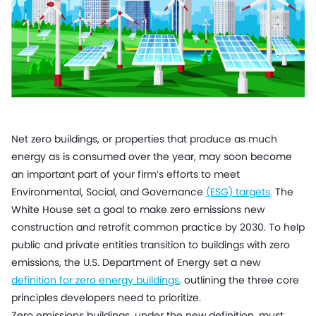
Net zero buildings, or properties that produce as much
energy as is consumed over the year, may soon become
an important part of your firm’s efforts to meet
Environmental, Social, and Governance
(ESG) targets
.
The
White House set a goal to make zero emissions new
construction and retrofit common practice by 2030. To help
public and private entities transition to buildings with zero
emissions, the U.S. Department of Energy set a new
definition for zero energy buildings
,
outlining the three core
principles developers need to prioritize.
Zero emissions buildings, under the new definition, must