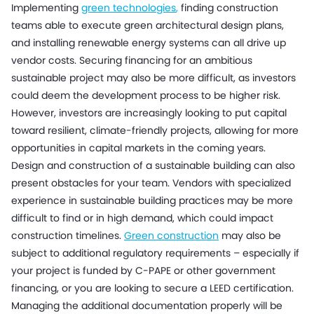
Implementing
green technologies
,
finding construction
teams able to execute green architectural design plans,
and installing renewable energy systems can all drive up
vendor costs. Securing financing for an ambitious
sustainable project may also be more difficult, as investors
could deem the development process to be higher risk.
However, investors are increasingly looking to put capital
toward resilient, climate-friendly projects, allowing for more
opportunities in capital markets in the coming years.
Design and construction of a sustainable building can also
present obstacles for your team. Vendors with specialized
experience in sustainable building practices may be more
difficult to find or in high demand, which could impact
construction timelines.
Green construction
may also be
subject to additional regulatory requirements – especially if
your project is funded by C-PAPE or other government
financing, or you are looking to secure a LEED certification.
Managing the additional documentation properly will be