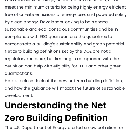
meet the minimum criteria for being highly energy efficient,
free of on-site emissions or energy use, and powered solely
by clean energy. Developers looking to help shape
sustainable and eco-conscious communities and be in
compliance with ESG goals can use the guidelines to
demonstrate a building’s sustainability and green potential.
Net zero building definitions set by the DOE are not a
regulatory measure, but keeping in compliance with the
definition can help with eligibility for LEED and other green
qualifications.
Here’s a closer look at the new net zero building definition,
and how the guidance will impact the future of sustainable
development:
Understanding the Net
Zero Building Definition
The U.S. Department of Energy drafted a new definition for