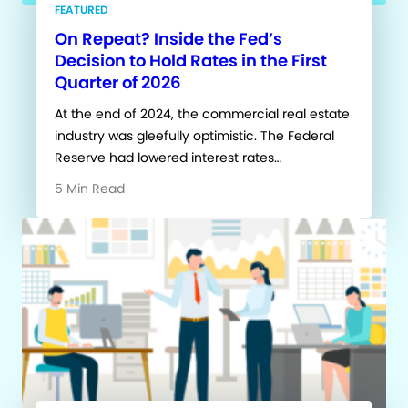
FEATURED
On Repeat? Inside the Fed’s
Decision to Hold Rates in the First
Quarter of 2026
At the end of 2024, the commercial real estate
industry was gleefully optimistic. The Federal
Reserve had lowered interest rates…
5 Min Read