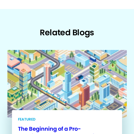
Related Blogs
FEATURED
The Beginning of a Pro-