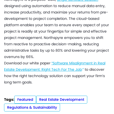
designed using automation to reduce manual data entry,
increase productivity, and maximize your returns from pre-
development to project completion. The cloud-based
platform enables your team to ensure every aspect of your
project is readily at your fingertips for simple and effective
project management. Northspyre empowers you to shift
from reactive to proactive decision-making, reducing
administrative tasks by up to 80% and lowering your project
overruns by 66%.
Download our white paper
“Software Misalignment in Real
Estate Development: Right Tech For The Job
:”
to discover
how the right technology solution can support your firm’s
long term goals.
Tags:
Featured
Real Estate Development
Regulations & Sustainability