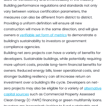
Building performance regulations and standards not only
vary between various certification parameters, the
measures can also be different from district to district.
Providing a uniform definition will ensure all new
construction will move in the same direction, and will give
owners a
verifiable set form of metrics
to demonstrate a
building’s sustainability to investors or government
compliance agencies.
Building net zero projects can have a variety of benefits for
developers. Sustainable buildings, while potentially requiring
more upfront costs, provide long-term financial benefits for
owners. Reduced energy bills, lower operational costs, and
stronger building resiliency can all increase return on
investment over a building’s life cycle. Developers on net-
zero projects may also be eligible for a variety of
alternative
capital sources
such as Commercial Property Assessed
Clean Energy (C-PAPE) financing or green multifamily loans.