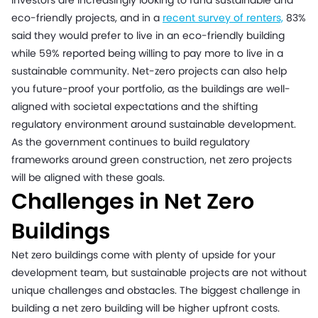
Investors are increasingly looking to fund sustainable and
eco-friendly projects, and in a
recent survey of renters,
83%
said they would prefer to live in an eco-friendly building
while 59% reported being willing to pay more to live in a
sustainable community. Net-zero projects can also help
you future-proof your portfolio, as the buildings are well-
aligned with societal expectations and the shifting
regulatory environment around sustainable development.
As the government continues to build regulatory
frameworks around green construction, net zero projects
will be aligned with these goals.
Challenges in Net Zero
Buildings
Net zero buildings come with plenty of upside for your
development team, but sustainable projects are not without
unique challenges and obstacles. The biggest challenge in
building a net zero building will be higher upfront costs.