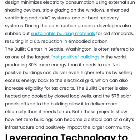
design minimizes electricity consumption using external sun
shading devices, triple glazing on the windows, enhanced
ventilating and HVAC systems, and air heat recovery
systems. During the construction process, developers also
subbed out
sustainable building materials
for old standards,
resulting in a 6% reduction in embodied carbon.
The Bullitt Center in Seattle, Washington, is often referred to
as one of the largest
“net positive” buildings
in the world,
producing 30% more energy than it needs to run. Net
positive buildings can deliver even higher returns by selling
excess energy back to the electrical grid, which can also
increase eligibility for tax credits. The Bullitt Center is also
heated and cooled by closed loop wells, and the 575 solar
panels affixed to the building allow it to deliver more
electricity than it needs to run. Both these projects show
how net zero buildings can become a critical part of a city’s
infrastructure and positively impact the larger community.
Leveraging Technology to