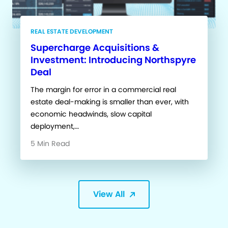
REAL ESTATE DEVELOPMENT
Supercharge Acquisitions &
Investment: Introducing Northspyre
Deal
The margin for error in a commercial real
estate deal-making is smaller than ever, with
economic headwinds, slow capital
deployment,…
5 Min Read
View All