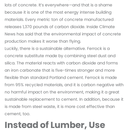
lots of concrete. It’s everywhere—and that is a shame
because it is one of the most energy intense building
materials. Every metric ton of concrete manufactured
releases 1,370 pounds of carbon dioxide. Inside Climate
News has said that the environmental impact of concrete
production makes it worse than flying.
Luckily, there is a sustainable alternative. Ferrock is a
concrete substitute made by combining steel dust and
silica. The material reacts with carbon dioxide and forms
an iron carbonate that is five-times stronger and more
flexible than standard Portland cement. Ferrock is made
from 95% recycled materials, and it is carbon negative with
no harmful impact on the environment, making it a great
sustainable replacement to cement. In addition, because it
is made from steel waste, it is more cost effective than
cement, too.
Instead of Lumber, Use