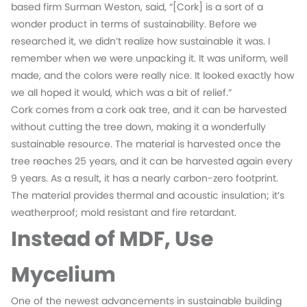
based firm Surman Weston, said, “[Cork] is a sort of a
wonder product in terms of sustainability. Before we
researched it, we didn’t realize how sustainable it was. I
remember when we were unpacking it. It was uniform, well
made, and the colors were really nice. It looked exactly how
we all hoped it would, which was a bit of relief.”
Cork comes from a cork oak tree, and it can be harvested
without cutting the tree down, making it a wonderfully
sustainable resource. The material is harvested once the
tree reaches 25 years, and it can be harvested again every
9 years. As a result, it has a nearly carbon-zero footprint.
The material provides thermal and acoustic insulation; it’s
weatherproof; mold resistant and fire retardant.
Instead of MDF, Use
Mycelium
One of the newest advancements in sustainable building