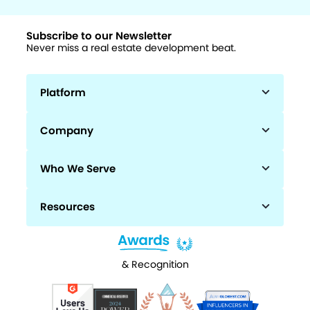
Subscribe to our Newsletter
Never miss a real estate development beat.
Platform
Company
Who We Serve
Resources
& Recognition