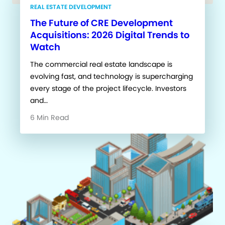
REAL ESTATE DEVELOPMENT
The Future of CRE Development
Acquisitions: 2026 Digital Trends to
Watch
The commercial real estate landscape is
evolving fast, and technology is supercharging
every stage of the project lifecycle. Investors
and…
6 Min Read