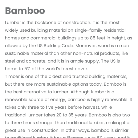
Bamboo
Lumber is the backbone of construction. It is the most
widely used building material on single-family residential
homes and commercial buildings up to 85 feet in height, as
allowed by the US Building Code. Moreover, wood is a more
sustainable material than other non-natural products, like
steel and concrete, and it is in ample supply. The US is
home to 5% of the world’s forest cover.
Timber is one of the oldest and trusted building materials,
but there are more sustainable options today. Bamboo is
the best alternative to lumber. Although lumber is a
renewable source of energy, bamboo is highly renewable. It
takes only three to five years before harvest, while
traditional lumber takes 20 to 35 years. Bamboo is also two
to three times stronger than traditional lumber, making it a
great use in construction. In other ways, bamboo is similar