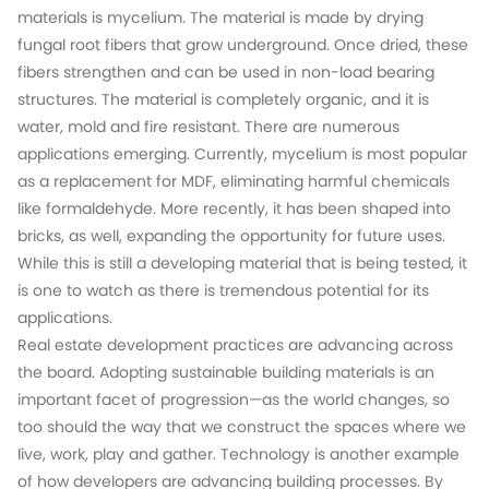
materials is mycelium. The material is made by drying
fungal root fibers that grow underground. Once dried, these
fibers strengthen and can be used in non-load bearing
structures. The material is completely organic, and it is
water, mold and fire resistant. There are numerous
applications emerging. Currently, mycelium is most popular
as a replacement for MDF, eliminating harmful chemicals
like formaldehyde. More recently, it has been shaped into
bricks, as well, expanding the opportunity for future uses.
While this is still a developing material that is being tested, it
is one to watch as there is tremendous potential for its
applications.
Real estate development practices are advancing across
the board. Adopting sustainable building materials is an
important facet of progression—as the world changes, so
too should the way that we construct the spaces where we
live, work, play and gather. Technology is another example
of how developers are advancing building processes. By