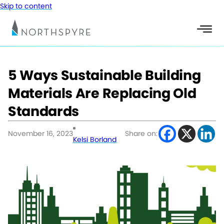
Skip to content
5 Ways Sustainable Building
Materials Are Replacing Old
Standards
November 16, 2023
Share on:
Kelsi Borland