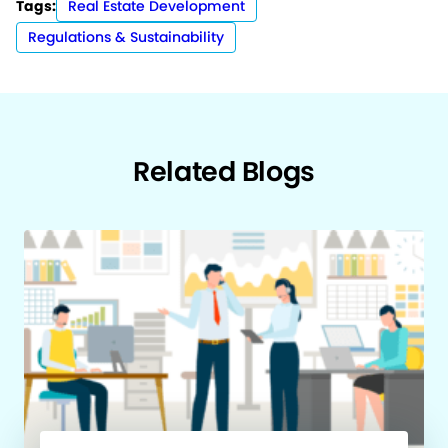
Tags:
Real Estate Development
Regulations & Sustainability
Related Blogs