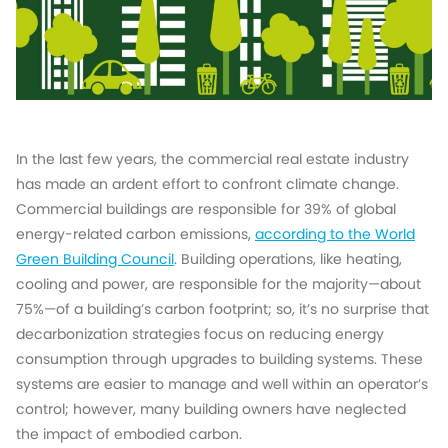
In the last few years, the commercial real estate industry
has made an ardent effort to confront climate change.
Commercial buildings are responsible for 39% of global
energy-related carbon emissions,
according to the World
Green Building Council
. Building operations, like heating,
cooling and power, are responsible for the majority—about
75%—of a building’s carbon footprint; so, it’s no surprise that
decarbonization strategies focus on reducing energy
consumption through upgrades to building systems. These
systems are easier to manage and well within an operator’s
control; however, many building owners have neglected
the impact of embodied carbon.