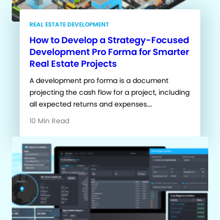
REAL ESTATE DEVELOPMENT
How to Develop a Strategy-Focused
Development Pro Forma for Smarter
Real Estate Projects
A development pro forma is a document
projecting the cash flow for a project, including
all expected returns and expenses….
10 Min Read