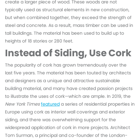
create a larger piece of wood. These woods are not
typically used as structural elements in new construction,
but when combined together, they exceed the strength of
steel and concrete. As a result, mass timber can be used in
tall buildings. The material has been used to build up to
heights of 18 stories or 280 feet.
Instead of Siding, Use Cork
The popularity of cork has grown tremendously over the
last five years. The material has been touted by architects
and designers as a unique and attractive sustainable
building material, and many have created passion projects
to illustrate the uses of cork—which are ample. In 2019, the
New York Times
featured
a series of residential properties in
Europe using cork as interior wall coverings and exterior
siding, and there was overwhelming support for the
widespread application of cork in more projects. Architect
Tom Surman, a principal and co-founder of the London-