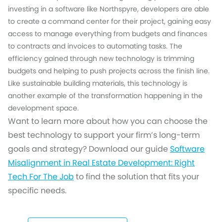
investing in a software like Northspyre, developers are able
to create a command center for their project, gaining easy
access to manage everything from budgets and finances
to contracts and invoices to automating tasks. The
efficiency gained through new technology is trimming
budgets and helping to push projects across the finish line.
Like sustainable building materials, this technology is
another example of the transformation happening in the
development space.
Want to learn more about how you can choose the
best technology to support your firm’s long-term
goals and strategy? Download our guide
Software
Misalignment in Real Estate Development: Right
Tech For The Job
to find the solution that fits your
specific needs.