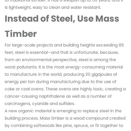
to traditional lumber. It has a lifespan up to 50 years, and it
is lightweight, easy to clean and water resistant.
Instead of Steel, Use Mass
Timber
For large-scale projects and building heights exceeding 85
feet, steel is essential—and that is unfortunate, because,
from an environmental perspective, steel is among the
worst pollutants. It is the most energy-consuming material
to manufacture in the world, producing 20 gigajoules of
energy per ton during manufacturing due to the use of
coke or coal ovens. These ovens are highly toxic, creating a
cancer-causing naphthalene as well as a number of
carcinogens, cyanide and sulfides.
A new organic material is emerging to replace steel in the
building process. Mass timber is a wood compound created
by combining softwoods like pine, spruce, or fir together to