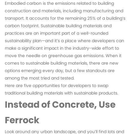
Embodied carbon is the emissions related to building
construction and materials, including manufacturing and
transport. It accounts for the remaining 25% of a building’s
carbon footprint. Sustainable building materials and
practices are an important part of a well-rounded
sustainability plan—and it’s a place where developers can
make a significant impact in the industry-wide effort to
move the needle on greenhouse gas emissions. When it
comes to sustainable building materials, there are new
options emerging every day, but a few standouts are
among the most tried and tested.
Here are five opportunities for developers to swap
traditional building materials with sustainable products.
Instead of Concrete, Use
Ferrock
Look around any urban landscape, and you’ll find lots and