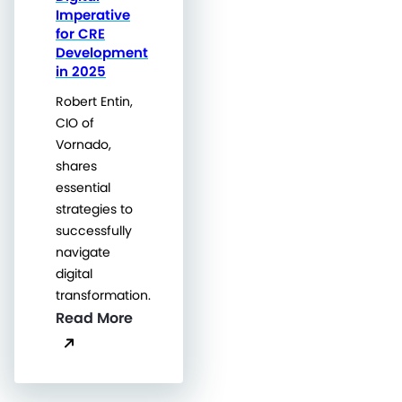
Imperative
for CRE
Development
in 2025
Robert Entin,
CIO of
Vornado,
shares
essential
strategies to
successfully
navigate
digital
transformation.
Read More