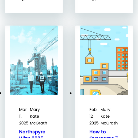
Mar
Mary
Feb
Mary
11,
Kate
12,
Kate
2025
McGrath
2025
McGrath
Northspyre
How to