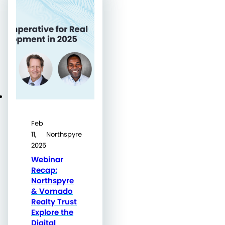
Feb
11,
Northspyre
2025
Webinar
Recap:
Northspyre
& Vornado
Realty Trust
Explore the
Digital