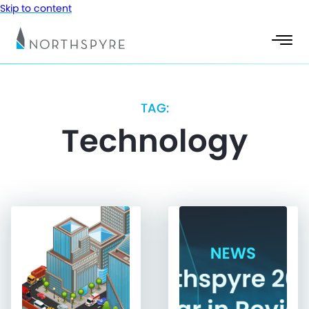
Skip to content
TAG:
Technology