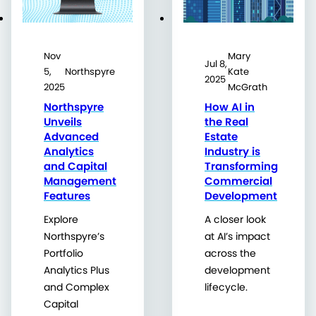
Nov
Mary
Jul 8,
5,
Northspyre
Kate
2025
2025
McGrath
Northspyre
How AI in
Unveils
the Real
Advanced
Estate
Analytics
Industry is
and Capital
Transforming
Management
Commercial
Features
Development
Explore
A closer look
Northspyre’s
at AI’s impact
Portfolio
across the
Analytics Plus
development
and Complex
lifecycle.
Capital