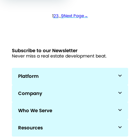
1
2
3
…
9
Next Page
→
Subscribe to our Newsletter
Never miss a real estate development beat.
Platform
Company
Who We Serve
Resources