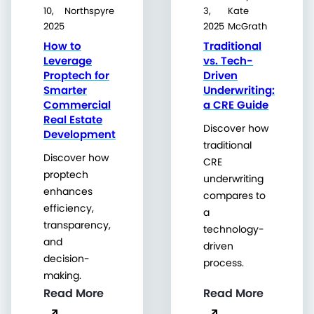
10,
Northspyre
3,
Kate
2025
2025
McGrath
How to
Traditional
Leverage
vs. Tech-
Proptech for
Driven
Smarter
Underwriting:
Commercial
a CRE Guide
Real Estate
Discover how
Development
traditional
Discover how
CRE
proptech
underwriting
enhances
compares to
efficiency,
a
transparency,
technology-
and
driven
decision-
process.
making.
Read More
Read More