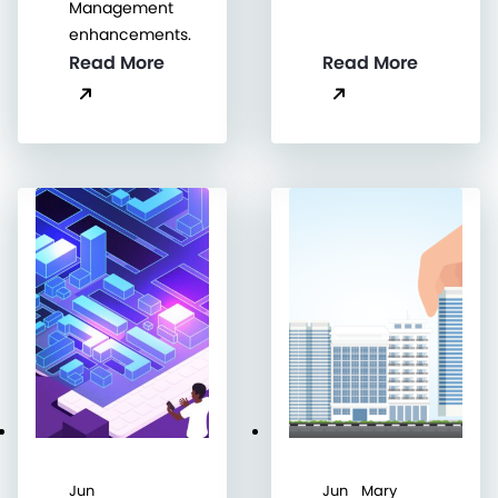
Management
enhancements.
Read More
Read More
Jun
Jun
Mary