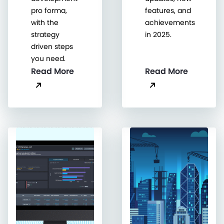
pro forma,
features, and
with the
achievements
strategy
in 2025.
driven steps
you need.
Read More
Read More