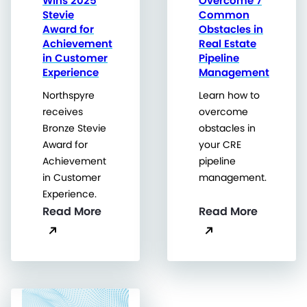
Wins 2025
Overcome 7
Stevie
Common
Award for
Obstacles in
Achievement
Real Estate
in Customer
Pipeline
Experience
Management
Northspyre
Learn how to
receives
overcome
Bronze Stevie
obstacles in
Award for
your CRE
Achievement
pipeline
in Customer
management.
Experience.
Read More
Read More