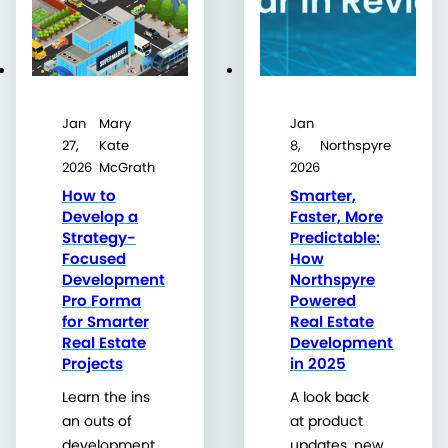
Jan
Mary
Jan
27,
Kate
8,
Northspyre
2026
McGrath
2026
How to
Smarter,
Develop a
Faster, More
Strategy-
Predictable:
Focused
How
Development
Northspyre
Pro Forma
Powered
for Smarter
Real Estate
Real Estate
Development
Projects
in 2025
Learn the ins
A look back
an outs of
at product
development
updates, new