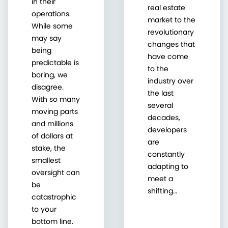
in their
real estate
operations.
market to the
While some
revolutionary
may say
changes that
being
have come
predictable is
to the
boring, we
industry over
disagree.
the last
With so many
several
moving parts
decades,
and millions
developers
of dollars at
are
stake, the
constantly
smallest
adapting to
oversight can
meet a
be
shifting…
catastrophic
to your
bottom line.