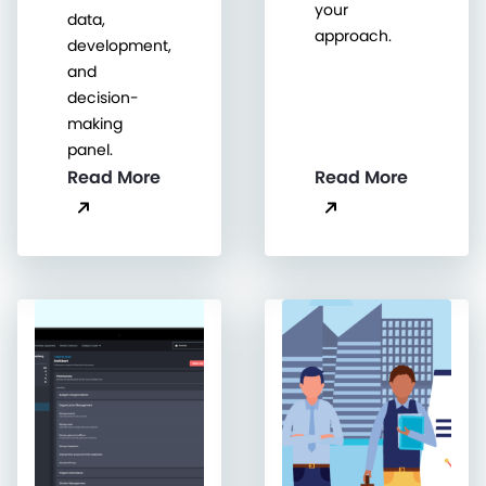
your
data,
approach.
development,
and
decision-
making
panel.
Read More
Read More