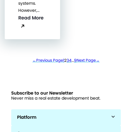
systems.
However,…
Read More
←
Previous Page
1
2
3
4
…
9
Next Page
→
Subscribe to our Newsletter
Never miss a real estate development beat.
Platform