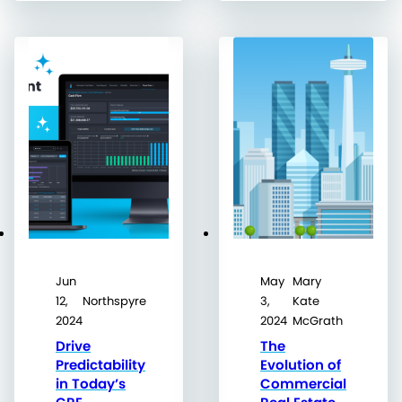
Jun
May
Mary
12,
Northspyre
3,
Kate
2024
2024
McGrath
Drive
The
Predictability
Evolution of
in Today’s
Commercial