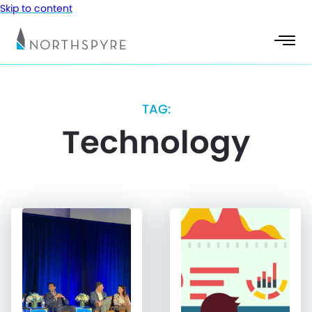
Skip to content
TAG:
Technology