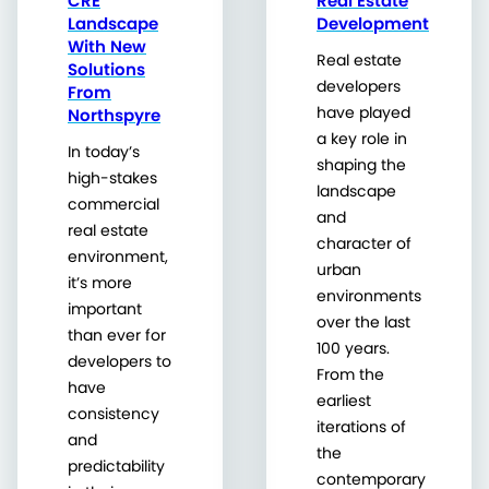
CRE
Real Estate
Landscape
Development
With New
Real estate
Solutions
developers
From
have played
Northspyre
a key role in
In today’s
shaping the
high-stakes
landscape
commercial
and
real estate
character of
environment,
urban
it’s more
environments
important
over the last
than ever for
100 years.
developers to
From the
have
earliest
consistency
iterations of
and
the
predictability
contemporary