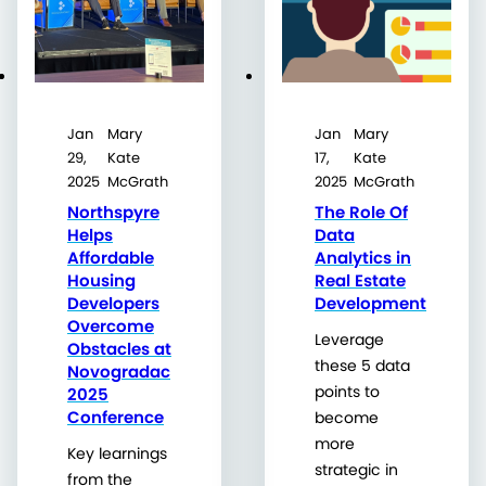
Jan
Mary
Jan
Mary
29,
Kate
17,
Kate
2025
McGrath
2025
McGrath
Northspyre
The Role Of
Helps
Data
Affordable
Analytics in
Housing
Real Estate
Developers
Development
Overcome
Leverage
Obstacles at
these 5 data
Novogradac
points to
2025
Conference
become
more
Key learnings
strategic in
from the