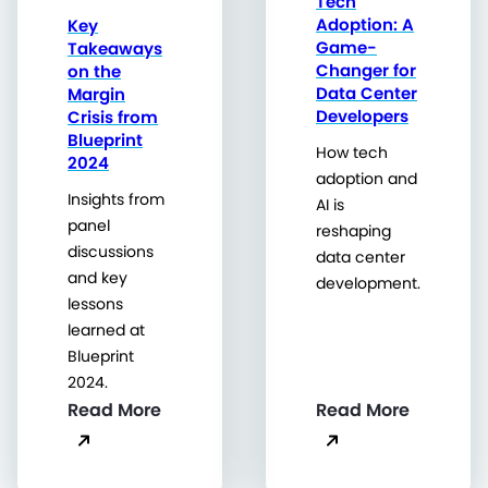
Tech
Adoption: A
Key
Game-
Takeaways
Changer for
on the
Data Center
Margin
Developers
Crisis from
Blueprint
How tech
2024
adoption and
Insights from
AI is
panel
reshaping
discussions
data center
and key
development.
lessons
learned at
Blueprint
2024.
Read More
Read More