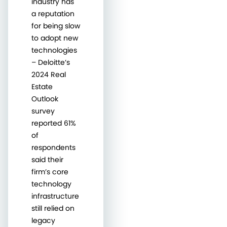
industry has
a reputation
for being slow
to adopt new
technologies
– Deloitte’s
2024 Real
Estate
Outlook
survey
reported 61%
of
respondents
said their
firm’s core
technology
infrastructure
still relied on
legacy