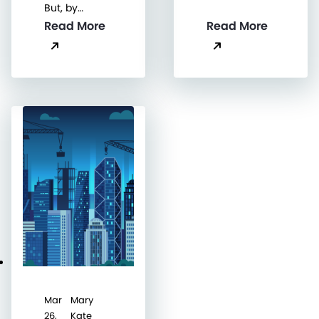
But, by…
Read More
Read More
Mar
Mary
26,
Kate