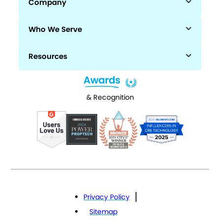
Company
Who We Serve
Resources
& Recognition
Privacy Policy
Sitemap