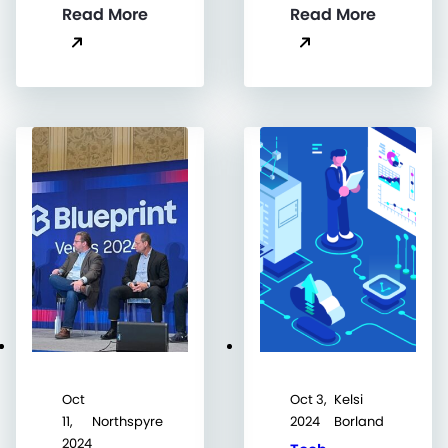
Read More
Read More
Oct
Oct 3,
Kelsi
11,
Northspyre
2024
Borland
2024