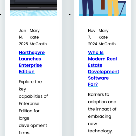
Jan
Mary
Nov
Mary
14,
Kate
7,
Kate
2025
McGrath
2024
McGrath
Northspyre
Who Is
Launches
Modern Real
Enterprise
Estate
Edition
Development
Software
Explore the
For?
key
Barriers to
capabilities of
adoption and
Enterprise
the impact of
Edition for
embracing
large
new
development
technology.
firms.