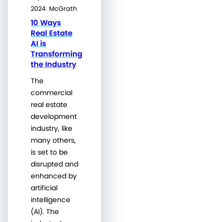
2024
McGrath
10 Ways
Real Estate
AI is
Transforming
the Industry
The
commercial
real estate
development
industry, like
many others,
is set to be
disrupted and
enhanced by
artificial
intelligence
(AI). The