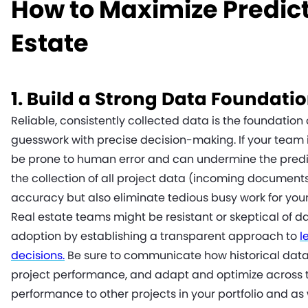
How to Maximize Predict
Estate
1. Build a Strong Data Foundati
Reliable, consistently collected data is the foundation
guesswork with precise decision-making. If your team 
be prone to human error and can undermine the predict
the collection of all project data (incoming documents
accuracy but also eliminate tedious busy work for you
Real estate teams might be resistant or skeptical of
adoption by establishing a transparent approach to
l
decisions.
Be sure to communicate how historical data 
project performance, and adapt and optimize across th
performance to other projects in your portfolio and as 