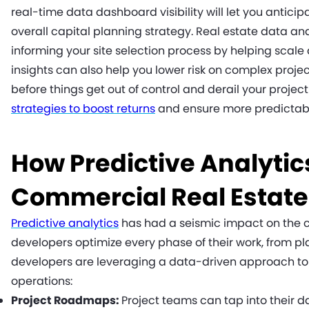
real-time data dashboard visibility will let you anticipa
overall capital planning strategy. Real estate data ana
informing your site selection process by helping scale
insights can also help you lower risk on complex projec
before things get out of control and derail your proj
strategies to boost returns
and ensure more predictab
How Predictive Analytics
Commercial Real Estat
Predictive analytics
has had a seismic impact on the c
developers optimize every phase of their work, from p
developers are leveraging a data-driven approach t
operations:
Project Roadmaps:
Project teams can tap into their d