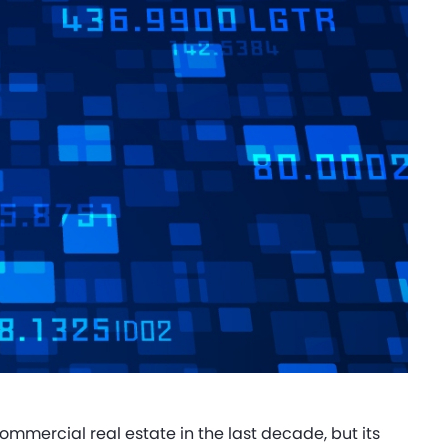
commercial real estate in the last decade, but its