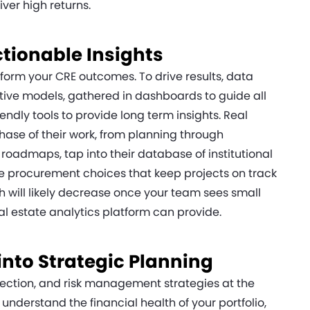
ver high returns.
ctionable Insights
sform your CRE outcomes. To drive results, data
tive models, gathered in dashboards to guide all
endly tools to provide long term insights. Real
hase of their work, from planning through
roadmaps, tap into their database of institutional
 procurement choices that keep projects on track
h will likely decrease once your team sees small
al estate analytics platform can provide.
 into Strategic Planning
election, and risk management strategies at the
o understand the financial health of your portfolio,