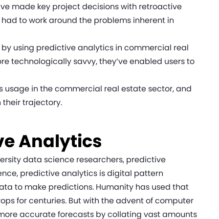
ve made key project decisions with retroactive
ve had to work around the problems inherent in
.
y using predictive analytics in commercial real
e technologically savvy, they’ve enabled users to
its usage in the commercial real estate sector, and
their trajectory.
ve Analytics
ersity data science researchers, predictive
ence, predictive analytics is digital pattern
data to make predictions. Humanity has used that
ps for centuries. But with the advent of computer
 more accurate forecasts by collating vast amounts