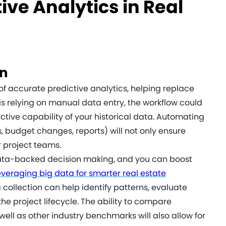
ive Analytics in Real
on
 of accurate predictive analytics, helping replace
is relying on manual data entry, the workflow could
ive capability of your historical data. Automating
, budget changes, reports) will not only ensure
r project teams.
 data-backed decision making, and you can boost
everaging big data for smarter real estate
collection can help identify patterns, evaluate
e project lifecycle. The ability to compare
well as other industry benchmarks will also allow for