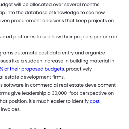
dget will be allocated over several months.
ap into the database of knowledge to see how
ven procurement decisions that keep projects on
ered platforms to see how their projects perform in
rams automate cost data entry and organize
ssues like a sudden increase in building material In
0% of their proposed budgets
, proactively
al estate development firms.
cs software in commercial real estate development
orms give leadership a 30,000-foot perspective on
hat position, it’s much easier to identify
cost-
 invoices.