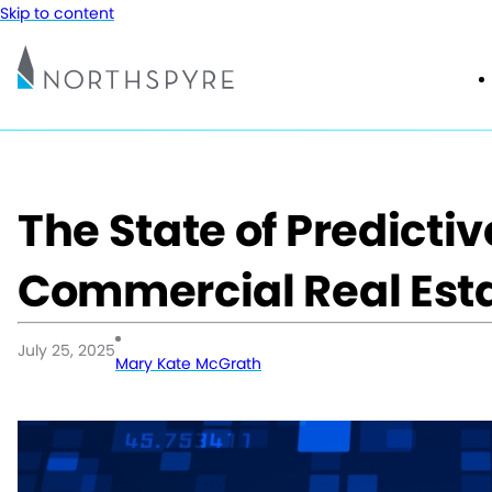
Skip to content
The State of Predictiv
Commercial Real Est
July 25, 2025
Mary Kate McGrath