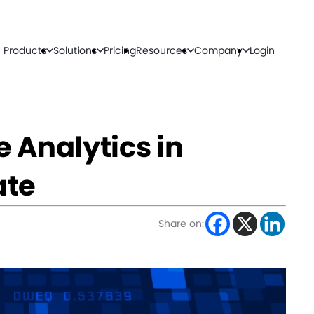
Products
Solutions
Pricing
Resources
Company
Login
e Analytics in
ate
Share on: