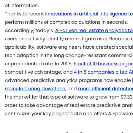
of information.
Thanks to recent
innovations in artificial intelligence 
perform millions of complex calculations in seconds.
Accordingly, today’s
AI-driven real estate analytics to
users proactively identify and mitigate risks. Because 
applicability, software engineers have created specializ
tech adoption in the long change-resistant commercia
unprecedented rate. In 2025,
9 out of 10 business orga
competitive advantage, and
4 in 5 companies cited A
Advanced predictive analytics programs now enable
manufacturing downtime
, and
more efficient detecti
the market for that type of software to grow from $7.32 b
order to take advantage of real estate predictive an
centralizes your key project data and offers AI-powere