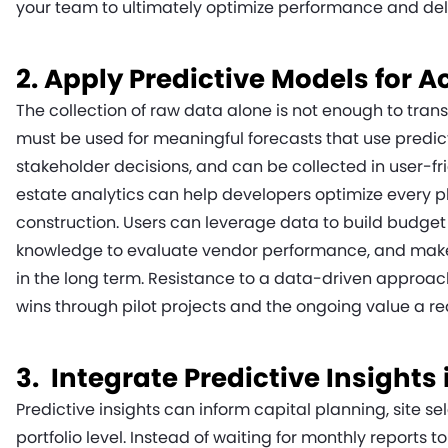
your team to ultimately optimize performance and deli
2. Apply Predictive Models for A
The collection of raw data alone is not enough to tran
must be used for meaningful forecasts that use predic
stakeholder decisions, and can be collected in user-fri
estate analytics can help developers optimize every p
construction. Users can leverage data to build budget 
knowledge to evaluate vendor performance, and make
in the long term. Resistance to a data-driven approac
wins through pilot projects and the ongoing value a re
3. Integrate Predictive Insights
Predictive insights can inform capital planning, site s
portfolio level. Instead of waiting for monthly reports t