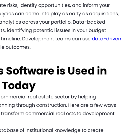
te risks, identify opportunities, and inform your
lytics can come into play as early as acquisitions,
 analytics across your portfolio. Data-backed
ts, identifying potential issues in your budget
ect timeline. Development teams can use
data-driven
le outcomes.
 Software is Used in
e Today
ommercial real estate sector by helping
lanning through construction. Here are a few ways
o transform commercial real estate development
atabase of institutional knowledge to create