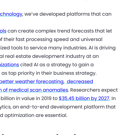
technology
, we’ve developed platforms that can
ols
can create complex trend forecasts that let
of their fast processing speed and universal
ed tools to service many industries. AI is driving
l real estate development industry at an
nizations
cited AI as a strategy to gain a
I
as top priority in their business strategy.
better weather forecasting
,
decreased
on of medical scan anomalies
. Researchers expect
illion in value in 2019 to
$35.45 billion by 2027
. In
alytics, an end-to-end development platform that
d optimization are essential.