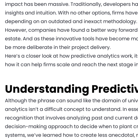
impact has been massive. Traditionally, developers ha
insights and intuition. With no other options, firms ha
depending on an outdated and inexact methodology
However, companies have found a better way forward b
estate. And as these innovative tools have become mor
be more deliberate in their project delivery.
Here’s a closer look at how predictive analytics work, 
how it can help firms scale and reach the next stage in 
Understanding Predicti
Although the phrase can sound like the domain of univ
analytics isn’t a difficult concept to understand. In ess
recognition that involves analyzing past and current 
decision-making approach to decide when to plant cro
systems, we’ve learned how to create less anecdotal,