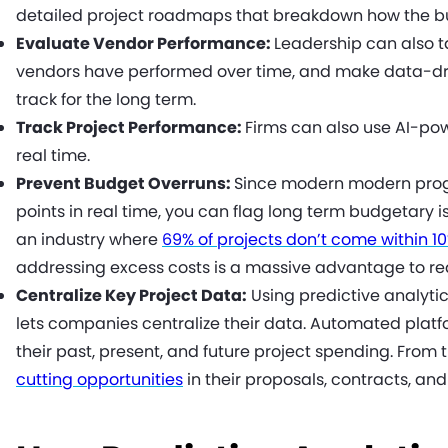
detailed project roadmaps that breakdown how the bu
Evaluate Vendor Performance:
Leadership can also t
vendors have performed over time, and make data-dri
track for the long term.
Track Project Performance:
Firms can also use AI-pow
real time.
Prevent Budget Overruns:
Since modern modern prog
points in real time, you can flag long term budgetary i
an industry where
69% of projects don’t come within 1
addressing excess costs is a massive advantage to re
Centralize Key Project Data:
Using predictive analyti
lets companies centralize their data. Automated platf
their past, present, and future project spending. From t
cutting opportunities
in their proposals, contracts, and