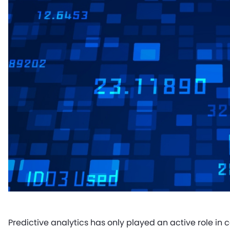
Predictive analytics has only played an active role in 