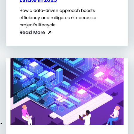
How a data-driven approach boosts
efficiency and mitigates risk across a
project’s lifecycle.
Read More