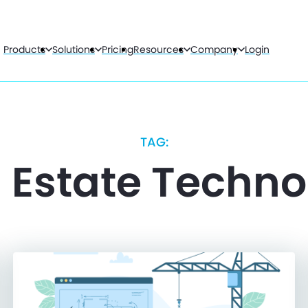
Products
Solutions
Pricing
Resources
Company
Login
TAG:
 Estate Techn