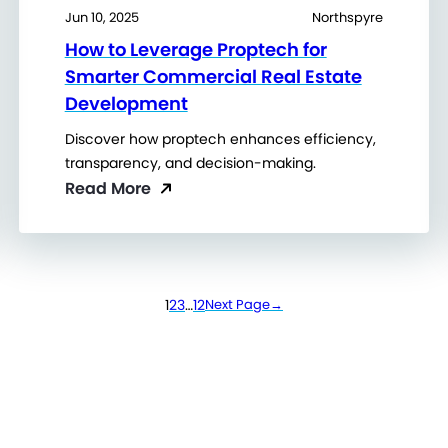
Jun 10, 2025
Northspyre
How to Leverage Proptech for
Smarter Commercial Real Estate
Development
Discover how proptech enhances efficiency,
transparency, and decision-making.
Read More
1
2
3
…
12
Next Page
→