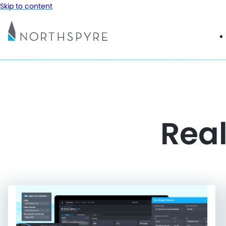
Skip to content
Real