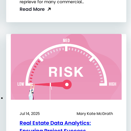
reprieve for many commercial…
Read More
Jul 14, 2025
Mary Kate McGrath
Real Estate Data Analytics:
Ensuring Project Success