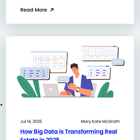
Read More
Jul 14, 2025
Mary Kate McGrath
How Big Data is Transforming Real
Estate in 2025