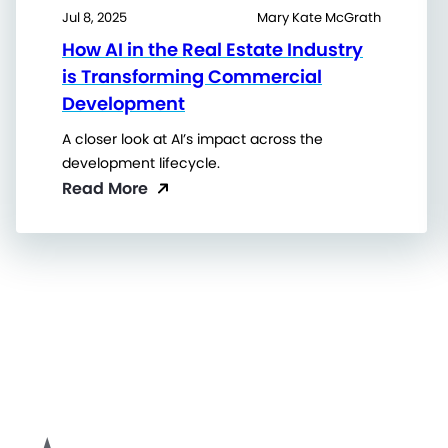
Jul 8, 2025
Mary Kate McGrath
How AI in the Real Estate Industry
is Transforming Commercial
Development
A closer look at AI’s impact across the
development lifecycle.
Read More