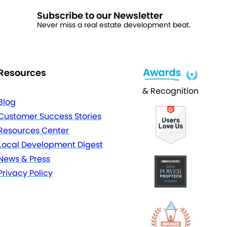
Subscribe to our Newsletter
Never miss a real estate development beat.
Resources
& Recognition
Blog
Customer Success Stories
Resources Center
Local Development Digest
News & Press
Privacy Policy