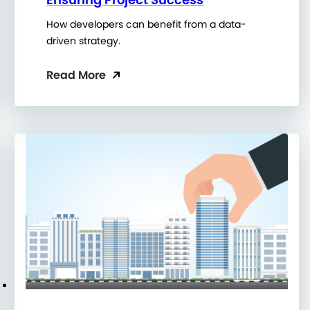
How developers can benefit from a data-
driven strategy.
Read More