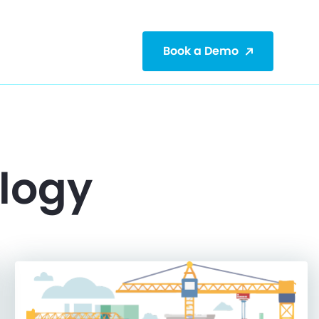
Book a Demo
ology