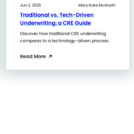
Jun 3, 2025
Mary Kate McGrath
Traditional vs. Tech-Driven
Underwriting: a CRE Guide
Discover how traditional CRE underwriting
compares to a technology-driven process.
Read More