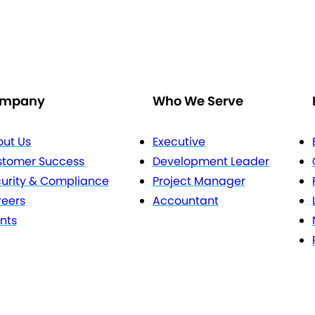
mpany
Who We Serve
ut Us
Executive
stomer Success
Development Leader
urity & Compliance
Project Manager
eers
Accountant
nts