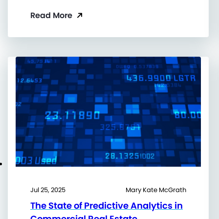
Read More
Jul 25, 2025
Mary Kate McGrath
The State of Predictive Analytics in
Commercial Real Estate