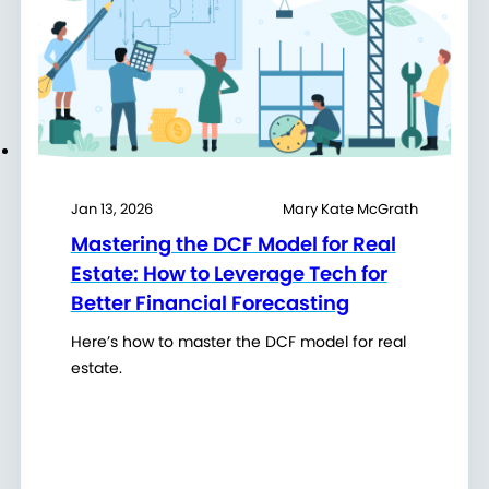
Jan 13, 2026
Mary Kate McGrath
Mastering the DCF Model for Real
Estate: How to Leverage Tech for
Better Financial Forecasting
Here’s how to master the DCF model for real
estate.