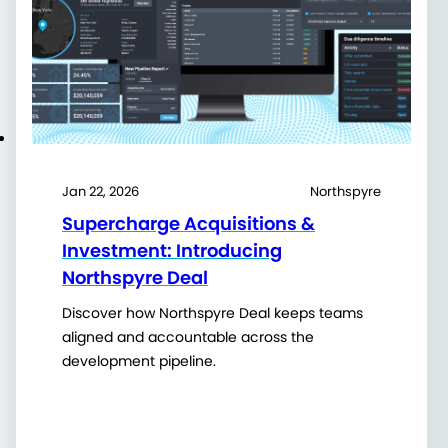
Jan 22, 2026
Northspyre
Supercharge Acquisitions &
Investment: Introducing
Northspyre Deal
Discover how Northspyre Deal keeps teams
aligned and accountable across the
development pipeline.