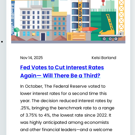
Nov 14, 2025
Kelsi Borland
Fed Votes to Cut Interest Rates
Again— Will There Be a Third?
In October, The Federal Reserve voted to
lower interest rates for a second time this
year. The decision reduced interest rates by
.25%, bringing the benchmark rate to a range
of 3.75% to 4%, the lowest rate since 2022. It
was highly anticipated among economists
and other financial leaders—and a welcome