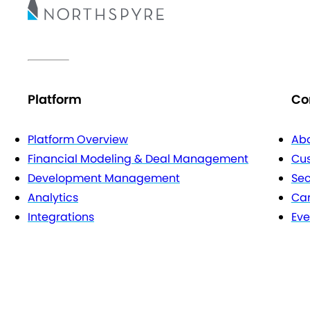
Platform
Co
Platform Overview
Abo
Financial Modeling & Deal Management
Cu
Development Management
Sec
Analytics
Car
Integrations
Eve