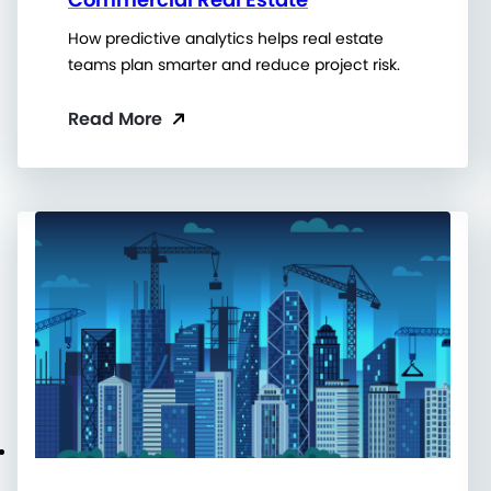
How predictive analytics helps real estate
teams plan smarter and reduce project risk.
Read More