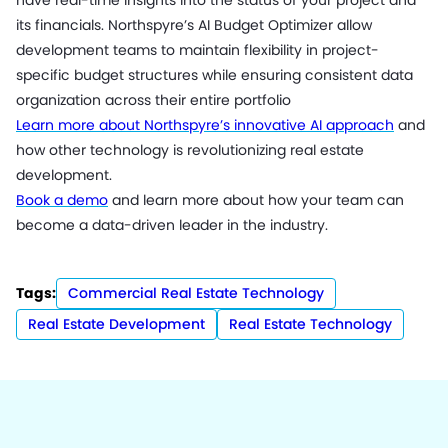
have real-time insights into the status of your project and
its financials. Northspyre’s AI Budget Optimizer allow
development teams to maintain flexibility in project-
specific budget structures while ensuring consistent data
organization across their entire portfolio
Learn more about Northspyre’s innovative AI approach
and
how other technology is revolutionizing real estate
development.
Book a demo
and learn more about how your team can
become a data-driven leader in the industry.
Tags:
Commercial Real Estate Technology
Real Estate Development
Real Estate Technology