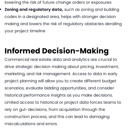
lowering the risk of future change orders or exposures
Zoning and regulatory data,
such as zoning and building
codes in a designated area, helps with stronger decision
making and lowers the risk of regulatory obstacles derailing
your project timeline
Informed Decision-Making
Commercial real estate data and analytics are crucial to
drive strategic decision making about pricing, investment,
marketing, and risk management. Access to data in early
project planning will allow you to create different budget
scenarios, evaluate bidding opportunities, and consider
historical performance insights as you make decisions.
Limited access to historical or project data forces teams to
rely on gut-decisions, from acquisition through the
construction process, and this can lead to damaging
miscalculations and errors.