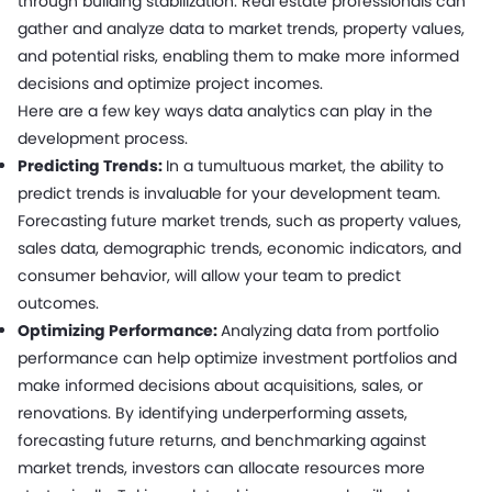
through building stabilization. Real estate professionals can
gather and analyze data to market trends, property values,
and potential risks, enabling them to make more informed
decisions and optimize project incomes.
Here are a few key ways data analytics can play in the
development process.
Predicting Trends:
In a tumultuous market, the ability to
predict trends is invaluable for your development team.
Forecasting future market trends, such as property values,
sales data, demographic trends, economic indicators, and
consumer behavior, will allow your team to predict
outcomes.
Optimizing Performance:
Analyzing data from portfolio
performance can help optimize investment portfolios and
make informed decisions about acquisitions, sales, or
renovations. By identifying underperforming assets,
forecasting future returns, and benchmarking against
market trends, investors can allocate resources more