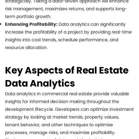
strategically. Taking a data-driven approach will enhance
risk management, maximizes returns, and supports long-
term portfolio growth.
Enhancing Profitability:
Data analytics can significantly
increase the profitability of a project by providing real-time
insights into cost trends, schedule performance, and
resource allocation.
Key Aspects of Real Estate
Data Analytics
Data analytics in commercial real estate provide valuable
insights for informed decision making throughout the
development lifecycle. Developers can optimize investment
strategy by looking at market trends, property values,
tenant behavior, and other techniques to optimize
processes, manage risks, and maximize profitability.