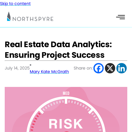
Skip to content
Real Estate Data Analytics:
Ensuring Project Success
July 14, 2025
Share on:
Mary Kate McGrath