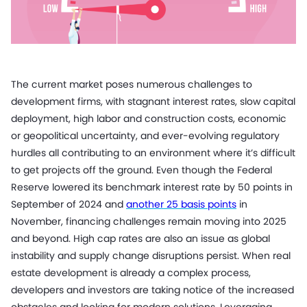
The current market poses numerous challenges to
development firms, with stagnant interest rates, slow capital
deployment, high labor and construction costs, economic
or geopolitical uncertainty, and ever-evolving regulatory
hurdles all contributing to an environment where it’s difficult
to get projects off the ground. Even though the Federal
Reserve lowered its benchmark interest rate by 50 points in
September of 2024 and
another 25 basis points
in
November, financing challenges remain moving into 2025
and beyond. High cap rates are also an issue as global
instability and supply change disruptions persist. When real
estate development is already a complex process,
developers and investors are taking notice of the increased