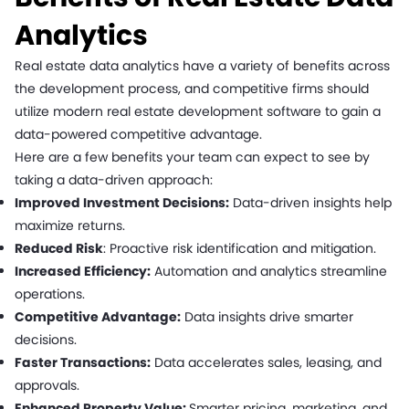
Analytics
Real estate data analytics have a variety of benefits across
the development process, and competitive firms should
utilize modern real estate development software to gain a
data-powered competitive advantage.
Here are a few benefits your team can expect to see by
taking a data-driven approach:
Improved Investment Decisions:
Data-driven insights help
maximize returns.
Reduced Risk
: Proactive risk identification and mitigation.
Increased Efficiency:
Automation and analytics streamline
operations.
Competitive Advantage:
Data insights drive smarter
decisions.
Faster Transactions:
Data accelerates sales, leasing, and
approvals.
Enhanced Property Value:
Smarter pricing, marketing, and