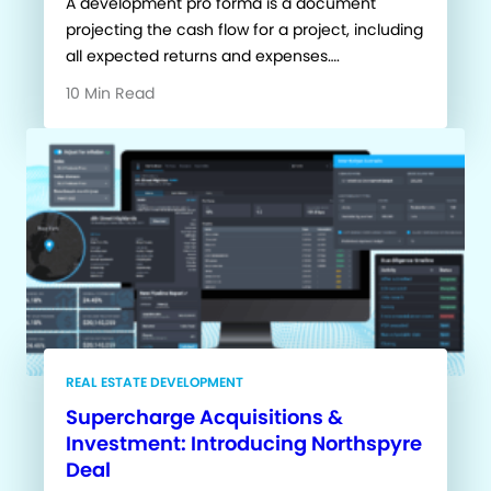
A development pro forma is a document
projecting the cash flow for a project, including
all expected returns and expenses….
10 Min Read
REAL ESTATE DEVELOPMENT
Supercharge Acquisitions &
Investment: Introducing Northspyre
Deal