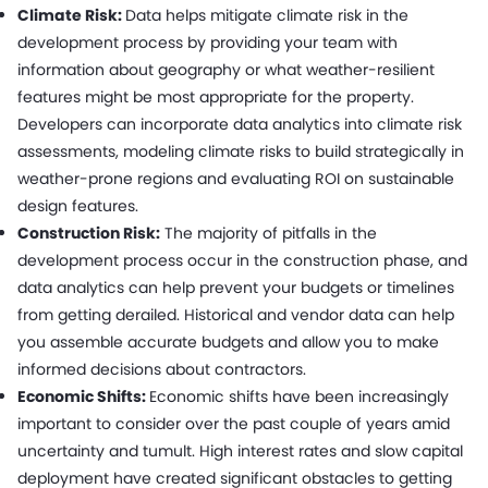
Climate Risk:
Data helps mitigate climate risk in the
development process by providing your team with
information about geography or what weather-resilient
features might be most appropriate for the property.
Developers can incorporate data analytics into climate risk
assessments, modeling climate risks to build strategically in
weather-prone regions and evaluating ROI on sustainable
design features.
Construction Risk:
The majority of pitfalls in the
development process occur in the construction phase, and
data analytics can help prevent your budgets or timelines
from getting derailed. Historical and vendor data can help
you assemble accurate budgets and allow you to make
informed decisions about contractors.
Economic Shifts:
Economic shifts have been increasingly
important to consider over the past couple of years amid
uncertainty and tumult. High interest rates and slow capital
deployment have created significant obstacles to getting