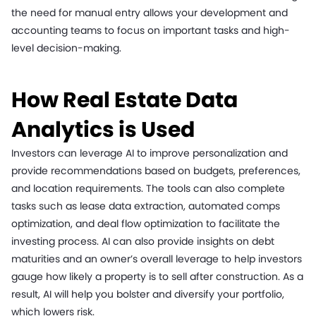
the need for manual entry allows your development and
accounting teams to focus on important tasks and high-
level decision-making.
How Real Estate Data
Analytics is Used
Investors can leverage AI to improve personalization and
provide recommendations based on budgets, preferences,
and location requirements. The tools can also complete
tasks such as lease data extraction, automated comps
optimization, and deal flow optimization to facilitate the
investing process. AI can also provide insights on debt
maturities and an owner’s overall leverage to help investors
gauge how likely a property is to sell after construction. As a
result, AI will help you bolster and diversify your portfolio,
which lowers risk.