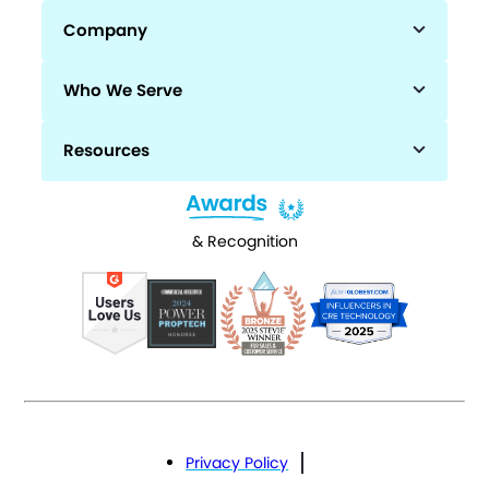
Company
Who We Serve
Resources
& Recognition
Privacy Policy