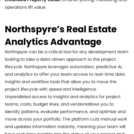
operations lift value.
Northspyre’s Real Estate
Analytics Advantage
Northspyre can be a critical tool for any development team
looking to take a data-driven approach to the project
lifecycle. Northspyre leverages automation, predictive AI,
and analytics to offer your team access to real-time data
insights and workflow tools that allow you to move the
project lifecycle with speed and intelligence.
Unparalleled access to insights and analytics for project
teams, costs, budget lines, and vendorsallows you to
identify patterns, evaluate performance, and optimize and
move across your portfolio. The platform cuts manual work
and updates information instantly, meaning your team will