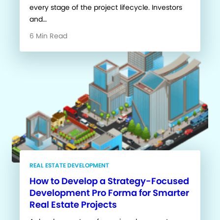
every stage of the project lifecycle. Investors
and…
6 Min Read
REAL ESTATE DEVELOPMENT
How to Develop a Strategy-Focused
Development Pro Forma for Smarter
Real Estate Projects