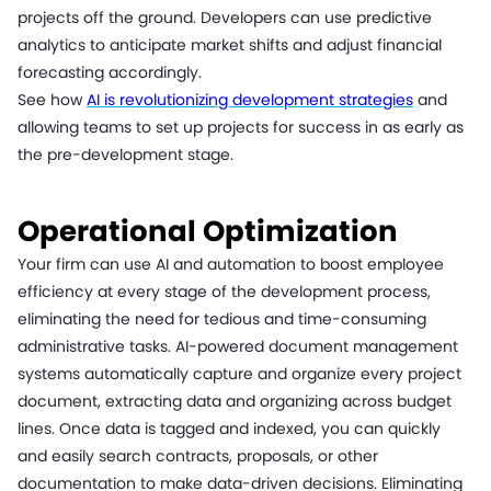
projects off the ground. Developers can use predictive
analytics to anticipate market shifts and adjust financial
forecasting accordingly.
See how
AI is revolutionizing development strategies
and
allowing teams to set up projects for success in as early as
the pre-development stage.
Operational Optimization
Your firm can use AI and automation to boost employee
efficiency at every stage of the development process,
eliminating the need for tedious and time-consuming
administrative tasks. AI-powered document management
systems automatically capture and organize every project
document, extracting data and organizing across budget
lines. Once data is tagged and indexed, you can quickly
and easily search contracts, proposals, or other
documentation to make data-driven decisions. Eliminating