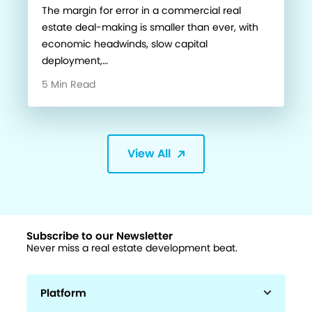
The margin for error in a commercial real
estate deal-making is smaller than ever, with
economic headwinds, slow capital
deployment,…
5 Min Read
View All
Subscribe to our Newsletter
Never miss a real estate development beat.
Platform