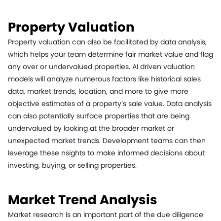
Property Valuation
Property valuation can also be facilitated by data analysis,
which helps your team determine fair market value and flag
any over or undervalued properties. AI driven valuation
models will analyze numerous factors like historical sales
data, market trends, location, and more to give more
objective estimates of a property’s sale value. Data analysis
can also potentially surface properties that are being
undervalued by looking at the broader market or
unexpected market trends. Development teams can then
leverage these nsights to make informed decisions about
investing, buying, or selling properties.
Market Trend Analysis
Market research is an important part of the due diligence