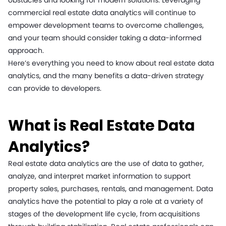
obstacles and looking for modern solutions. Leveraging
commercial real estate data analytics will continue to
empower development teams to overcome challenges,
and your team should consider taking a data-informed
approach.
Here’s everything you need to know about real estate data
analytics, and the many benefits a data-driven strategy
can provide to developers.
What is Real Estate Data
Analytics?
Real estate data analytics are the use of data to gather,
analyze, and interpret market information to support
property sales, purchases, rentals, and management. Data
analytics have the potential to play a role at a variety of
stages of the development life cycle, from acquisitions