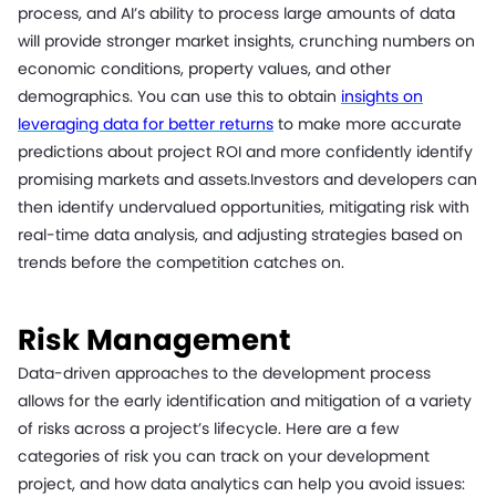
process, and AI’s ability to process large amounts of data
will provide stronger market insights, crunching numbers on
economic conditions, property values, and other
demographics. You can use this to obtain
insights on
leveraging data for better returns
to make more accurate
predictions about project ROI and more confidently identify
promising markets and assets.Investors and developers can
then identify undervalued opportunities, mitigating risk with
real-time data analysis, and adjusting strategies based on
trends before the competition catches on.
Risk Management
Data-driven approaches to the development process
allows for the early identification and mitigation of a variety
of risks across a project’s lifecycle. Here are a few
categories of risk you can track on your development
project, and how data analytics can help you avoid issues: