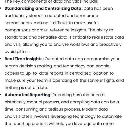
The key components of data analytics include:
Standardizing and Centralizing Data:
Data has been
traditionally stored in outdated and error prone
spreadsheets, making it difficult to make useful
comparisons or cross-reference insights. The ability to
standardize and centralize data is critical to real estate data
analysis, allowing you to analyze workflows and proactively
avoid pitfalls.
Real Time Insights:
Outdated data can compromise your
team’s decision making, and technology can enable
access to up-to-date reports in centralized location to
make sure your team is operating off the same insights and
nothing is out of date.
Automated Reporting:
Reporting has also been a
historically manual process, and compiling data can be a
time-consuming and tedious process. Modern data
analysis often involves leveraging technology to automate
the reporting process will help you leverage data more