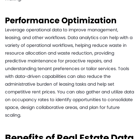
Performance Optimization
Leverage operational data to improve management,
leasing, and other workflows. Data analytics can help with a
variety of operational workflows, helping reduce waste in
resource allocation and waste reduction, providing
predictive maintenance for proactive repairs, and
understanding tenant preferences or tailor services. Tools
with data-driven capabilities can also reduce the
administrative burden of leasing tasks and help set
competitive rent prices. You can also gather and utilize data
on occupancy rates to identify opportunities to consolidate
space, design collaborative areas, and plan for future
scaling.
Benefits of Real Estate Data