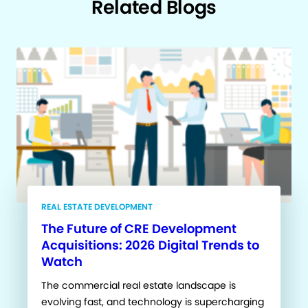
Related Blogs
REAL ESTATE DEVELOPMENT
The Future of CRE Development
Acquisitions: 2026 Digital Trends to
Watch
The commercial real estate landscape is
evolving fast, and technology is supercharging