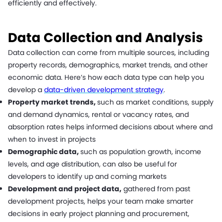
efficiently and effectively.
Data Collection and Analysis
Data collection can come from multiple sources, including
property records, demographics, market trends, and other
economic data. Here’s how each data type can help you
develop a
data-driven development strategy
.
Property market trends,
such as market conditions, supply
and demand dynamics, rental or vacancy rates, and
absorption rates helps informed decisions about where and
when to invest in projects
Demographic data,
such as population growth, income
levels, and age distribution, can also be useful for
developers to identify up and coming markets
Development and project data,
gathered from past
development projects, helps your team make smarter
decisions in early project planning and procurement,