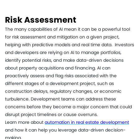
Risk Assessment
The many capabilities of AI mean it can be a powerful tool
for risk assessment and mitigation on a given project,
helping with predictive models and real time data. Investors
and developers are relying on AI to manage portfolios,
identify potential risks, and make data-driven decisions
about property acquisitions and financing. AI can
proactively assess and flag risks associated with the
different stages of a development project, such as
construction delays, regulatory changes, or economic
turbulence. Development teams can address these
concerns before they become a major concern that could
disrupt project timelines or cause overruns.
Learn more about
automation in real estate development
and how it can help you leverage data-driven decision-
making.