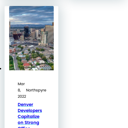
Mar
8,
Northspyre
2022
Denver
Developers
Capitalize
on Strong