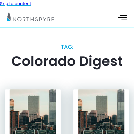
Skip to content
TAG:
Colorado Digest