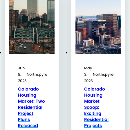
Jun
May
8,
Northspyre
3,
Northspyre
2023
2023
Colorado
Colorado
Housing
Housing
Market: Two
Market
Residential
Scoop:
Project
Exciting
Plans
Residential
Released
Projects