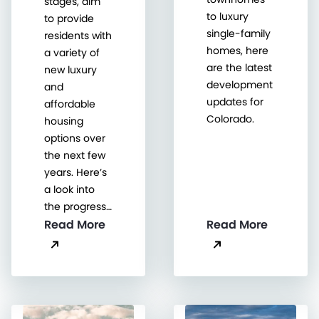
stages, aim
to luxury
to provide
single-family
residents with
homes, here
a variety of
are the latest
new luxury
development
and
updates for
affordable
Colorado.
housing
options over
the next few
years. Here’s
a look into
the progress…
Read More
Read More