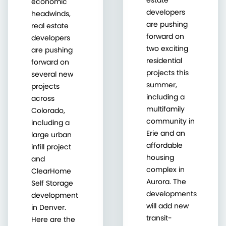
economic
developers
headwinds,
are pushing
real estate
forward on
developers
two exciting
are pushing
residential
forward on
projects this
several new
summer,
projects
including a
across
multifamily
Colorado,
community in
including a
Erie and an
large urban
affordable
infill project
housing
and
complex in
ClearHome
Aurora. The
Self Storage
developments
development
will add new
in Denver.
transit-
Here are the