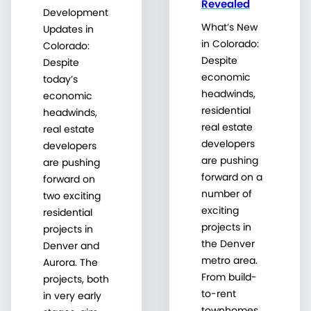
Revealed
Development
What’s New
Updates in
in Colorado:
Colorado:
Despite
Despite
economic
today’s
headwinds,
economic
residential
headwinds,
real estate
real estate
developers
developers
are pushing
are pushing
forward on a
forward on
number of
two exciting
exciting
residential
projects in
projects in
the Denver
Denver and
metro area.
Aurora. The
From build-
projects, both
to-rent
in very early
townhomes