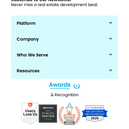
Never miss a real estate development beat.
Platform
Company
Who We Serve
Resources
& Recognition