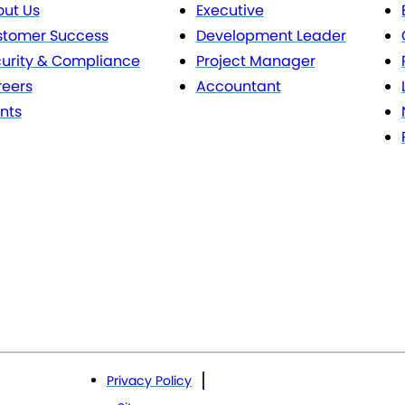
ut Us
Executive
stomer Success
Development Leader
urity & Compliance
Project Manager
eers
Accountant
nts
Privacy Policy