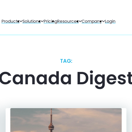
Products
Solutions
Pricing
Resources
Company
Login
TAG:
Canada Diges