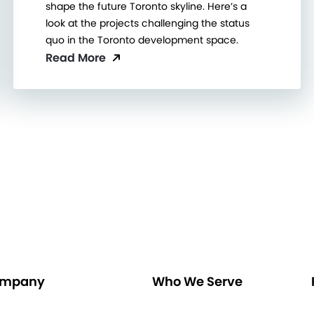
shape the future Toronto skyline. Here’s a
look at the projects challenging the status
quo in the Toronto development space.
Read More
mpany
Who We Serve