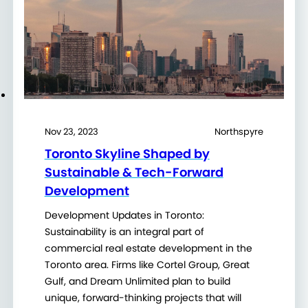
Nov 23, 2023
Northspyre
Toronto Skyline Shaped by
Sustainable & Tech-Forward
Development
Development Updates in Toronto:
Sustainability is an integral part of
commercial real estate development in the
Toronto area. Firms like Cortel Group, Great
Gulf, and Dream Unlimited plan to build
unique, forward-thinking projects that will