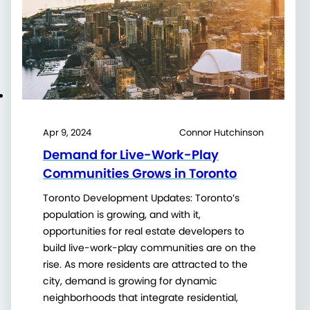
Apr 9, 2024
Connor Hutchinson
Demand for Live-Work-Play
Communities Grows in Toronto
Toronto Development Updates: Toronto’s
population is growing, and with it,
opportunities for real estate developers to
build live-work-play communities are on the
rise. As more residents are attracted to the
city, demand is growing for dynamic
neighborhoods that integrate residential,