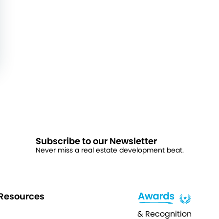
Subscribe to our Newsletter
Never miss a real estate development beat.
Resources
& Recognition