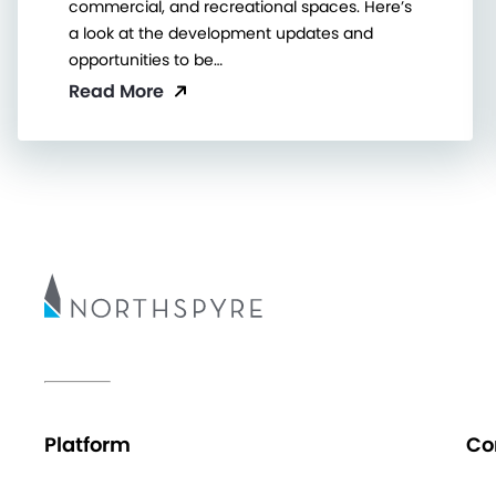
commercial, and recreational spaces. Here’s
a look at the development updates and
opportunities to be…
Read More
Platform
Co