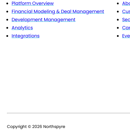
Platform Overview
Abo
Financial Modeling & Deal Management
Cu
Development Management
Sec
Analytics
Car
Integrations
Eve
Copyright © 2026 Northspyre