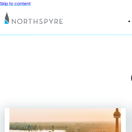
Skip to content