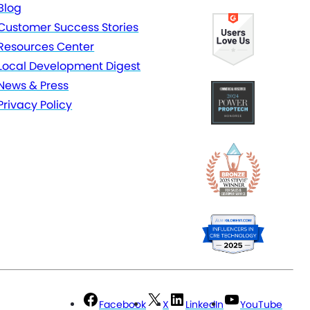
Blog
Customer Success Stories
Resources Center
Local Development Digest
News & Press
Privacy Policy
Facebook
X
LinkedIn
YouTube