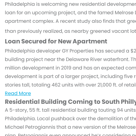
Philadelphia is welcoming new residential development
loan for an upcoming project, and the famed Melrose 
apartment complex. A recent study also finds that 
than previously realized, as nearby greened vacant lot
Loan Secured for New Apartment
Philadelphia developer GY Properties has secured a $27
building project near the Delaware River waterfront. T
million development in 2019 and has an expected comp
development is part of a larger project, including five 
stories tall, totaling 462 units with over 21,000 ft. of reta
Read More
Residential Building Coming to South Phill
A 5-story, 55 ft. tall residential building touting 94 un
Philadelphia. Local pushback over the demolition of 
Michael Petrogiannis that a new version of the Melros
plan. Petrogiannis even announced he’s considering n