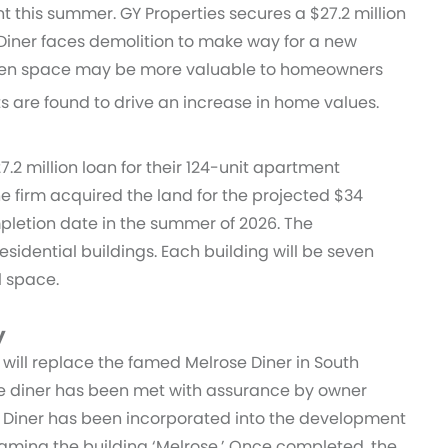
 this summer. GY Properties secures a $27.2 million
Diner faces demolition to make way for a new
green space may be more valuable to homeowners
s are found to drive an increase in home values.
.2 million loan for their 124-unit apartment
he firm acquired the land for the projected $34
letion date in the summer of 2026. The
residential buildings. Each building will be seven
il space.
y
its will replace the famed Melrose Diner in South
the diner has been met with assurance by owner
e Diner has been incorporated into the development
aming the building ‘Melrose.’ Once completed, the