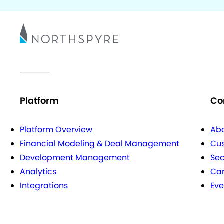
Platform
Co
Platform Overview
Abo
Financial Modeling & Deal Management
Cu
Development Management
Sec
Analytics
Car
Integrations
Eve