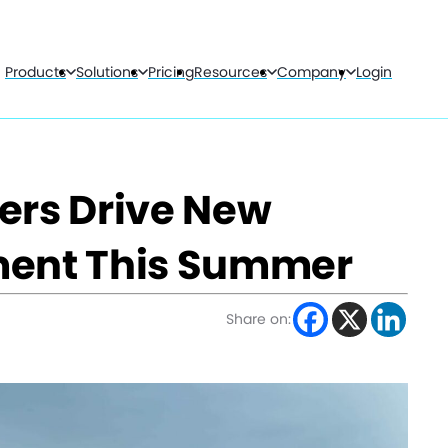
Products
Solutions
Pricing
Resources
Company
Login
ers Drive New
ment This Summer
Share on: