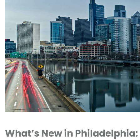
What’s New in Philadelphia: