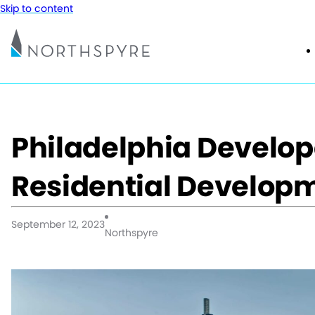
Skip to content
Philadelphia Develop
Residential Develop
September 12, 2023
Northspyre