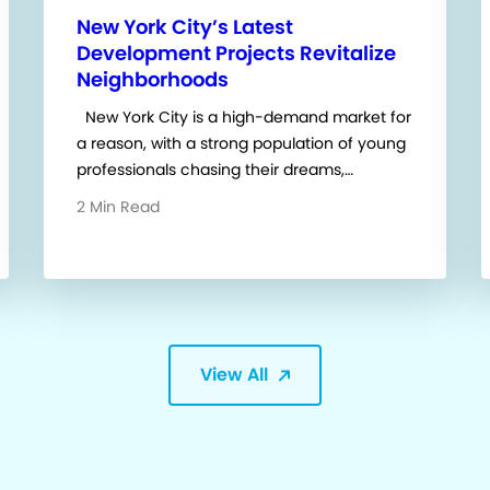
New York City’s Latest
Development Projects Revitalize
Neighborhoods
New York City is a high-demand market for
a reason, with a strong population of young
professionals chasing their dreams,…
2 Min Read
View All