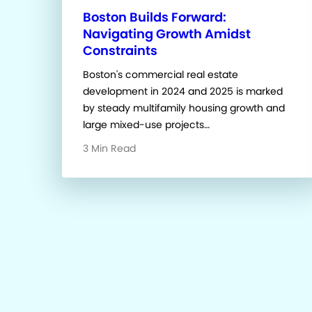
Boston Builds Forward:
Navigating Growth Amidst
Constraints
Boston's commercial real estate
development in 2024 and 2025 is marked
by steady multifamily housing growth and
large mixed-use projects…
3 Min Read