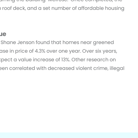
a roof deck, and a set number of affordable housing
ue
d Shane Jenson found that homes near greened
e in price of 4.3% over one year. Over six years,
expect a value increase of 13%. Other research on
en correlated with decreased violent crime, illegal