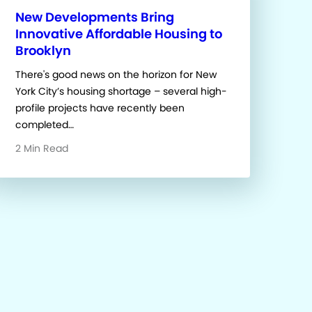
New Developments Bring
Innovative Affordable Housing to
Brooklyn
There's good news on the horizon for New
York City’s housing shortage – several high-
profile projects have recently been
completed…
2 Min Read