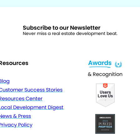
Subscribe to our Newsletter
Never miss a real estate development beat.
Resources
& Recognition
Blog
Customer Success Stories
Resources Center
Local Development Digest
News & Press
Privacy Policy