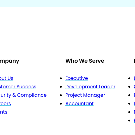
mpany
Who We Serve
ut Us
Executive
stomer Success
Development Leader
urity & Compliance
Project Manager
eers
Accountant
nts