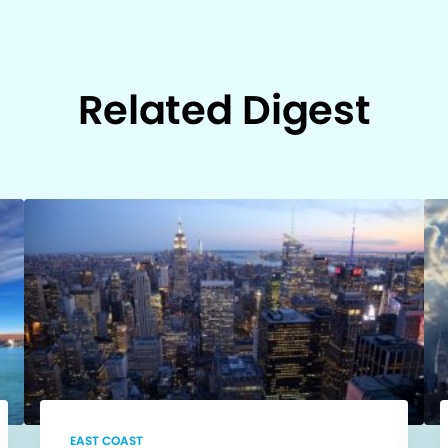
Related Digest
EAST COAST