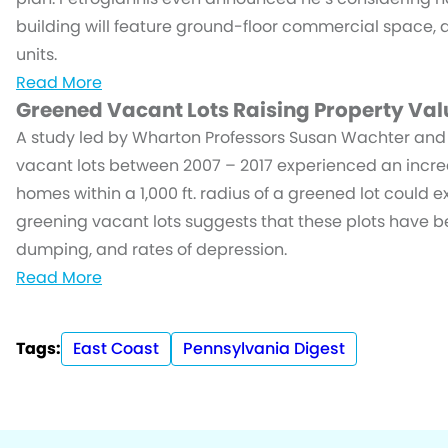
building will feature ground-floor commercial space, 
units.
Read More
Greened Vacant Lots Raising Property Val
A study led by Wharton Professors Susan Wachter an
vacant lots between 2007 – 2017 experienced an increas
homes within a 1,000 ft. radius of a greened lot could 
greening vacant lots suggests that these plots have be
dumping, and rates of depression.
Read More
Tags:
East Coast
Pennsylvania Digest