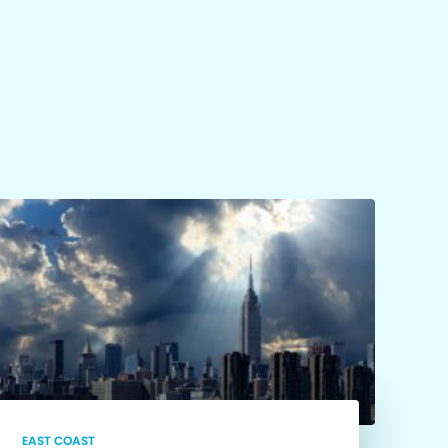
EAST COAST