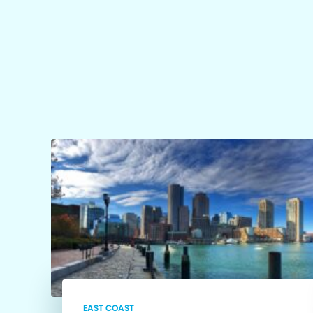
EAST COAST