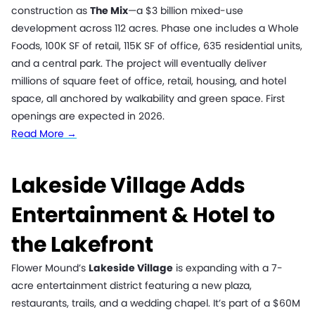
construction as
The Mix
—a $3 billion mixed-use
development across 112 acres. Phase one includes a Whole
Foods, 100K SF of retail, 115K SF of office, 635 residential units,
and a central park. The project will eventually deliver
millions of square feet of office, retail, housing, and hotel
space, all anchored by walkability and green space. First
openings are expected in 2026.
Read More →
Lakeside Village Adds
Entertainment & Hotel to
the Lakefront
Flower Mound’s
Lakeside Village
is expanding with a 7-
acre entertainment district featuring a new plaza,
restaurants, trails, and a wedding chapel. It’s part of a $60M