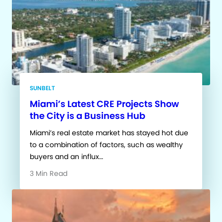
SUNBELT
Miami’s Latest CRE Projects Show
the City is a Business Hub
Miami’s real estate market has stayed hot due
to a combination of factors, such as wealthy
buyers and an influx…
3 Min Read