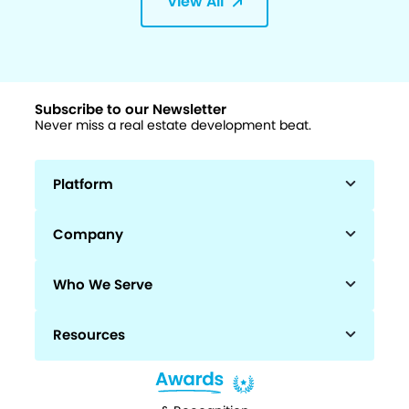
View All
Subscribe to our Newsletter
Never miss a real estate development beat.
Platform
Company
Who We Serve
Resources