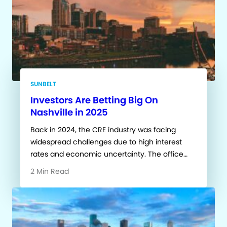
SUNBELT
Investors Are Betting Big On
Nashville in 2025
Back in 2024, the CRE industry was facing
widespread challenges due to high interest
rates and economic uncertainty. The office…
2 Min Read