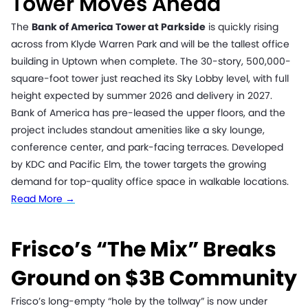
Tower Moves Ahead
The
Bank of America Tower at Parkside
is quickly rising
across from Klyde Warren Park and will be the tallest office
building in Uptown when complete. The 30-story, 500,000-
square-foot tower just reached its Sky Lobby level, with full
height expected by summer 2026 and delivery in 2027.
Bank of America has pre-leased the upper floors, and the
project includes standout amenities like a sky lounge,
conference center, and park-facing terraces. Developed
by KDC and Pacific Elm, the tower targets the growing
demand for top-quality office space in walkable locations.
Read More →
Frisco’s “The Mix” Breaks
Ground on $3B Community
Frisco’s long-empty “hole by the tollway” is now under