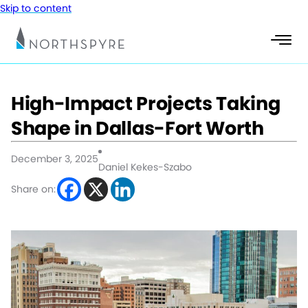
Skip to content
High-Impact Projects Taking
Shape in Dallas-Fort Worth
December 3, 2025
Daniel Kekes-Szabo
Share on: