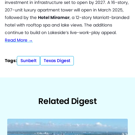
investment in infrastructure set to open by 2027. A 16-story,
207-unit luxury apartment tower will open in March 2025,
followed by the
Hotel Miramar
, a 12-story Marriott-branded
hotel with rooftop spa and lake views. The additions
continue to build on Lakeside’s live-work-play appeal.
Read More →
Tags:
Sunbelt
Texas Digest
Related Digest