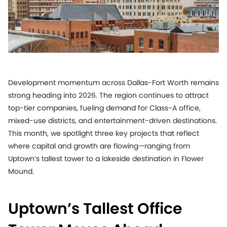
Development momentum across Dallas-Fort Worth remains
strong heading into 2026. The region continues to attract
top-tier companies, fueling demand for Class-A office,
mixed-use districts, and entertainment-driven destinations.
This month, we spotlight three key projects that reflect
where capital and growth are flowing—ranging from
Uptown’s tallest tower to a lakeside destination in Flower
Mound.
Uptown’s Tallest Office