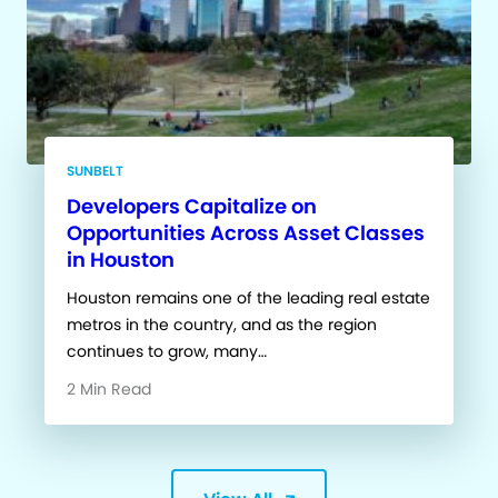
SUNBELT
Developers Capitalize on
Opportunities Across Asset Classes
in Houston
Houston remains one of the leading real estate
metros in the country, and as the region
continues to grow, many…
2 Min Read