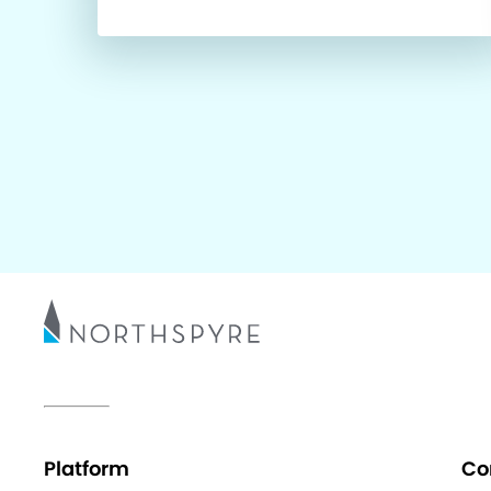
Platform
Co