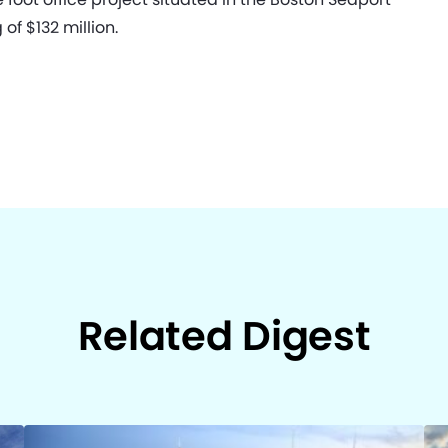
of $132 million.
Related Digest