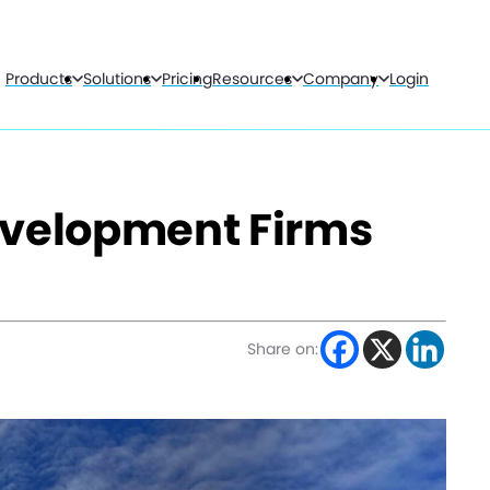
Products
Solutions
Pricing
Resources
Company
Login
evelopment Firms
Share on: