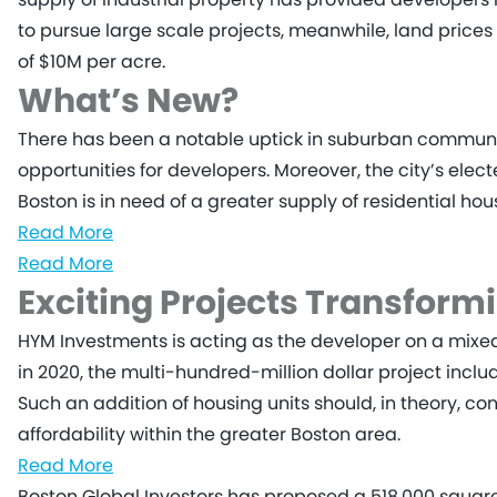
to pursue large scale projects, meanwhile, land pric
of $10M per acre.
What’s New?
There has been a notable uptick in suburban community
opportunities for developers. Moreover, the city’s elec
Boston is in need of a greater supply of residential h
Read More
Read More
Exciting Projects Transform
HYM Investments is acting as the developer on a mixe
in 2020, the multi-hundred-million dollar project includ
Such an addition of housing units should, in theory, co
affordability within the greater Boston area.
Read More
Boston Global Investors has proposed a 518,000 square 