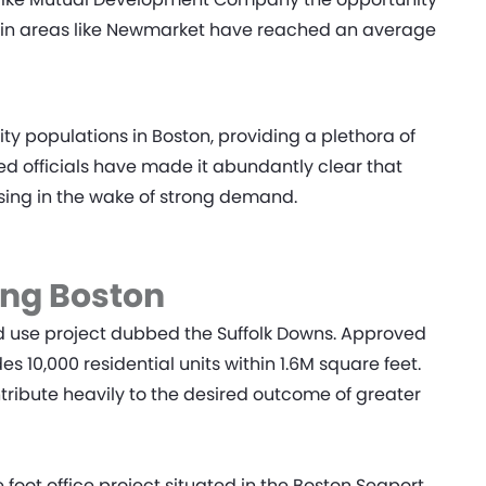
es in areas like Newmarket have reached an average
 populations in Boston, providing a plethora of
ted officials have made it abundantly clear that
ousing in the wake of strong demand.
ing Boston
d use project dubbed the Suffolk Downs. Approved
es 10,000 residential units within 1.6M square feet.
ntribute heavily to the desired outcome of greater
foot office project situated in the Boston Seaport