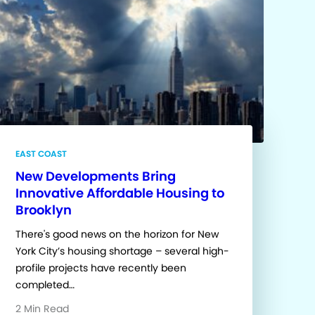
EAST COAST
New Developments Bring
Innovative Affordable Housing to
Brooklyn
There's good news on the horizon for New
York City’s housing shortage – several high-
profile projects have recently been
completed…
2 Min Read