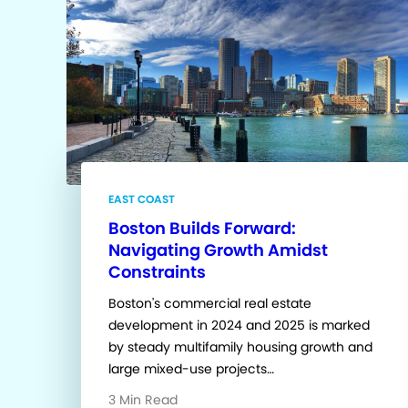
EAST COAST
Boston Builds Forward:
Navigating Growth Amidst
Constraints
Boston's commercial real estate
development in 2024 and 2025 is marked
by steady multifamily housing growth and
large mixed-use projects…
3 Min Read