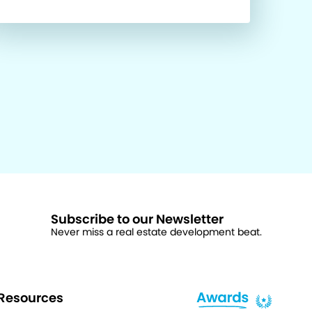
Subscribe to our Newsletter
Never miss a real estate development beat.
Resources