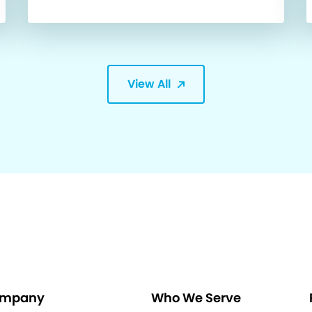
View All
mpany
Who We Serve