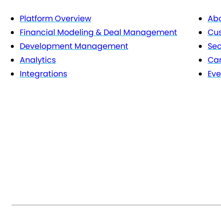
Platform Overview
Abo
Financial Modeling & Deal Management
Cu
Development Management
Sec
Analytics
Car
Integrations
Eve