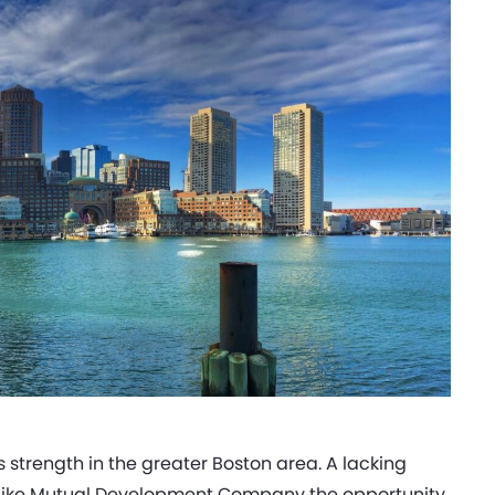
strength in the greater Boston area. A lacking
s like Mutual Development Company the opportunity