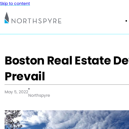
Skip to content
Boston Real Estate D
Prevail
May 5, 2022
Northspyre