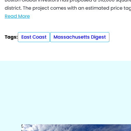
district. The project comes with an estimated price tag 
Read More
Tags:
East Coast
Massachusetts Digest