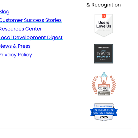
& Recognition
Blog
Customer Success Stories
Resources Center
Local Development Digest
News & Press
Privacy Policy