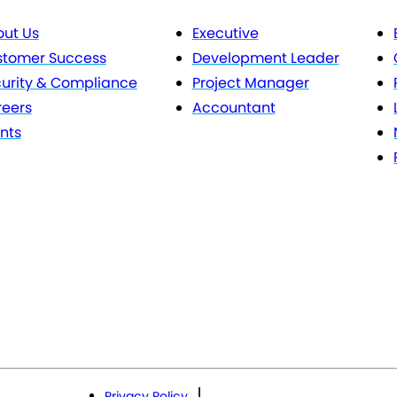
ut Us
Executive
stomer Success
Development Leader
urity & Compliance
Project Manager
eers
Accountant
nts
Privacy Policy