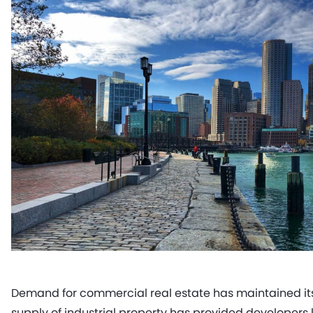
Demand for commercial real estate has maintained its 
supply of industrial property has provided developer