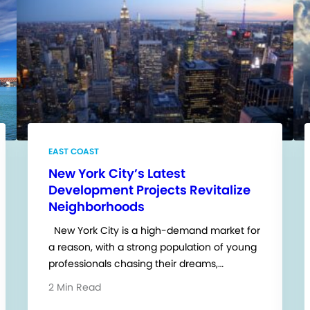
EAST COAST
New York City’s Latest
Development Projects Revitalize
Neighborhoods
New York City is a high-demand market for
a reason, with a strong population of young
professionals chasing their dreams,…
2 Min Read