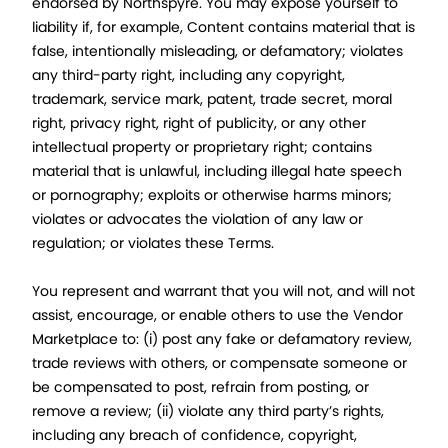
endorsed by Northspyre. You may expose yourself to
liability if, for example, Content contains material that is
false, intentionally misleading, or defamatory; violates
any third-party right, including any copyright,
trademark, service mark, patent, trade secret, moral
right, privacy right, right of publicity, or any other
intellectual property or proprietary right; contains
material that is unlawful, including illegal hate speech
or pornography; exploits or otherwise harms minors;
violates or advocates the violation of any law or
regulation; or violates these Terms.
You represent and warrant that you will not, and will not
assist, encourage, or enable others to use the Vendor
Marketplace to: (i) post any fake or defamatory review,
trade reviews with others, or compensate someone or
be compensated to post, refrain from posting, or
remove a review; (ii) violate any third party’s rights,
including any breach of confidence, copyright,