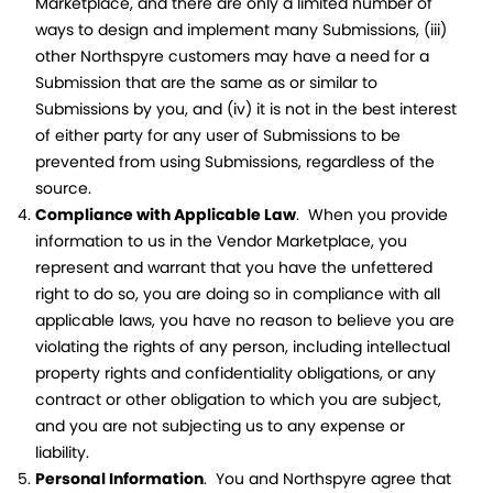
Marketplace, and there are only a limited number of
ways to design and implement many Submissions, (iii)
other Northspyre customers may have a need for a
Submission that are the same as or similar to
Submissions by you, and (iv) it is not in the best interest
of either party for any user of Submissions to be
prevented from using Submissions, regardless of the
source.
Compliance with Applicable Law
. When you provide
information to us in the Vendor Marketplace, you
represent and warrant that you have the unfettered
right to do so, you are doing so in compliance with all
applicable laws, you have no reason to believe you are
violating the rights of any person, including intellectual
property rights and confidentiality obligations, or any
contract or other obligation to which you are subject,
and you are not subjecting us to any expense or
liability.
Personal Information
. You and Northspyre agree that