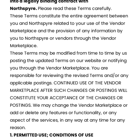
into a legally binding contract with
Northspyre.
Please read these Terms carefully.
These Terms constitute the entire agreement between
you and Northspyre related to your use of the Vendor
Marketplace and the provision of any information by
you to Northspyre or vendors through the Vendor
Marketplace.
These Terms may be modified from time to time by us
posting the updated Terms on our website or notifying
you through the Vendor Marketplace. You are
responsible for reviewing the revised Terms and/or any
applicable postings. CONTINUED USE OF THE VENDOR
MARKETPLACE AFTER SUCH CHANGES OR POSTINGS WILL
CONSTITUTE YOUR ACCEPTANCE OF THE CHANGES OR
POSTINGS. We may change the Vendor Marketplace or
add or delete any features or functionality, or any
aspect of the services, in any way at any time for any
reason.
1. PERMITTED USE; CONDITIONS OF USE