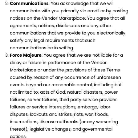
Communications
. You acknowledge that we will
communicate with you primarily via email or by posting
notices on the Vendor Marketplace. You agree that all
agreements, notices, disclosures and any other
communications that we provide to you electronically
satisfy any legal requirements that such
communications be in writing.
Force Majeure
. You agree that we are not liable for a
delay or failure in performance of the Vendor
Marketplace or under the provisions of these Terms
caused by reason of any occurrence of unforeseen
events beyond our reasonable control, including but
not limited to, acts of God, natural disasters, power
failures, server failures, third party service provider
failures or service interruptions, embargo, labor
disputes, lockouts and strikes, riots, war, floods,
insurrections, disease outbreaks (or any worsening
thereof), legislative changes, and governmental
actions.