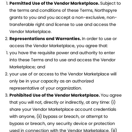
Permitted Use of the Vendor Marketplace.
Subject to
the terms and conditions of these Terms, Northspyre
grants to you and you accept a non-exclusive, non-
transferable right and license to use and access the
Vendor Marketplace.
Representations and Warranties.
In order to use or
access the Vendor Marketplace, you agree that:
you have the requisite power and authority to enter
into these Terms and to use and access the Vendor
Marketplace; and
your use of or access to the Vendor Marketplace will
only be in your capacity as an authorized
representative of your organization.
Prohibited Use of the Vendor Marketplace.
You agree
that you will not, directly or indirectly, at any time: (i)
share your Vendor Marketplace account credentials
with anyone, (ii) bypass or breach, or attempt to
bypass or breach, any security device or protection
used in connection with the Vendor Marketplace, (iii)