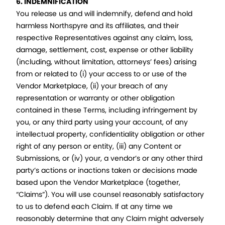
6. INDEMNIFICATION
You release us and will indemnify, defend and hold
harmless Northspyre and its affiliates, and their
respective Representatives against any claim, loss,
damage, settlement, cost, expense or other liability
(including, without limitation, attorneys’ fees) arising
from or related to (i) your access to or use of the
Vendor Marketplace, (ii) your breach of any
representation or warranty or other obligation
contained in these Terms, including infringement by
you, or any third party using your account, of any
intellectual property, confidentiality obligation or other
right of any person or entity, (iii) any Content or
Submissions, or (iv) your, a vendor’s or any other third
party’s actions or inactions taken or decisions made
based upon the Vendor Marketplace (together,
“Claims”). You will use counsel reasonably satisfactory
to us to defend each Claim. If at any time we
reasonably determine that any Claim might adversely