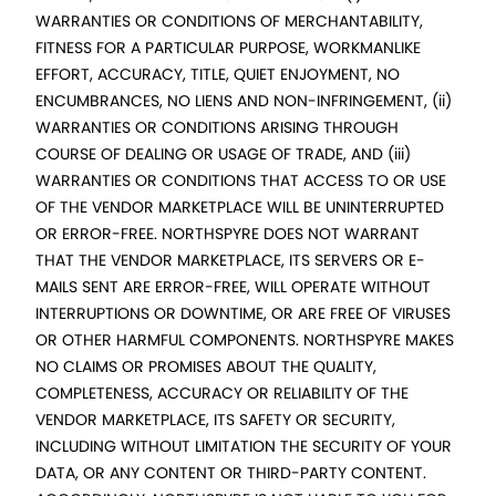
WARRANTIES OR CONDITIONS OF MERCHANTABILITY,
FITNESS FOR A PARTICULAR PURPOSE, WORKMANLIKE
EFFORT, ACCURACY, TITLE, QUIET ENJOYMENT, NO
ENCUMBRANCES, NO LIENS AND NON-INFRINGEMENT, (ii)
WARRANTIES OR CONDITIONS ARISING THROUGH
COURSE OF DEALING OR USAGE OF TRADE, AND (iii)
WARRANTIES OR CONDITIONS THAT ACCESS TO OR USE
OF THE VENDOR MARKETPLACE WILL BE UNINTERRUPTED
OR ERROR-FREE. NORTHSPYRE DOES NOT WARRANT
THAT THE VENDOR MARKETPLACE, ITS SERVERS OR E-
MAILS SENT ARE ERROR-FREE, WILL OPERATE WITHOUT
INTERRUPTIONS OR DOWNTIME, OR ARE FREE OF VIRUSES
OR OTHER HARMFUL COMPONENTS. NORTHSPYRE MAKES
NO CLAIMS OR PROMISES ABOUT THE QUALITY,
COMPLETENESS, ACCURACY OR RELIABILITY OF THE
VENDOR MARKETPLACE, ITS SAFETY OR SECURITY,
INCLUDING WITHOUT LIMITATION THE SECURITY OF YOUR
DATA, OR ANY CONTENT OR THIRD-PARTY CONTENT.