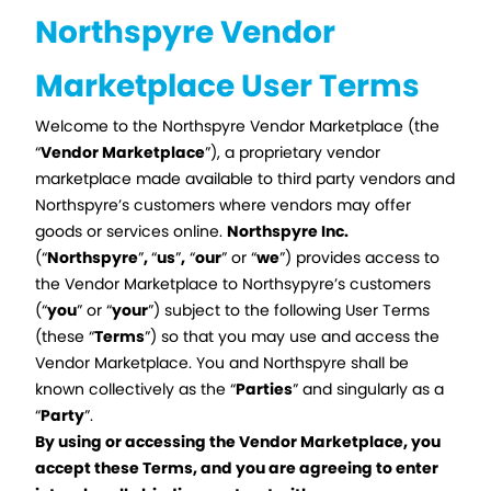
Northspyre Vendor
Marketplace User Terms
Welcome to the Northspyre Vendor Marketplace (the
“
Vendor Marketplace
”), a proprietary vendor
marketplace made available to third party vendors and
Northspyre’s customers where vendors may offer
goods or services online.
Northspyre Inc.
(“
Northspyre
”
,
“
us
”
,
“
our
” or “
we
”) provides access to
the Vendor Marketplace to Northsypyre’s customers
(“
you
” or “
your
”) subject to the following User Terms
(these “
Terms
”) so that you may use and access the
Vendor Marketplace. You and Northspyre shall be
known collectively as the “
Parties
” and singularly as a
“
Party
”.
By using or accessing the Vendor Marketplace, you
accept these Terms, and you are agreeing to enter