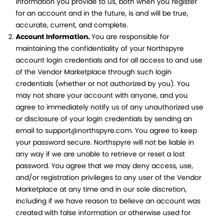
information you provide to us, both when you register
for an account and in the future, is and will be true,
accurate, current, and complete.
Account Information.
You are responsible for
maintaining the confidentiality of your Northspyre
account login credentials and for all access to and use
of the Vendor Marketplace through such login
credentials (whether or not authorized by you). You
may not share your account with anyone, and you
agree to immediately notify us of any unauthorized use
or disclosure of your login credentials by sending an
email to support@northspyre.com. You agree to keep
your password secure. Northspyre will not be liable in
any way if we are unable to retrieve or reset a lost
password. You agree that we may deny access, use,
and/or registration privileges to any user of the Vendor
Marketplace at any time and in our sole discretion,
including if we have reason to believe an account was
created with false information or otherwise used for