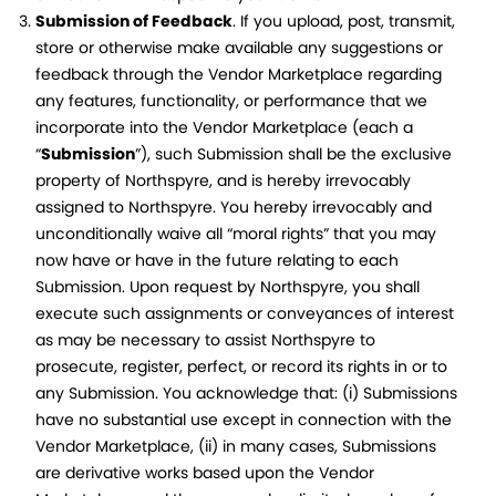
Submission of Feedback
. If you upload, post, transmit,
store or otherwise make available any suggestions or
feedback through the Vendor Marketplace regarding
any features, functionality, or performance that we
incorporate into the Vendor Marketplace (each a
“
Submission
”), such Submission shall be the exclusive
property of Northspyre, and is hereby irrevocably
assigned to Northspyre. You hereby irrevocably and
unconditionally waive all “moral rights” that you may
now have or have in the future relating to each
Submission. Upon request by Northspyre, you shall
execute such assignments or conveyances of interest
as may be necessary to assist Northspyre to
prosecute, register, perfect, or record its rights in or to
any Submission. You acknowledge that: (i) Submissions
have no substantial use except in connection with the
Vendor Marketplace, (ii) in many cases, Submissions
are derivative works based upon the Vendor