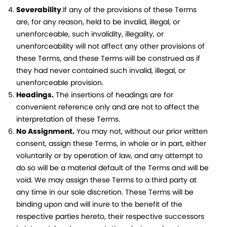
Severability
.If any of the provisions of these Terms
are, for any reason, held to be invalid, illegal, or
unenforceable, such invalidity, illegality, or
unenforceability will not affect any other provisions of
these Terms, and these Terms will be construed as if
they had never contained such invalid, illegal, or
unenforceable provision.
Headings.
The insertions of headings are for
convenient reference only and are not to affect the
interpretation of these Terms.
No Assignment.
You may not, without our prior written
consent, assign these Terms, in whole or in part, either
voluntarily or by operation of law, and any attempt to
do so will be a material default of the Terms and will be
void. We may assign these Terms to a third party at
any time in our sole discretion. These Terms will be
binding upon and will inure to the benefit of the
respective parties hereto, their respective successors