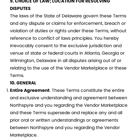
9. CHOICE OF LAW; LOCATION FOR RESOLVING
DISPUTES
The laws of the State of Delaware govern these Terms
and any dispute or claims for enforcement, breach or
violation of duties or rights under these Terms, without
reference to conflict of laws principles. You hereby
irrevocably consent to the exclusive jurisdiction and
venue of state or federal courts in Atlanta, Georgia or
Wilmington, Delaware in all disputes arising out of or
relating to the use of the Vendor Marketplace or these
Terms.
10. GENERAL
Entire Agreement
. These Terms constitute the entire
and exclusive understanding and agreement between
Northspyre and you regarding the Vendor Marketplace
and these Terms supersede and replace any and all
prior oral or written understandings or agreements
between Northspyre and you regarding the Vendor
Marketplace.