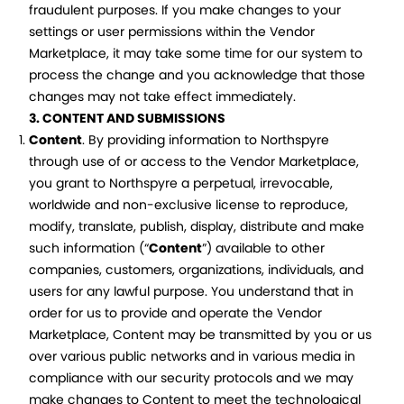
fraudulent purposes. If you make changes to your
settings or user permissions within the Vendor
Marketplace, it may take some time for our system to
process the change and you acknowledge that those
changes may not take effect immediately.
3. CONTENT AND SUBMISSIONS
Content
. By providing information to Northspyre
through use of or access to the Vendor Marketplace,
you grant to Northspyre a perpetual, irrevocable,
worldwide and non-exclusive license to reproduce,
modify, translate, publish, display, distribute and make
such information (“
Content
”) available to other
companies, customers, organizations, individuals, and
users for any lawful purpose. You understand that in
order for us to provide and operate the Vendor
Marketplace, Content may be transmitted by you or us
over various public networks and in various media in
compliance with our security protocols and we may
make changes to Content to meet the technological