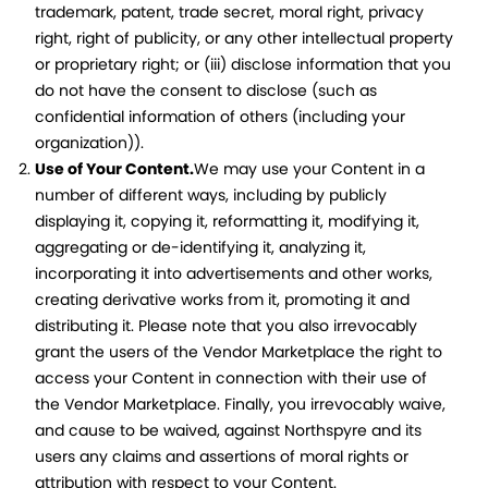
trademark, patent, trade secret, moral right, privacy
right, right of publicity, or any other intellectual property
or proprietary right; or (iii) disclose information that you
do not have the consent to disclose (such as
confidential information of others (including your
organization)).
Use of Your Content.
We may use your Content in a
number of different ways, including by publicly
displaying it, copying it, reformatting it, modifying it,
aggregating or de-identifying it, analyzing it,
incorporating it into advertisements and other works,
creating derivative works from it, promoting it and
distributing it. Please note that you also irrevocably
grant the users of the Vendor Marketplace the right to
access your Content in connection with their use of
the Vendor Marketplace. Finally, you irrevocably waive,
and cause to be waived, against Northspyre and its
users any claims and assertions of moral rights or
attribution with respect to your Content.