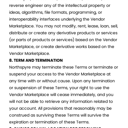
reverse engineer any of the intellectual property or
ideas, algorithms, file formats, programming, or
interoperability interfaces underlying the Vendor
Marketplace. You may not modify, rent, lease, loan, sell,
distribute or create any derivative products or services
(or parts of products or services) based on the Vendor
Marketplace, or create derivative works based on the
Vendor Marketplace.
8. TERM AND TERMINATION
Northspyre may terminate these Terms or terminate or
suspend your access to the Vendor Marketplace at
any time with or without cause. Upon any termination
or suspension of these Terms, your right to use the
Vendor Marketplace will cease immediately, and you
will not be able to retrieve any information related to
your account. All provisions that reasonably may be
construed as surviving these Terms will survive the
expiration or termination of these Terms.