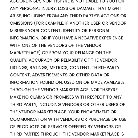
ACCORDINGLY, NORTHSPYRE IS NOT LIABLE TO YOU FOR
ANY PERSONAL INJURY, LOSS OR DAMAGE THAT MIGHT
ARISE, INCLUDING FROM ANY THIRD PARTY’S ACTIONS OR
OMISSIONS (FOR EXAMPLE, IF ANOTHER USER OR VENDOR
MISUSES YOUR CONTENT, IDENTITY OR PERSONAL
INFORMATION, OR IF YOU HAVE A NEGATIVE EXPERIENCE
WITH ONE OF THE VENDORS OF THE VENDOR
MARKETPLACE) OR FROM YOUR RELIANCE ON THE
QUALITY, ACCURACY OR RELIABILITY OF THE VENDOR
LISTINGS, RATINGS, METRICS, CONTENT, THIRD-PARTY
CONTENT, ADVERTISEMENTS OR OTHER DATA OR
INFORMATION FOUND ON, USED ON OR MADE AVAILABLE
THROUGH THE VENDOR MARKETPLACE. NORTHSPYRE
MAKE NO CLAIMS OR PROMISES WITH RESPECT TO ANY
THIRD PARTY, INCLUDING VENDORS OR OTHER USERS OF
THE VENDOR MARKETPLACE. YOUR ENGAGEMENT OR
COMMUNICATION WITH VENDORS OR PURCHASE OR USE
OF PRODUCTS OR SERVICES OFFERED BY VENDORS OR
THIRD PARTIES THROUGH THE VENDOR MARKETPLACE IS