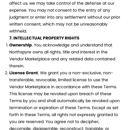
affect us, we may take control of the defense at our
expense. You may not consent to the entry of any
judgment or enter into any settlement without our prior
written consent, which may not be unreasonably
withheld.
7. INTELLECTUAL PROPERTY RIGHTS
Ownership
. You acknowledge and understand that
Northspyre owns all rights, title and interest in the
Vendor Marketplace and any related data contained
therein.
License Grant
. We grant you a non-exclusive, non-
transferable, revocable, limited license to use the
Vendor Marketplace in accordance with these Terms.
This license may be revoked upon breach of these
Terms by you and shall automatically be revoked upon
termination or expiration of these Terms. Except as set
forth in these Terms, all rights not expressly granted to
you are reserved. You agree not to decipher,
decompile, disassemble, reconstruct, translate, or