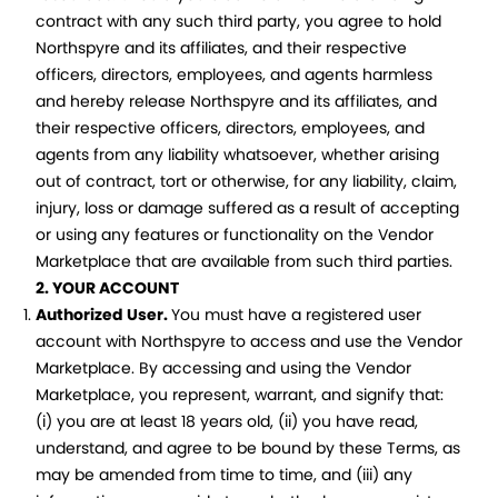
contract with any such third party, you agree to hold
Northspyre and its affiliates, and their respective
officers, directors, employees, and agents harmless
and hereby release Northspyre and its affiliates, and
their respective officers, directors, employees, and
agents from any liability whatsoever, whether arising
out of contract, tort or otherwise, for any liability, claim,
injury, loss or damage suffered as a result of accepting
or using any features or functionality on the Vendor
Marketplace that are available from such third parties.
2. YOUR ACCOUNT
Authorized User.
You must have a registered user
account with Northspyre to access and use the Vendor
Marketplace. By accessing and using the Vendor
Marketplace, you represent, warrant, and signify that:
(i) you are at least 18 years old, (ii) you have read,
understand, and agree to be bound by these Terms, as
may be amended from time to time, and (iii) any