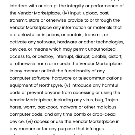
interfere with or disrupt the integrity or performance of
the Vendor Marketplace, (iv) input, upload, post,
transmit, store or otherwise provide to or through the
Vendor Marketplace any information or materials that
are unlawful or injurious, or contain, transmit, or
activate any software, hardware or other technologies,
devices, or means which may permit unauthorized
access to, or destroy, interrupt, disrupt, disable, distort,
or otherwise harm or impede the Vendor Marketplace
in any manner or limit the functionality of any
computer software, hardware or telecommunications
equipment of Northspyre, (v) introduce any harmful
code or prevent anyone from accessing or using the
Vendor Marketplace, including any virus, bug, Trojan
horse, worm, backdoor, malware or other malicious
computer code, and any time bomb or drop-dead
device, (vi) access or use the Vendor Marketplace in
any manner or for any purpose that infringes,