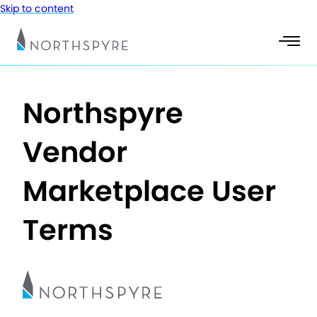
Skip to content
Northspyre
Vendor
Marketplace User
Terms