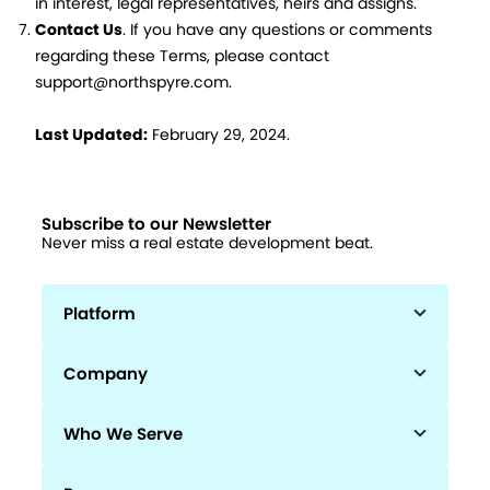
in interest, legal representatives, heirs and assigns.
Contact Us
. If you have any questions or comments
regarding these Terms, please contact
support@northspyre.com.
Last Updated:
February 29, 2024.
Subscribe to our Newsletter
Never miss a real estate development beat.
Platform
Company
Who We Serve