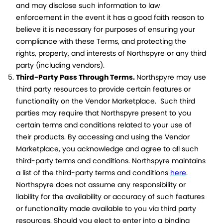
and may disclose such information to law
enforcement in the event it has a good faith reason to
believe it is necessary for purposes of ensuring your
compliance with these Terms, and protecting the
rights, property, and interests of Northspyre or any third
party (including vendors).
Third-Party Pass Through Terms.
Northspyre may use
third party resources to provide certain features or
functionality on the Vendor Marketplace. Such third
parties may require that Northspyre present to you
certain terms and conditions related to your use of
their products. By accessing and using the Vendor
Marketplace, you acknowledge and agree to all such
third-party terms and conditions. Northspyre maintains
a list of the third-party terms and conditions
here
.
Northspyre does not assume any responsibility or
liability for the availability or accuracy of such features
or functionality made available to you via third party
resources. Should you elect to enter into a binding