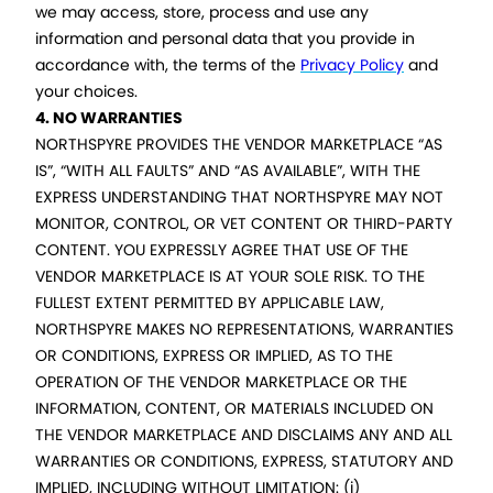
we may access, store, process and use any
information and personal data that you provide in
accordance with, the terms of the
Privacy Policy
and
your choices.
4. NO WARRANTIES
NORTHSPYRE PROVIDES THE VENDOR MARKETPLACE “AS
IS”, “WITH ALL FAULTS” AND “AS AVAILABLE”, WITH THE
EXPRESS UNDERSTANDING THAT NORTHSPYRE MAY NOT
MONITOR, CONTROL, OR VET CONTENT OR THIRD-PARTY
CONTENT. YOU EXPRESSLY AGREE THAT USE OF THE
VENDOR MARKETPLACE IS AT YOUR SOLE RISK. TO THE
FULLEST EXTENT PERMITTED BY APPLICABLE LAW,
NORTHSPYRE MAKES NO REPRESENTATIONS, WARRANTIES
OR CONDITIONS, EXPRESS OR IMPLIED, AS TO THE
OPERATION OF THE VENDOR MARKETPLACE OR THE
INFORMATION, CONTENT, OR MATERIALS INCLUDED ON
THE VENDOR MARKETPLACE AND DISCLAIMS ANY AND ALL
WARRANTIES OR CONDITIONS, EXPRESS, STATUTORY AND
IMPLIED, INCLUDING WITHOUT LIMITATION: (i)