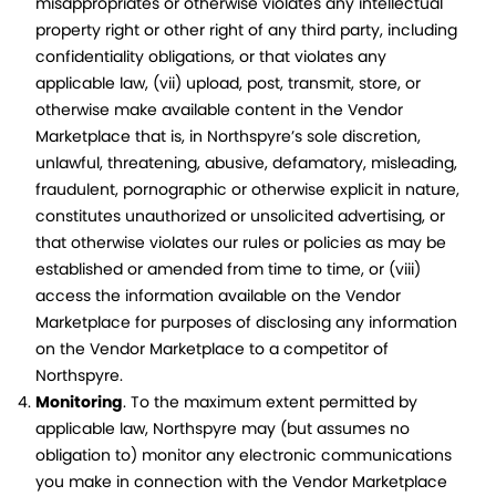
misappropriates or otherwise violates any intellectual
property right or other right of any third party, including
confidentiality obligations, or that violates any
applicable law, (vii) upload, post, transmit, store, or
otherwise make available content in the Vendor
Marketplace that is, in Northspyre’s sole discretion,
unlawful, threatening, abusive, defamatory, misleading,
fraudulent, pornographic or otherwise explicit in nature,
constitutes unauthorized or unsolicited advertising, or
that otherwise violates our rules or policies as may be
established or amended from time to time, or (viii)
access the information available on the Vendor
Marketplace for purposes of disclosing any information
on the Vendor Marketplace to a competitor of
Northspyre.
Monitoring
. To the maximum extent permitted by
applicable law, Northspyre may (but assumes no
obligation to) monitor any electronic communications
you make in connection with the Vendor Marketplace