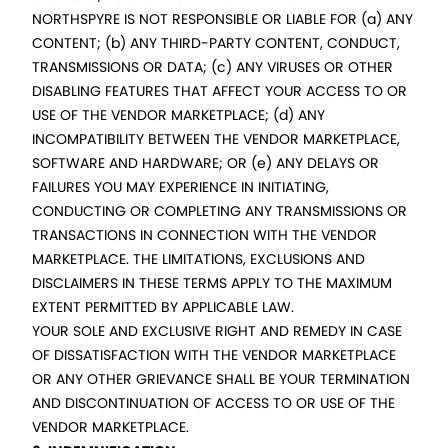
NORTHSPYRE IS NOT RESPONSIBLE OR LIABLE FOR (a) ANY
CONTENT; (b) ANY THIRD-PARTY CONTENT, CONDUCT,
TRANSMISSIONS OR DATA; (c) ANY VIRUSES OR OTHER
DISABLING FEATURES THAT AFFECT YOUR ACCESS TO OR
USE OF THE VENDOR MARKETPLACE; (d) ANY
INCOMPATIBILITY BETWEEN THE VENDOR MARKETPLACE,
SOFTWARE AND HARDWARE; OR (e) ANY DELAYS OR
FAILURES YOU MAY EXPERIENCE IN INITIATING,
CONDUCTING OR COMPLETING ANY TRANSMISSIONS OR
TRANSACTIONS IN CONNECTION WITH THE VENDOR
MARKETPLACE. THE LIMITATIONS, EXCLUSIONS AND
DISCLAIMERS IN THESE TERMS APPLY TO THE MAXIMUM
EXTENT PERMITTED BY APPLICABLE LAW.
YOUR SOLE AND EXCLUSIVE RIGHT AND REMEDY IN CASE
OF DISSATISFACTION WITH THE VENDOR MARKETPLACE
OR ANY OTHER GRIEVANCE SHALL BE YOUR TERMINATION
AND DISCONTINUATION OF ACCESS TO OR USE OF THE
VENDOR MARKETPLACE.