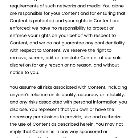
requirements of such networks and media. You alone
are responsible for your Content and for ensuring that
Content is protected and your rights in Content are
enforced; we have no responsibility to protect or
enforce your rights on your behalf with respect to
Content, and we do not guarantee any confidentiality
with respect to Content. We reserve the right to
remove, screen, edit or reinstate Content at our sole
discretion for any reason or no reason, and without
notice to you.
You assume all risks associated with Content, including
anyone’s reliance on its quality, accuracy or reliability,
and any risks associated with personal information you
disclose. You represent that you own or have the
necessary permissions to provide, use and authorize
the use of Content as described herein. You may not
imply that Content is in any way sponsored or