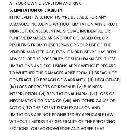
AT YOUR OWN DISCRETION AND RISK.
5. LIMITATION OF LIABILITY
IN NO EVENT WILL NORTHSPYRE BE LIABLE FOR ANY
DAMAGES, INCLUDING WITHOUT LIMITATION ANY DIRECT,
INDIRECT, CONSEQUENTIAL, SPECIAL, INCIDENTAL, OR
PUNITIVE DAMAGES ARISING OUT OF, BASED ON, OR
RESULTING FROM THESE TERMS OR YOUR USE OF THE
VENDOR MARKETPLACE, EVEN IF NORTHSPYRE HAS BEEN
ADVISED OF THE POSSIBILITY OF SUCH DAMAGES. THESE
LIMITATIONS AND EXCLUSIONS APPLY WITHOUT REGARD
TO WHETHER THE DAMAGES ARISE FROM (i) BREACH OF
CONTRACT, (ii) BREACH OF WARRANTY, (iii) NEGLIGENCE,
(iv) LOSS OF PROFITS OR REVENUE, (v) BUSINESS
INTERRUPTION, (vi) REPUTATIONAL HARM, (vii) LOSS OF
INFORMATION OR DATA OR (viii) ANY OTHER CAUSE OF
ACTION, TO THE EXTENT SUCH EXCLUSION AND
LIMITATIONS ARE NOT PROHIBITED BY APPLICABLE LAW.
WITHOUT LIMITING THE GENERALITY OF THE PRECEDING
SECTIONS, YOU ACKNOWLEDGE AND AGREE THAT