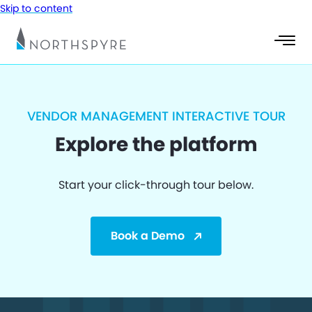
Skip to content
VENDOR MANAGEMENT INTERACTIVE TOUR
Explore the platform
Start your click-through tour below.
Book a Demo