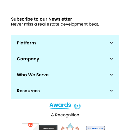
Subscribe to our Newsletter
Never miss a real estate development beat.
Platform
Company
Who We Serve
Resources
& Recognition